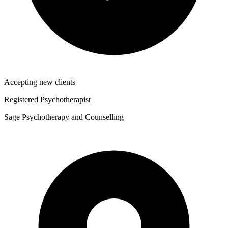
Accepting new clients
Registered Psychotherapist
Sage Psychotherapy and Counselling