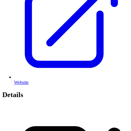
Website
Details