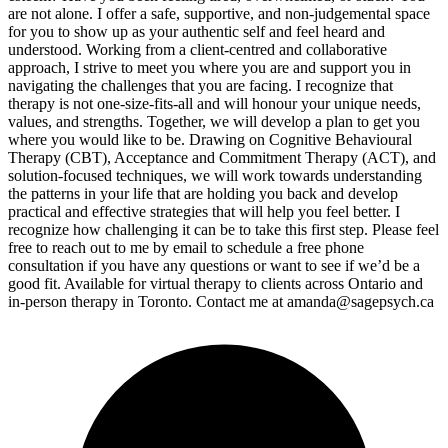
are not alone. I offer a safe, supportive, and non-judgemental space
for you to show up as your authentic self and feel heard and
understood. Working from a client-centred and collaborative
approach, I strive to meet you where you are and support you in
navigating the challenges that you are facing. I recognize that
therapy is not one-size-fits-all and will honour your unique needs,
values, and strengths. Together, we will develop a plan to get you
where you would like to be. Drawing on Cognitive Behavioural
Therapy (CBT), Acceptance and Commitment Therapy (ACT), and
solution-focused techniques, we will work towards understanding
the patterns in your life that are holding you back and develop
practical and effective strategies that will help you feel better. I
recognize how challenging it can be to take this first step. Please feel
free to reach out to me by email to schedule a free phone
consultation if you have any questions or want to see if we’d be a
good fit. Available for virtual therapy to clients across Ontario and
in-person therapy in Toronto. Contact me at
amanda@sagepsych.ca