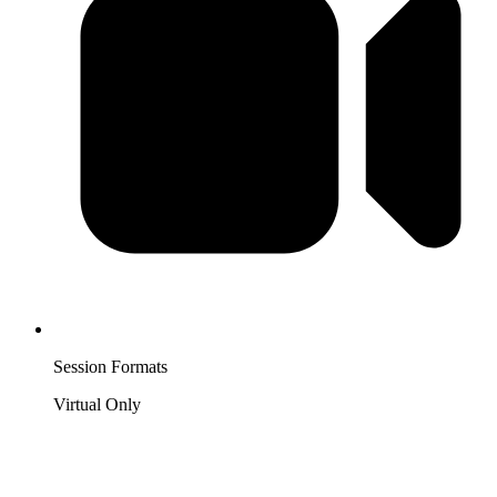
Session Formats
Virtual Only