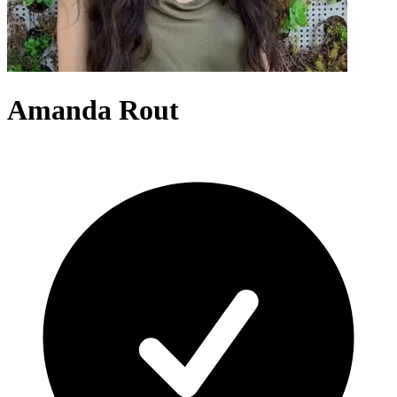
Amanda Rout