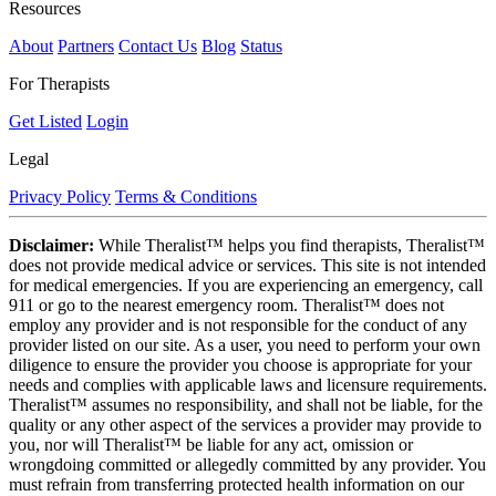
Resources
About
Partners
Contact Us
Blog
Status
For Therapists
Get Listed
Login
Legal
Privacy Policy
Terms & Conditions
Disclaimer:
While Theralist™ helps you find therapists, Theralist™
does not provide medical advice or services. This site is not intended
for medical emergencies. If you are experiencing an emergency, call
911 or go to the nearest emergency room. Theralist™ does not
employ any provider and is not responsible for the conduct of any
provider listed on our site. As a user, you need to perform your own
diligence to ensure the provider you choose is appropriate for your
needs and complies with applicable laws and licensure requirements.
Theralist™ assumes no responsibility, and shall not be liable, for the
quality or any other aspect of the services a provider may provide to
you, nor will Theralist™ be liable for any act, omission or
wrongdoing committed or allegedly committed by any provider. You
must refrain from transferring protected health information on our