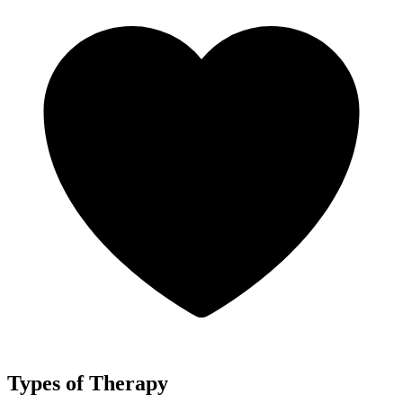
Types of Therapy