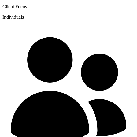
Client Focus
Individuals