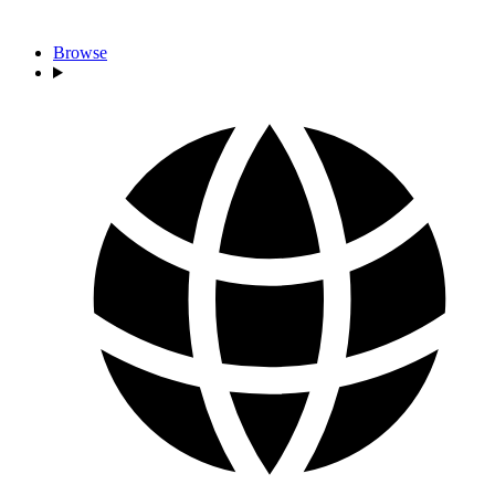
Browse