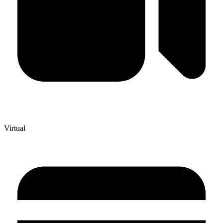
Virtual