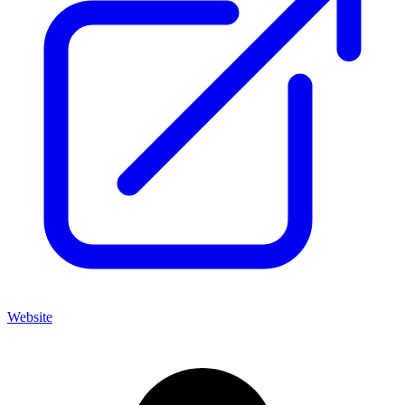
Website