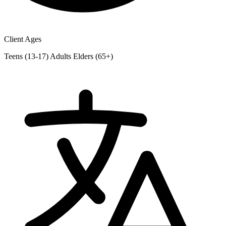
Client Ages
Teens (13-17)
Adults
Elders (65+)