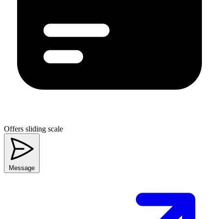
Offers sliding scale
Message