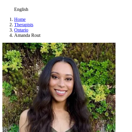
English
Home
Therapists
Ontario
Amanda Rout