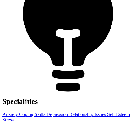
Specialities
Anxiety
Coping Skills
Depression
Relationship Issues
Self Esteem
Stress