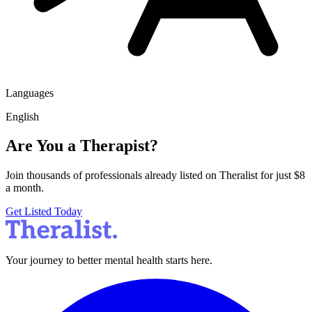
Languages
English
Are You a Therapist?
Join thousands of professionals already listed on Theralist for just $8
a month.
Get Listed Today
Your journey to better mental health starts here.