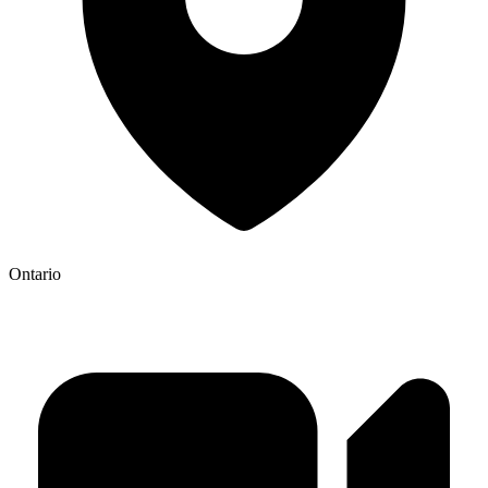
Ontario