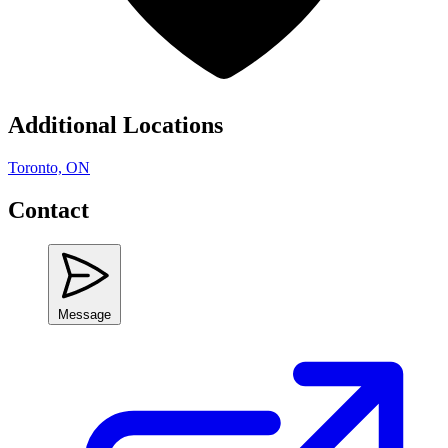
Additional Locations
Toronto, ON
Contact
Message