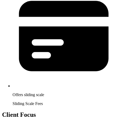
Offers sliding scale
Sliding Scale Fees
Client Focus