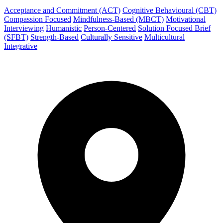
Acceptance and Commitment (ACT)
Cognitive Behavioural (CBT)
Compassion Focused
Mindfulness-Based (MBCT)
Motivational
Interviewing
Humanistic
Person-Centered
Solution Focused Brief
(SFBT)
Strength-Based
Culturally Sensitive
Multicultural
Integrative