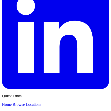
Quick Links
Home
Browse
Locations