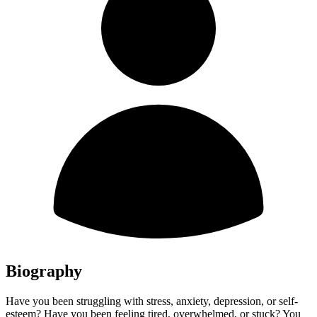
Biography
Have you been struggling with stress, anxiety, depression, or self-
esteem? Have you been feeling tired, overwhelmed, or stuck? You