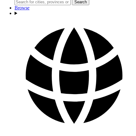
Search
Browse