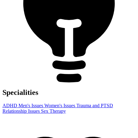
Specialities
ADHD
Men's Issues
Women's Issues
Trauma and PTSD
Relationship Issues
Sex Therapy