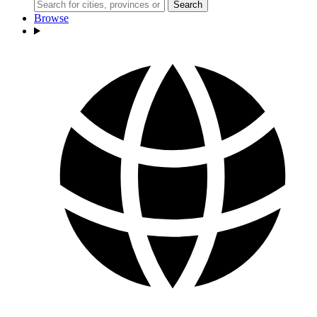
Search
Browse