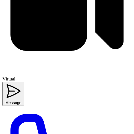
Virtual
Message