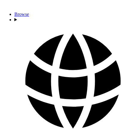
Browse