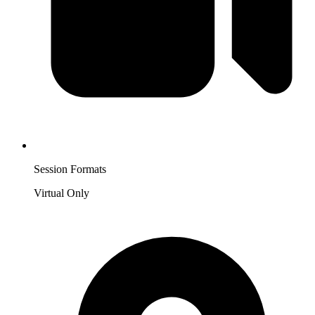
Session Formats
Virtual Only