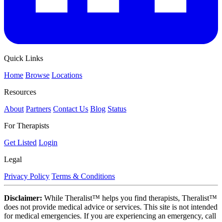
Quick Links
Home
Browse
Locations
Resources
About
Partners
Contact Us
Blog
Status
For Therapists
Get Listed
Login
Legal
Privacy Policy
Terms & Conditions
Disclaimer:
While Theralist™ helps you find therapists, Theralist™
does not provide medical advice or services. This site is not intended
for medical emergencies. If you are experiencing an emergency, call