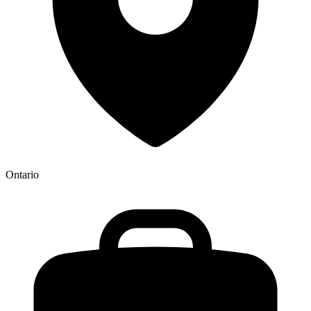
Ontario