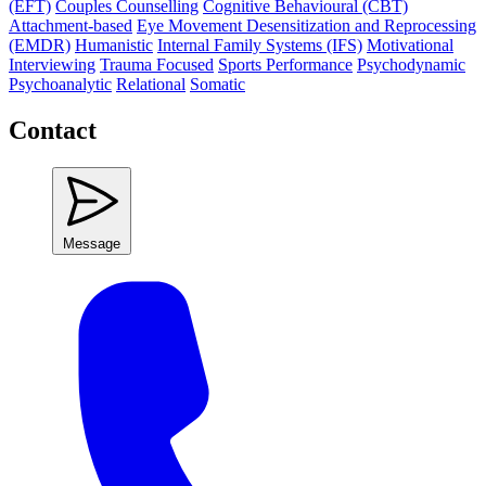
(EFT)
Couples Counselling
Cognitive Behavioural (CBT)
Attachment-based
Eye Movement Desensitization and Reprocessing
(EMDR)
Humanistic
Internal Family Systems (IFS)
Motivational
Interviewing
Trauma Focused
Sports Performance
Psychodynamic
Psychoanalytic
Relational
Somatic
Contact
Message