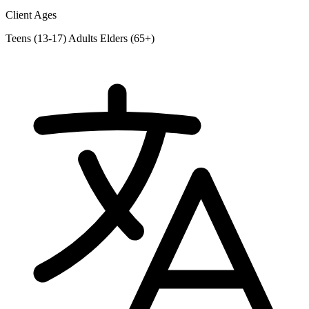
Client Ages
Teens (13-17)
Adults
Elders (65+)