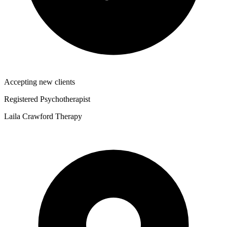
Accepting new clients
Registered Psychotherapist
Laila Crawford Therapy