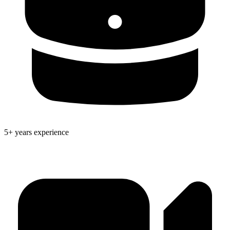
5+ years experience