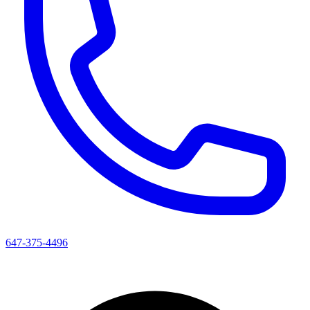
647-375-4496