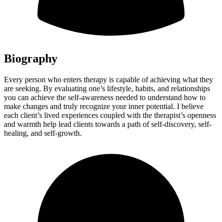
Biography
Every person who enters therapy is capable of achieving what they
are seeking. By evaluating one’s lifestyle, habits, and relationships
you can achieve the self-awareness needed to understand how to
make changes and truly recognize your inner potential. I believe
each client’s lived experiences coupled with the therapist’s openness
and warmth help lead clients towards a path of self-discovery, self-
healing, and self-growth.