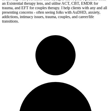
an Existential therapy lens, and utilise ACT, CBT, EMDR for
trauma, and EFT for couples therapy. I help clients with any and all
presenting concerns - often seeing folks with AuDHD, anxiety,
addictions, intimacy issues, trauma, couples, and career/life
transitions.