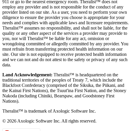
911 or go to the nearest emergency room. Theralist™ does not
employ any provider and is not responsible for the conduct of any
provider listed on our site. As a user, you need to perform your own
diligence to ensure the provider you choose is appropriate for your
needs and complies with applicable laws and licensure requirements.
Theralist™ assumes no responsibility, and shall not be liable, for the
quality or any other aspect of the services a provider may provide to
you, nor will Theralist™ be liable for any act, omission or
wrongdoing committed or allegedly committed by any provider. You
must refrain from transferring protected health information on our
site. Our site is not equipped to receive protected health information
and we can not and do not attest to the safety or privacy of any such
data.
Land Acknowledgement:
Theralist™ is headquartered on the
traditional territories of the peoples of Treaty 7, which include the
Blackfoot Confederacy (comprised of the Siksika, the Piikani, and
the Kainai First Nations), the Tsuut'ina First Nation, and the Stoney
Nakoda (including Chiniki, Bearspaw, and Goodstoney First
Nations).
Theralist™ is trademark of Axologic Software Inc.
© 2026 Axologic Software Inc. All rights reserved.