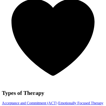
Types of Therapy
Acceptance and Commitment (ACT)
Emotionally Focused Therapy