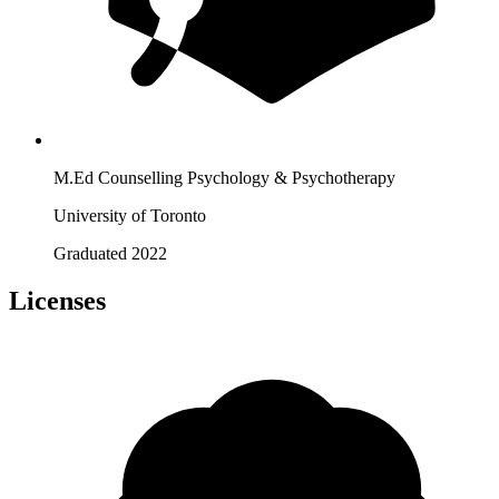
M.Ed Counselling Psychology & Psychotherapy
University of Toronto
Graduated 2022
Licenses