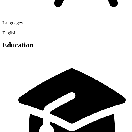
Languages
English
Education