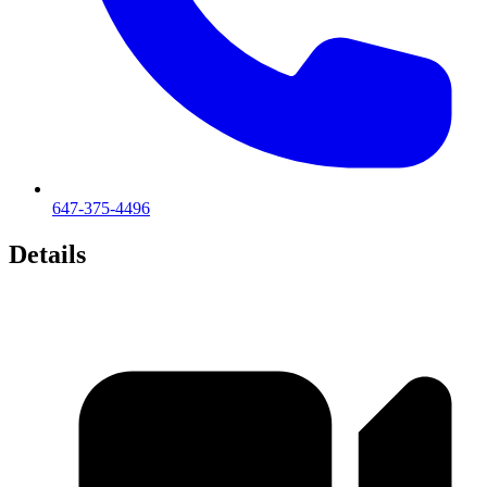
647-375-4496
Details