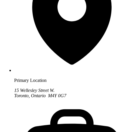
Primary Location
15 Wellesley Street W.
Toronto, Ontario M4Y 0G7