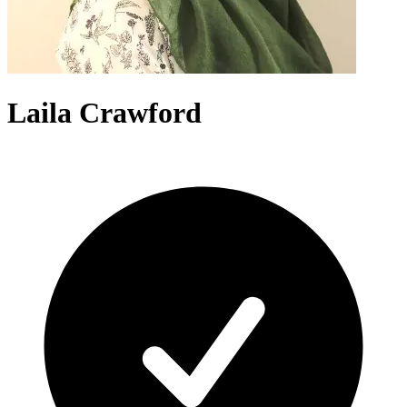
Laila Crawford