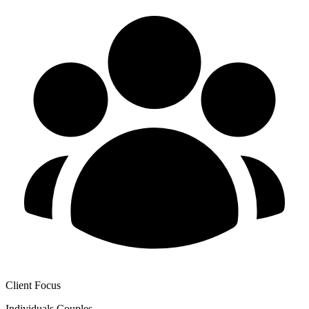
Client Focus
Individuals
Couples