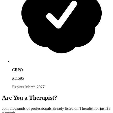
CRPO
#11595
Expires March 2027
Are You a Therapist?
Join thousands of professionals already listed on Theralist for just $8
a month.