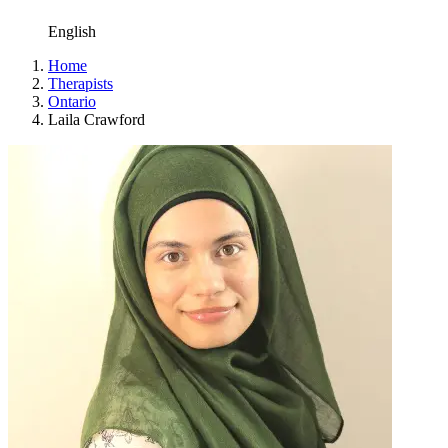
English
Home
Therapists
Ontario
Laila Crawford