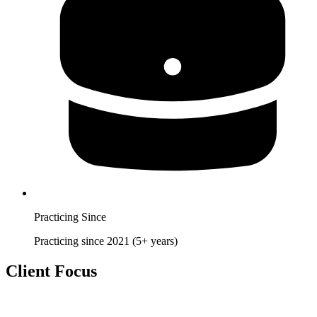
Practicing Since
Practicing since 2021 (5+ years)
Client Focus