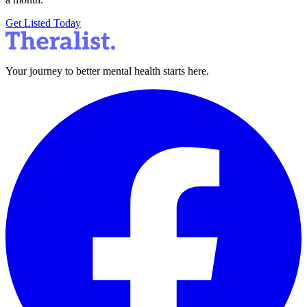
Get Listed Today
Your journey to better mental health starts here.