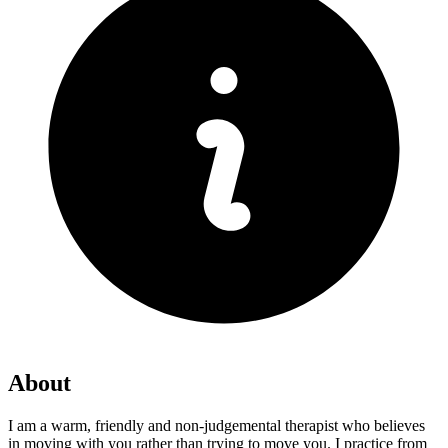
About
I am a warm, friendly and non-judgemental therapist who believes
in moving with you rather than trying to move you. I practice from