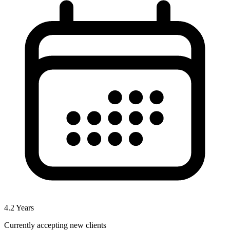
4.2
Years
Currently accepting new clients