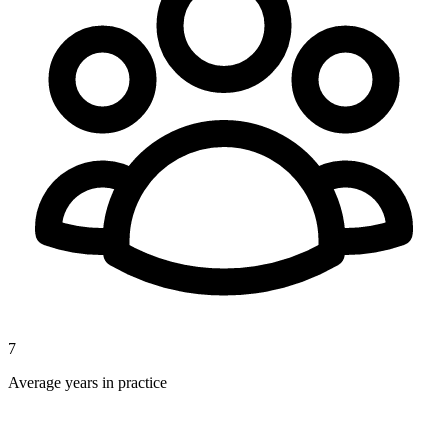
7
Average years in practice