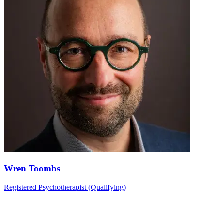
Wren Toombs
Registered Psychotherapist (Qualifying)