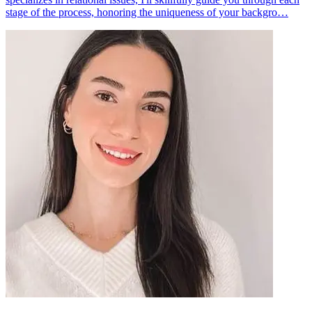
stage of the process, honoring the uniqueness of your backgro…