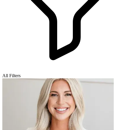
All Filters