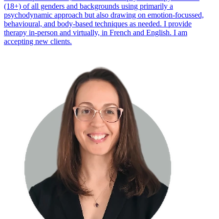
(18+) of all genders and backgrounds using primarily a
psychodynamic approach but also drawing on emotion-focussed,
behavioural, and body-based techniques as needed. I provide
therapy in-person and virtually, in French and English. I am
accepting new clients.