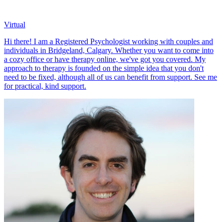
Virtual
Hi there! I am a Registered Psychologist working with couples and
individuals in Bridgeland, Calgary. Whether you want to come into
a cozy office or have therapy online, we've got you covered. My
approach to therapy is founded on the simple idea that you don't
need to be fixed, although all of us can benefit from support. See me
for practical, kind support.