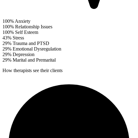
100%
Anxiety
100%
Relationship Issues
100%
Self Esteem
43%
Stress
29%
Trauma and PTSD
29%
Emotional Dysregulation
29%
Depression
29%
Marital and Premarital
How therapists see their clients