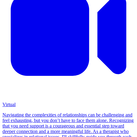
Virtual
Navigating the complexities of relationships can be challenging and
feel exhausting, but you don’t have to face them alone. Recognizing
that you need support is a courageous and essential step toward
deeper connection and a more meaningful life. As a therapist who
specializes in relational issues, I'll skillfully guide you through each