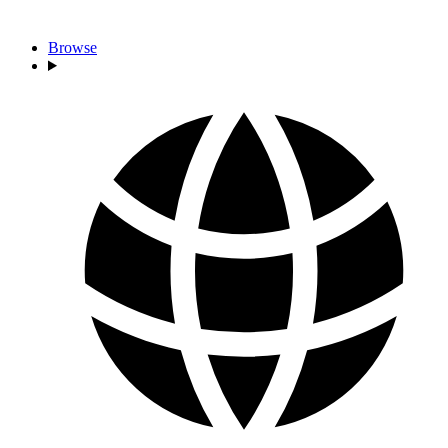
Browse