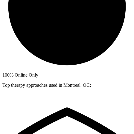
100%
Online Only
Top therapy approaches used in Montreal, QC: