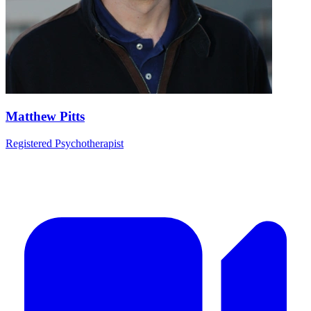
Matthew Pitts
Registered Psychotherapist