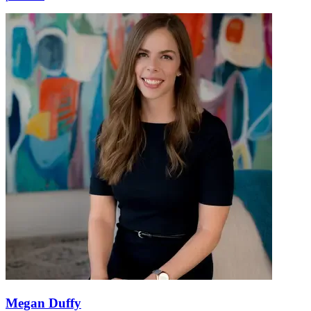
Megan Duffy