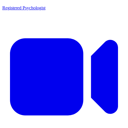
Registered Psychologist