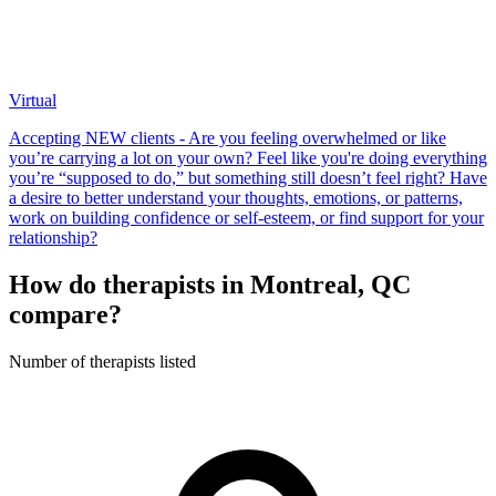
Virtual
Accepting NEW clients - Are you feeling overwhelmed or like
you’re carrying a lot on your own? Feel like you're doing everything
you’re “supposed to do,” but something still doesn’t feel right? Have
a desire to better understand your thoughts, emotions, or patterns,
work on building confidence or self-esteem, or find support for your
relationship?
How do therapists in Montreal, QC
compare?
Number of therapists listed