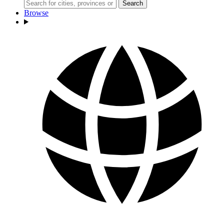
Search
Browse