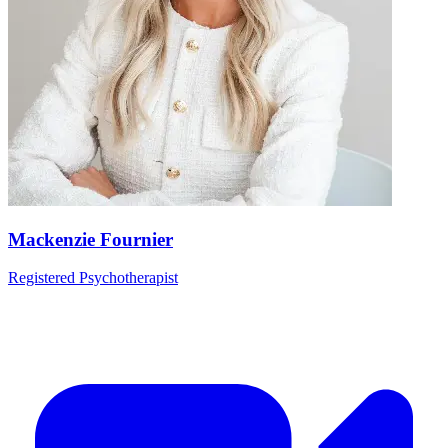
Mackenzie Fournier
Registered Psychotherapist