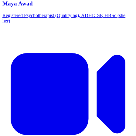
Maya Awad
Registered Psychotherapist (Qualifying), ADHD-SP, HBSc (she,
her)