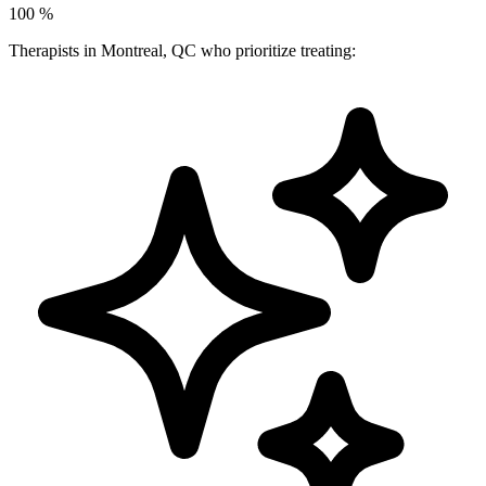
100
%
Therapists in Montreal, QC who prioritize treating: