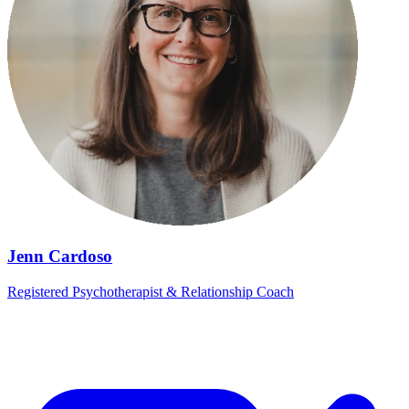
Jenn Cardoso
Registered Psychotherapist & Relationship Coach