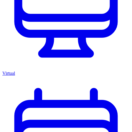
Virtual