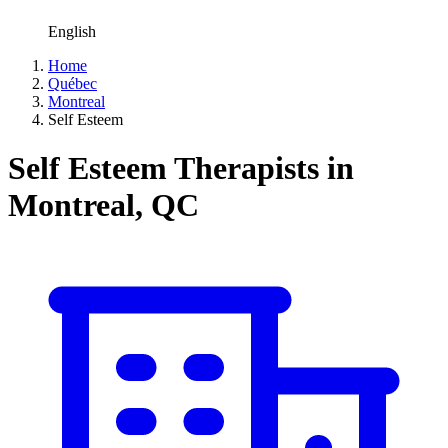
English
Home
Québec
Montreal
Self Esteem
Self Esteem Therapists in
Montreal, QC