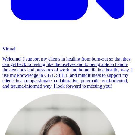
Virtual
Welcome! I support my clients in healing from burn-out so that they
can get back to feeling like themselves and to being able to handle
the demands and pressures of work and home life in a healthy way. I
use my knowledge in CBT, SFBT, and mindfulness to support my
clients in a compassionate, collaborative, pragmatic, goal-oriented,
and trauma-informed way. I look forward to meeting you!