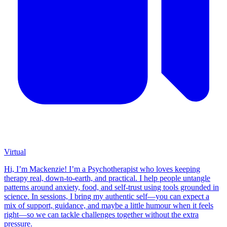
Virtual
Hi, I’m Mackenzie! I’m a Psychotherapist who loves keeping
therapy real, down-to-earth, and practical. I help people untangle
patterns around anxiety, food, and self-trust using tools grounded in
science. In sessions, I bring my authentic self—you can expect a
mix of support, guidance, and maybe a little humour when it feels
right—so we can tackle challenges together without the extra
pressure.