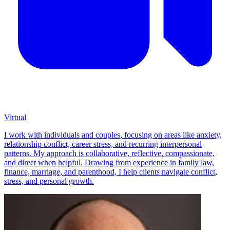
Virtual
I work with individuals and couples, focusing on areas like anxiety,
relationship conflict, career stress, and recurring interpersonal
patterns. My approach is collaborative, reflective, compassionate,
and direct when helpful. Drawing from experience in family law,
finance, marriage, and parenthood, I help clients navigate conflict,
stress, and personal growth.