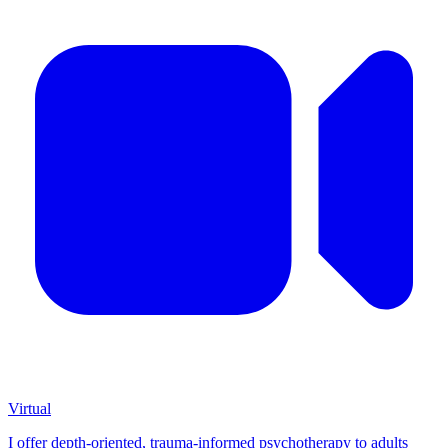
Virtual
I offer depth-oriented, trauma-informed psychotherapy to adults