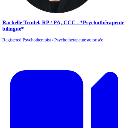
Rachelle Trudel, RP / PA, CCC - *Psychothérapeute
bilingue*
Registered Psychotherapist / Psychothérapeute autorisée