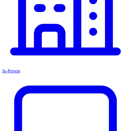
In-Person