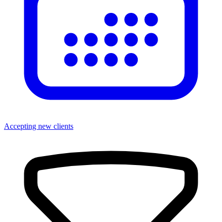
Accepting new clients