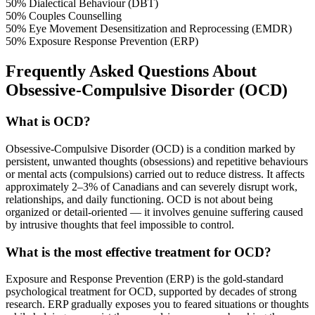
50%
Dialectical Behaviour (DBT)
50%
Couples Counselling
50%
Eye Movement Desensitization and Reprocessing (EMDR)
50%
Exposure Response Prevention (ERP)
Frequently Asked Questions About
Obsessive-Compulsive Disorder (OCD)
What is OCD?
Obsessive-Compulsive Disorder (OCD) is a condition marked by
persistent, unwanted thoughts (obsessions) and repetitive behaviours
or mental acts (compulsions) carried out to reduce distress. It affects
approximately 2–3% of Canadians and can severely disrupt work,
relationships, and daily functioning. OCD is not about being
organized or detail-oriented — it involves genuine suffering caused
by intrusive thoughts that feel impossible to control.
What is the most effective treatment for OCD?
Exposure and Response Prevention (ERP) is the gold-standard
psychological treatment for OCD, supported by decades of strong
research. ERP gradually exposes you to feared situations or thoughts