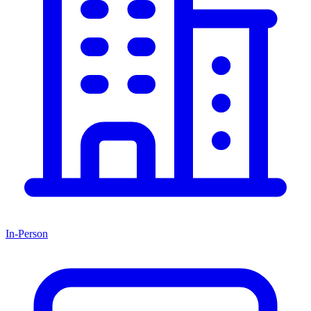
In-Person