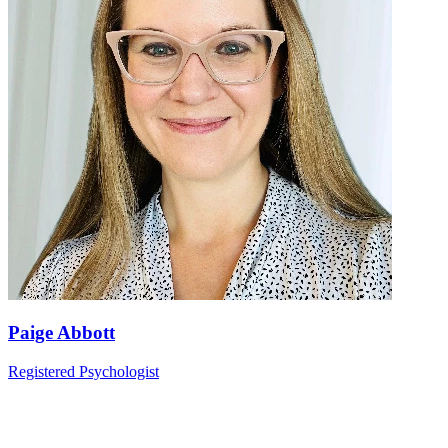
Paige Abbott
Registered Psychologist