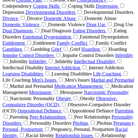
Codependency
Coping Skills
Coping Skills
Depression
Depression
Developmental Disorders
Developmental Disorders
Divorce
Divorce
Domestic Abuse
Domestic Abuse
Domestic Violence
Domestic Violence
Drug Use
Drug Use
Dual Diagnosis
Dual Diagnosis
Eating Disorders
Eating
Disorders
Emotional Dysregulation
Emotional Dysregulation
Entitlement
Entitlement
Family Conflict
Family Conflict
Gambling
Gambling
Grief
Grief
Hoarding
Hoarding
Impulse Control Disorders
Impulse Control Disorders
Infertility
Infertility
Infidelity
Infidelity
Intellectual Disability
Intellectual Disability
Internet Addiction
Internet Addiction
Learning Disabilities
Learning Disabilities
Life Coaching
Life Coaching
Men's Issues
Men's Issues
Marital and Premarital
Marital and Premarital
Medication Management
Medication
Management
Menopause
Menopause
Narcissistic Personality
Narcissistic Personality
Obesity
Obesity
Obsessive-
Compulsive Disorder (OCD)
Obsessive-Compulsive Disorder
(OCD)
Oppositional Defiance
Oppositional Defiance
Parenting
Parenting
Peer Relationships
Peer Relationships
Personality
Disorders
Personality Disorders
Phobias
Phobias
Pregnancy,
Prenatal, Postpartum
Pregnancy, Prenatal, Postpartum
Racial
Identity
Racial Identity
Relationship Issues
Relationship