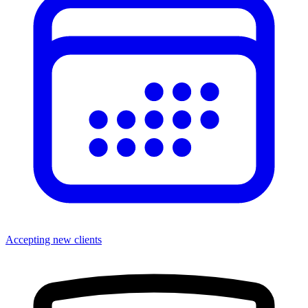
Accepting new clients