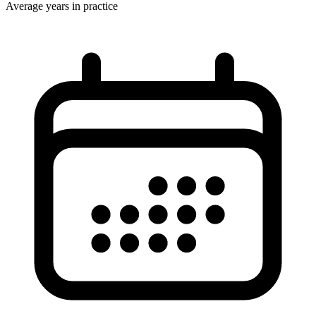
Average years in practice