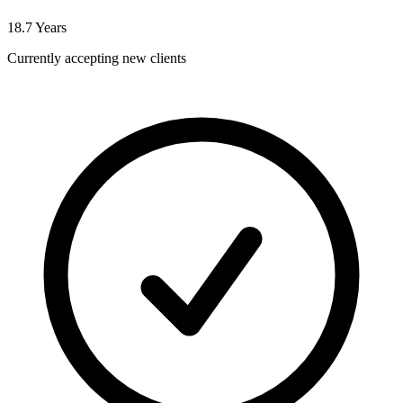
18.7
Years
Currently accepting new clients