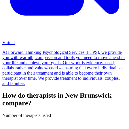
Virtual
At Forward Thinking Psychological Services (FTPS), we provide
you with warmth, compassion and tools you need to move ahead in
your life and achieve your goals. Our work is evidence-based,
collaborative and values-based – ensuring that every individual is a
participant in their treatment and is able to become their own
therapist over time. We provide treatment to individuals, couples,
and families.
How do therapists in New Brunswick
compare?
Number of therapists listed