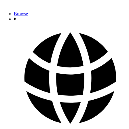
Browse