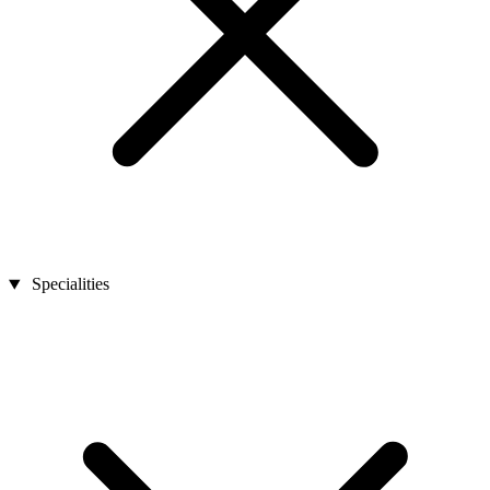
Specialities