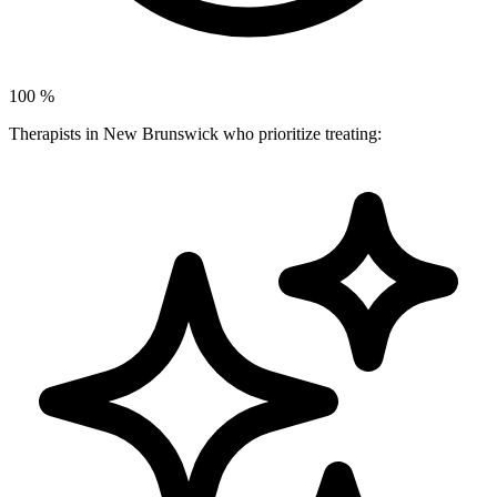
100
%
Therapists in New Brunswick who prioritize treating: