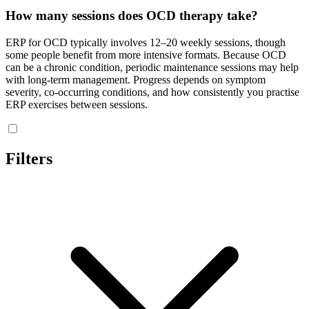
How many sessions does OCD therapy take?
ERP for OCD typically involves 12–20 weekly sessions, though
some people benefit from more intensive formats. Because OCD
can be a chronic condition, periodic maintenance sessions may help
with long-term management. Progress depends on symptom
severity, co-occurring conditions, and how consistently you practise
ERP exercises between sessions.
Filters