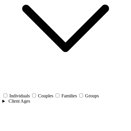
Individuals
Couples
Families
Groups
Client Ages