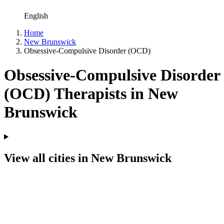
English
Home
New Brunswick
Obsessive-Compulsive Disorder (OCD)
Obsessive-Compulsive Disorder
(OCD) Therapists in New
Brunswick
View all cities in New Brunswick