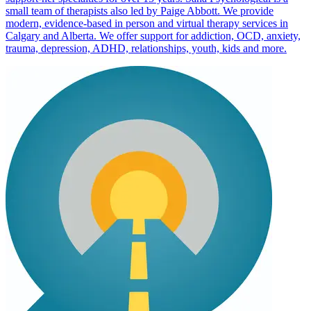
small team of therapists also led by Paige Abbott. We provide
modern, evidence-based in person and virtual therapy services in
Calgary and Alberta. We offer support for addiction, OCD, anxiety,
trauma, depression, ADHD, relationships, youth, kids and more.