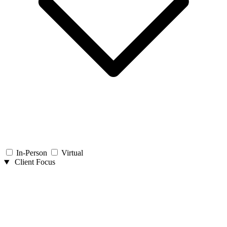
In-Person
Virtual
Client Focus