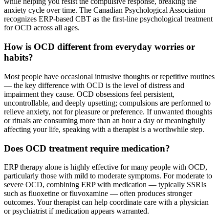
while helping you resist the compulsive response, breaking the
anxiety cycle over time. The Canadian Psychological Association
recognizes ERP-based CBT as the first-line psychological treatment
for OCD across all ages.
How is OCD different from everyday worries or
habits?
Most people have occasional intrusive thoughts or repetitive routines
— the key difference with OCD is the level of distress and
impairment they cause. OCD obsessions feel persistent,
uncontrollable, and deeply upsetting; compulsions are performed to
relieve anxiety, not for pleasure or preference. If unwanted thoughts
or rituals are consuming more than an hour a day or meaningfully
affecting your life, speaking with a therapist is a worthwhile step.
Does OCD treatment require medication?
ERP therapy alone is highly effective for many people with OCD,
particularly those with mild to moderate symptoms. For moderate to
severe OCD, combining ERP with medication — typically SSRIs
such as fluoxetine or fluvoxamine — often produces stronger
outcomes. Your therapist can help coordinate care with a physician
or psychiatrist if medication appears warranted.