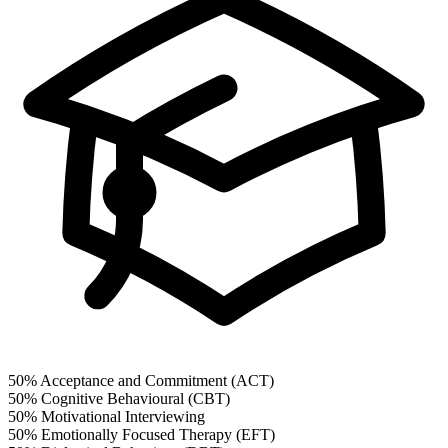
50%
Acceptance and Commitment (ACT)
50%
Cognitive Behavioural (CBT)
50%
Motivational Interviewing
50%
Emotionally Focused Therapy (EFT)