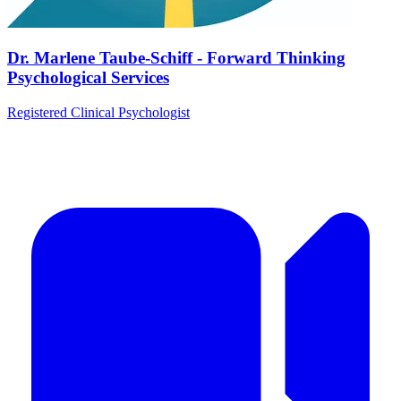
Dr. Marlene Taube-Schiff - Forward Thinking
Psychological Services
Registered Clinical Psychologist