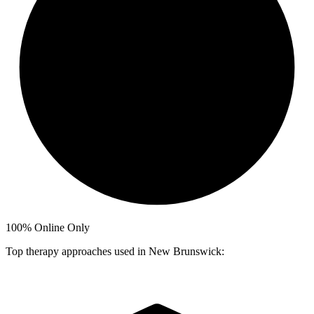
100%
Online Only
Top therapy approaches used in New Brunswick: