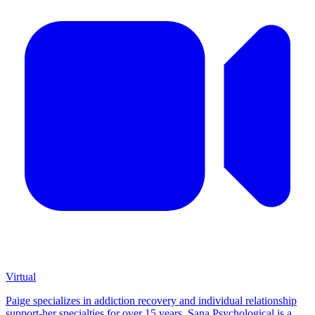
Virtual
Paige specializes in addiction recovery and individual relationship
support-her specialties for over 15 years. Sana Psychological is a