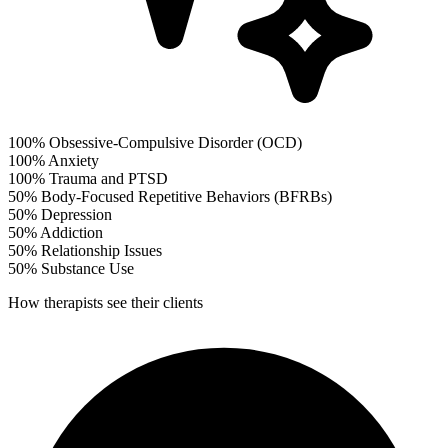
100%
Obsessive-Compulsive Disorder (OCD)
100%
Anxiety
100%
Trauma and PTSD
50%
Body-Focused Repetitive Behaviors (BFRBs)
50%
Depression
50%
Addiction
50%
Relationship Issues
50%
Substance Use
How therapists see their clients