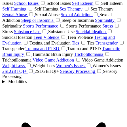
Issues
School Issues
School Issues
Self Esteem
Self Esteem
Self Harming
Self Harming
Sex Therapy
Sex Therapy
Sexual Abuse
Sexual Abuse
Sexual Addiction
Sexual
Addiction
Sleep or Insomnia
Sleep or Insomnia
Spirituality
Spirituality
Sports Performance
Sports Performance
Stress
Stress
Substance Use
Substance Use
Suicidal Ideation
Suicidal Ideation
Teen Violence
Teen Violence
Testing and
Evaluation
Testing and Evaluation
Tics
Tics
Transgender
Transgender
Trauma and PTSD
Trauma and PTSD
Traumatic
Brain Injury
Traumatic Brain Injury
Trichotillomania
Trichotillomania
Video Game Addiction
Video Game Addiction
Weight Loss
Weight Loss
Women's Issues
Women's Issues
2SLGBTQI+
2SLGBTQI+
Sensory Processing
Sensory
Processing
Modalities