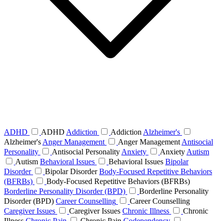
ADHD
ADHD
Addiction
Addiction
Alzheimer's
Alzheimer's
Anger Management
Anger Management
Antisocial
Personality
Antisocial Personality
Anxiety
Anxiety
Autism
Autism
Behavioral Issues
Behavioral Issues
Bipolar
Disorder
Bipolar Disorder
Body-Focused Repetitive Behaviors
(BFRBs)
Body-Focused Repetitive Behaviors (BFRBs)
Borderline Personality Disorder (BPD)
Borderline Personality
Disorder (BPD)
Career Counselling
Career Counselling
Caregiver Issues
Caregiver Issues
Chronic Illness
Chronic
Illness
Chronic Pain
Chronic Pain
Codependency