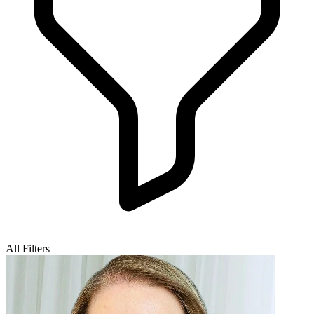
All Filters