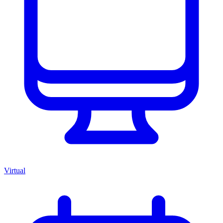
Virtual