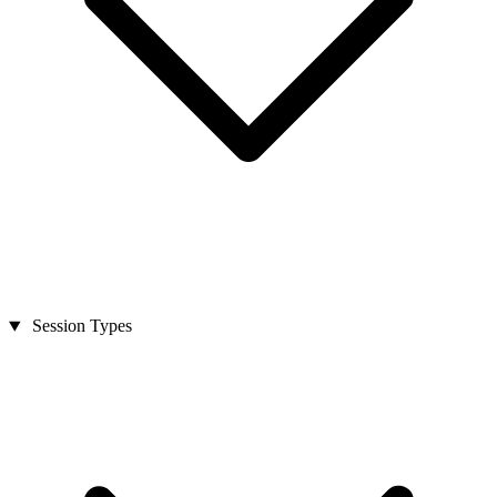
Session Types