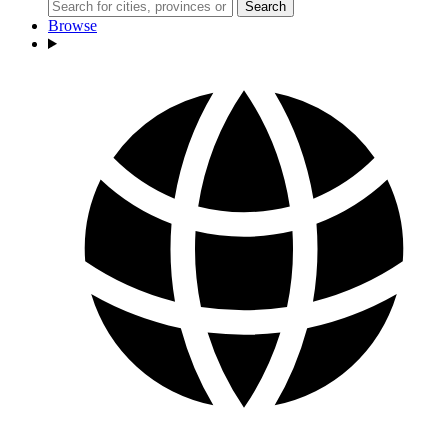
Search
Browse