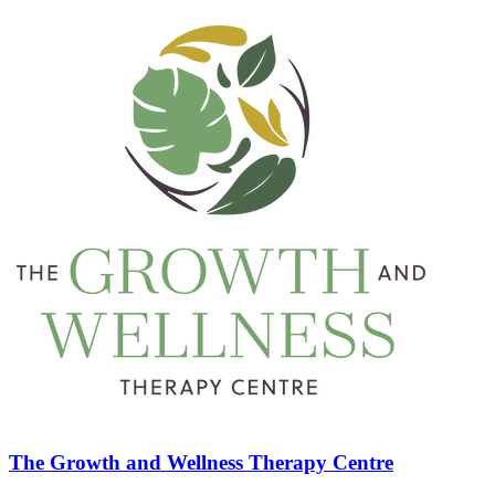
The Growth and Wellness Therapy Centre