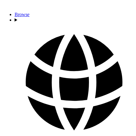
Browse