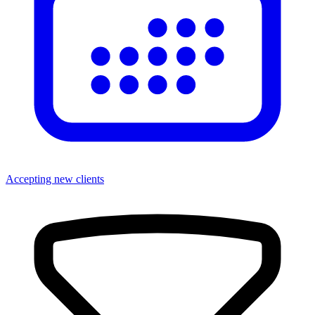
Accepting new clients