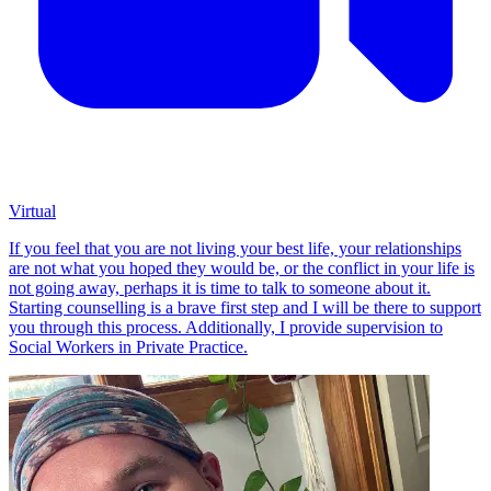
Virtual
If you feel that you are not living your best life, your relationships
are not what you hoped they would be, or the conflict in your life is
not going away, perhaps it is time to talk to someone about it.
Starting counselling is a brave first step and I will be there to support
you through this process. Additionally, I provide supervision to
Social Workers in Private Practice.