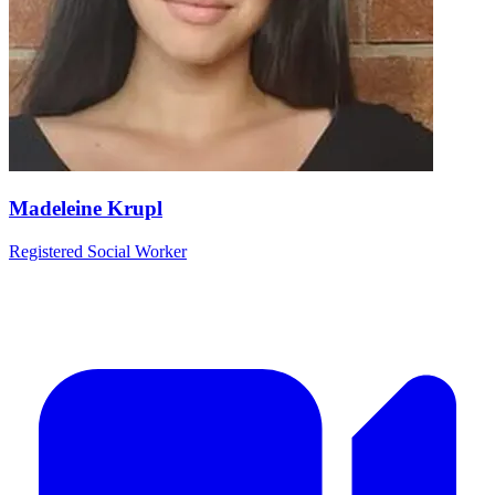
Madeleine Krupl
Registered Social Worker