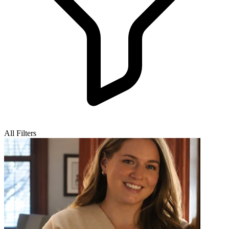
All Filters