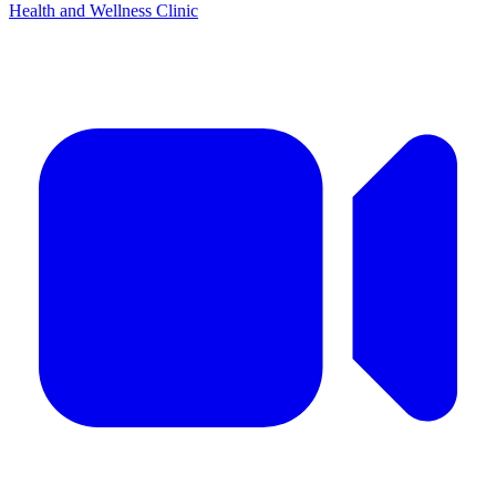
Health and Wellness Clinic