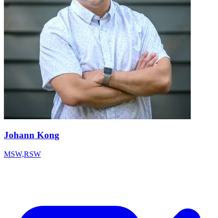
Johann Kong
MSW,RSW