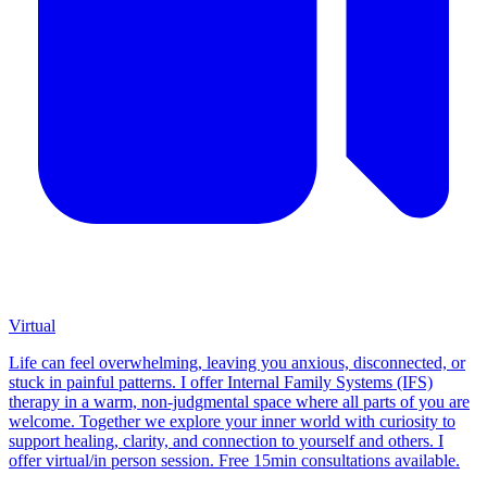
Virtual
Life can feel overwhelming, leaving you anxious, disconnected, or
stuck in painful patterns. I offer Internal Family Systems (IFS)
therapy in a warm, non-judgmental space where all parts of you are
welcome. Together we explore your inner world with curiosity to
support healing, clarity, and connection to yourself and others. I
offer virtual/in person session. Free 15min consultations available.