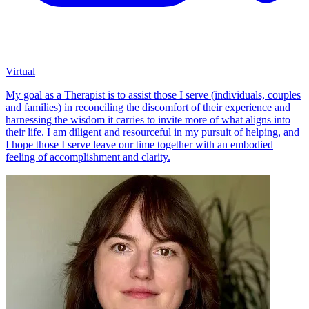
Virtual
My goal as a Therapist is to assist those I serve (individuals, couples
and families) in reconciling the discomfort of their experience and
harnessing the wisdom it carries to invite more of what aligns into
their life. I am diligent and resourceful in my pursuit of helping, and
I hope those I serve leave our time together with an embodied
feeling of accomplishment and clarity.