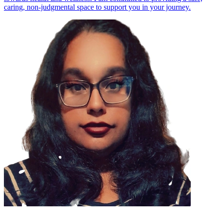
caring, non-judgmental space to support you in your journey.