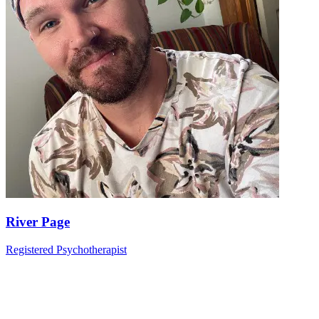
River Page
Registered Psychotherapist