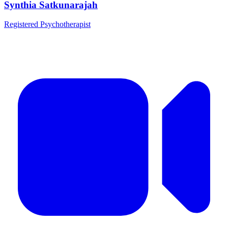
Synthia Satkunarajah
Registered Psychotherapist