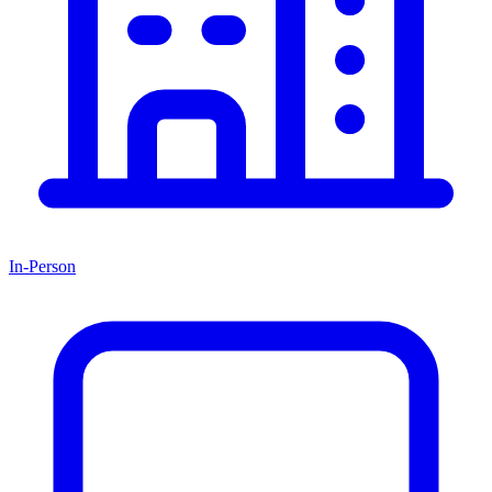
In-Person