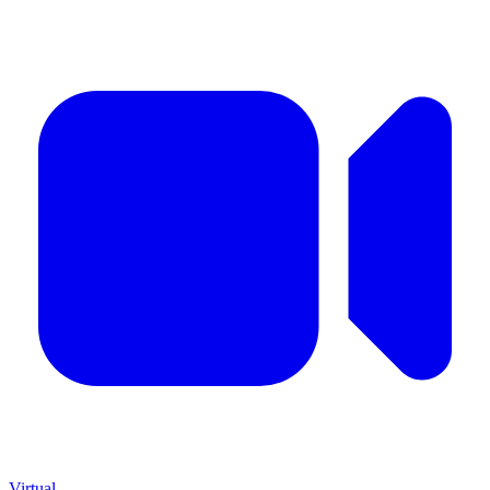
Virtual