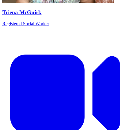
Triena McGuirk
Registered Social Worker