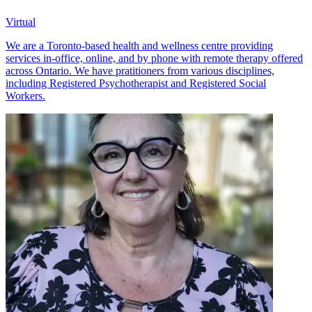
Virtual
We are a Toronto-based health and wellness centre providing
services in-office, online, and by phone with remote therapy offered
across Ontario. We have pratitioners from various disciplines,
including Registered Psychotherapist and Registered Social
Workers.