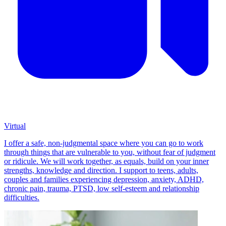
Virtual
I offer a safe, non-judgmental space where you can go to work
through things that are vulnerable to you, without fear of judgment
or ridicule. We will work together, as equals, build on your inner
strengths, knowledge and direction. I support to teens, adults,
couples and families experiencing depression, anxiety, ADHD,
chronic pain, trauma, PTSD, low self-esteem and relationship
difficulties.