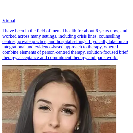
Virtual
I have been in the field of mental health for about 6 years now, and
worked across many settings, including crisis lines, counselling
centres, private practice, and hospital settings. I typically take on an
integrational and evidence-based approach to therapy, where I
combine elements of person-centred therapy, solution-focused brief
therapy, acceptance and commitment therapy, and parts work.