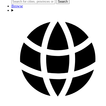
Search
Browse