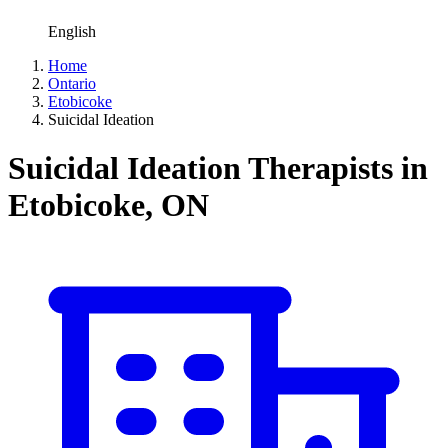
English
Home
Ontario
Etobicoke
Suicidal Ideation
Suicidal Ideation Therapists in
Etobicoke, ON