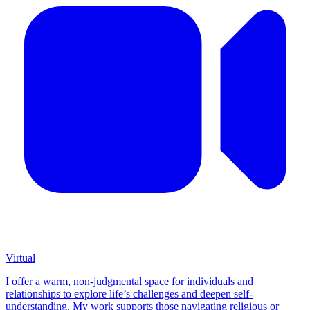
Virtual
I offer a warm, non-judgmental space for individuals and
relationships to explore life’s challenges and deepen self-
understanding. My work supports those navigating religious or