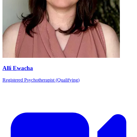
Alli Ewacha
Registered Psychotherapist (Qualifying)