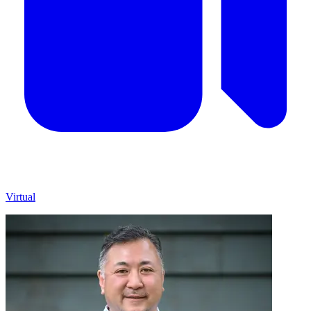
Virtual