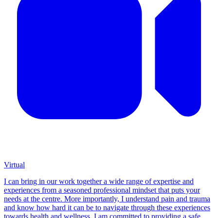
Virtual
I can bring in our work together a wide range of expertise and
experiences from a seasoned professional mindset that puts your
needs at the centre. More importantly, I understand pain and trauma
and know how hard it can be to navigate through these experiences
towards health and wellness. I am committed to providing a safe,