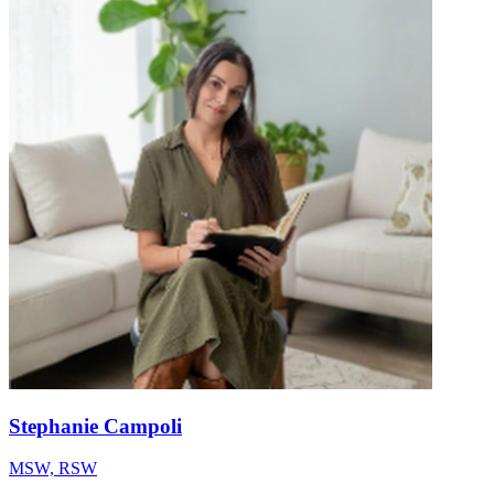
Stephanie Campoli
MSW, RSW