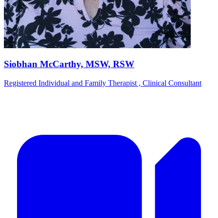
Siobhan McCarthy, MSW, RSW
Registered Individual and Family Therapist , Clinical Consultant