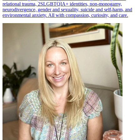
relational trauma, 2SLGBTQIA+ identities, non-monogamy,
neurodivergence, gender and sexuality, suicide and self-harm, and
environmental anxiety. All with compassion, curiosity, and care.