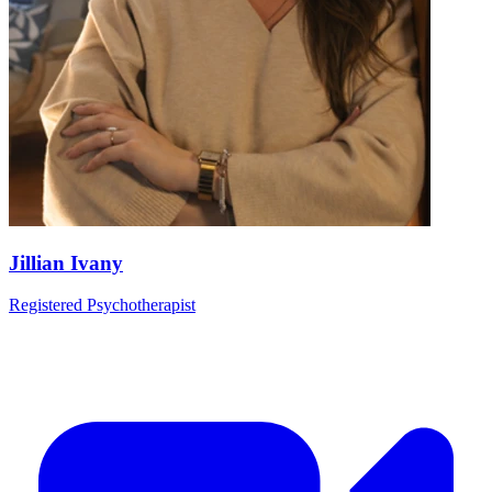
Jillian Ivany
Registered Psychotherapist