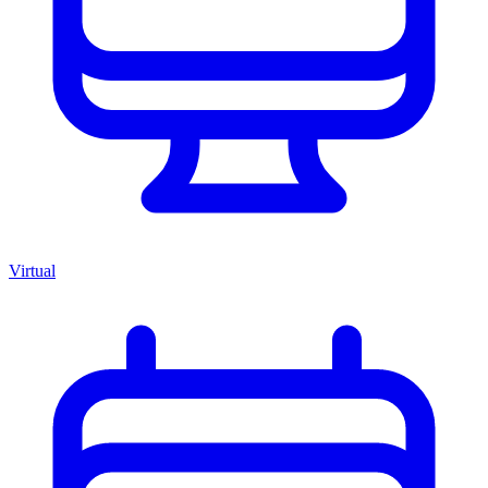
Virtual