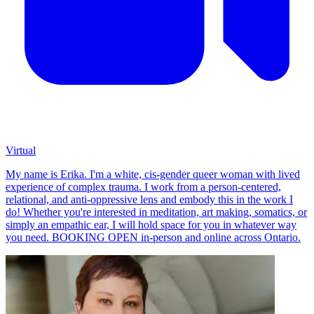
Virtual
My name is Erika. I'm a white, cis-gender queer woman with lived
experience of complex trauma. I work from a person-centered,
relational, and anti-oppressive lens and embody this in the work I
do! Whether you're interested in meditation, art making, somatics, or
simply an empathic ear, I will hold space for you in whatever way
you need. BOOKING OPEN in-person and online across Ontario.