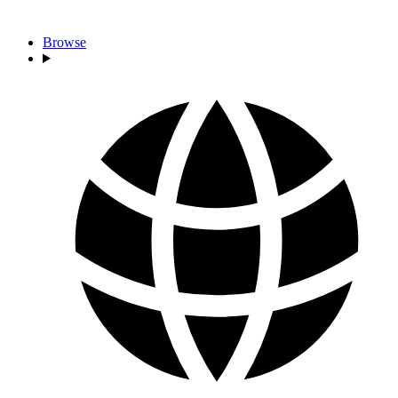
Browse