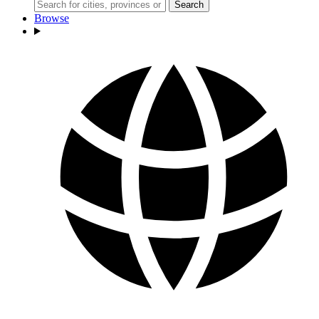
Search
Browse