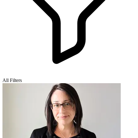
All Filters