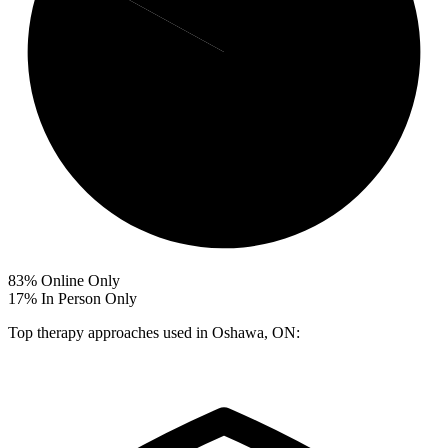
83%
Online Only
17%
In Person Only
Top therapy approaches used in Oshawa, ON: