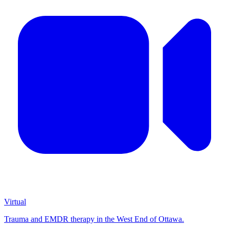
Virtual
Trauma and EMDR therapy in the West End of Ottawa.