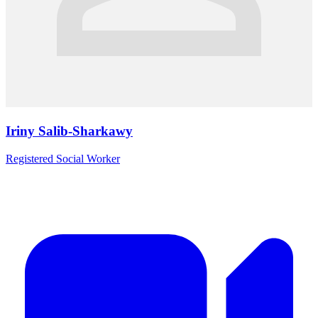
Iriny Salib-Sharkawy
Registered Social Worker