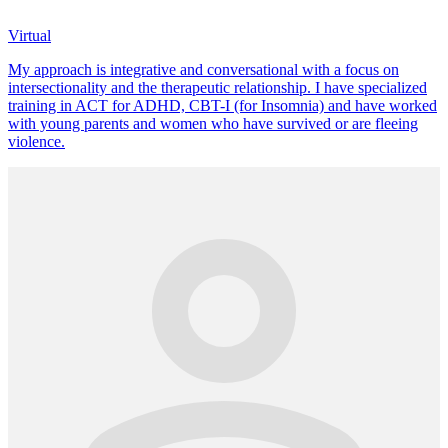
Virtual
My approach is integrative and conversational with a focus on
intersectionality and the therapeutic relationship. I have specialized
training in ACT for ADHD, CBT-I (for Insomnia) and have worked
with young parents and women who have survived or are fleeing
violence.