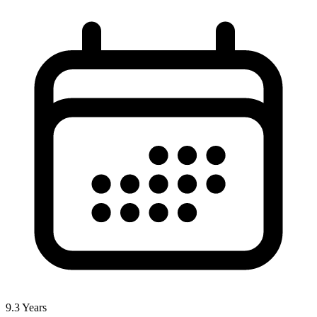
9.3
Years