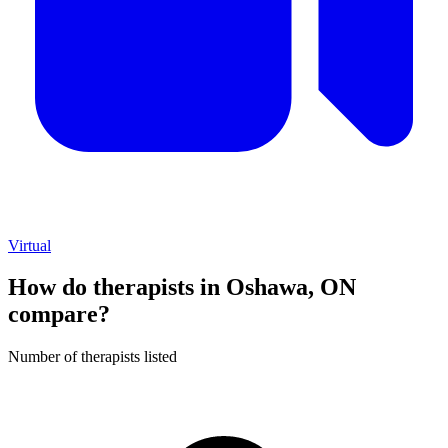
Virtual
How do therapists in Oshawa, ON
compare?
Number of therapists listed