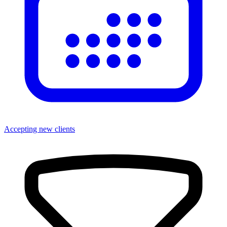
Accepting new clients