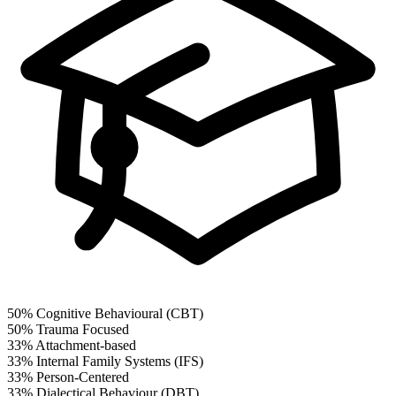
50%
Cognitive Behavioural (CBT)
50%
Trauma Focused
33%
Attachment-based
33%
Internal Family Systems (IFS)
33%
Person-Centered
33%
Dialectical Behaviour (DBT)