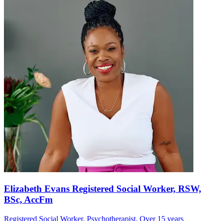
Elizabeth Evans Registered Social Worker, RSW,
BSc, AccFm
Registered Social Worker, Psychotherapist. Over 15 years