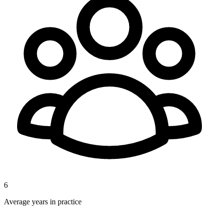
6
Average years in practice