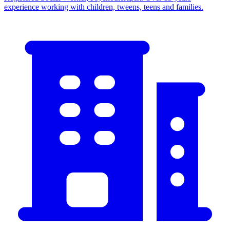
experience working with children, tweens, teens and families.