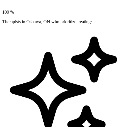
100
%
Therapists in Oshawa, ON who prioritize treating: