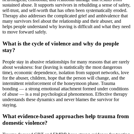
sustained abuse. It supports survivors in rebuilding a sense of safety,
self-trust, and self-worth that has often been systematically eroded.
Therapy also addresses the complicated grief and ambivalence that
many survivors feel about the relationship and their abuser, and
helps people understand why leaving is difficult and what they need
to move forward safely.
What is the cycle of violence and why do people
stay?
People stay in abusive relationships for many reasons that are rarely
about weakness: fear (leaving is statistically the most dangerous
time), economic dependence, isolation from support networks, love
for the abuser, children, hope that the person will change, and the
intermittent reinforcement of the honeymoon phase. Trauma
bonding — a strong emotional attachment formed under conditions
of abuse — is a real psychological phenomenon. Effective therapy
understands these dynamics and never blames the survivor for
staying.
What evidence-based approaches help trauma from
domestic violence?