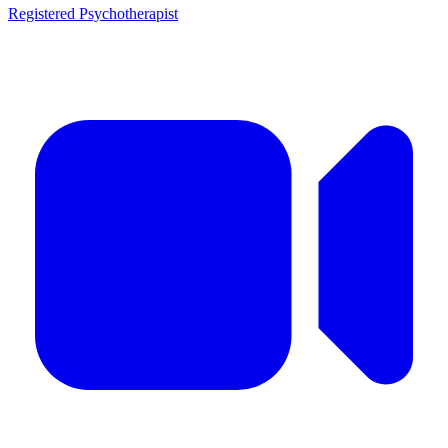
Registered Psychotherapist