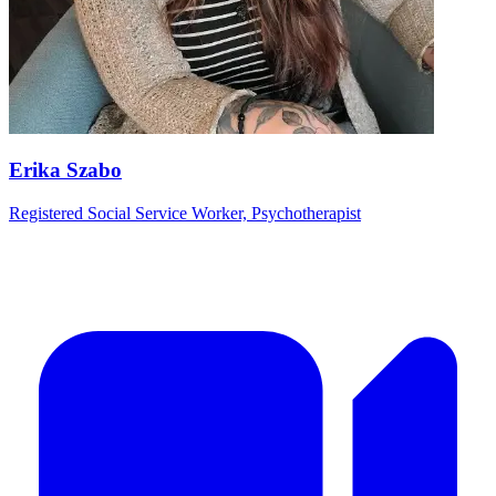
Erika Szabo
Registered Social Service Worker, Psychotherapist