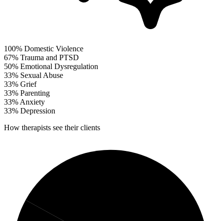
100%
Domestic Violence
67%
Trauma and PTSD
50%
Emotional Dysregulation
33%
Sexual Abuse
33%
Grief
33%
Parenting
33%
Anxiety
33%
Depression
How therapists see their clients