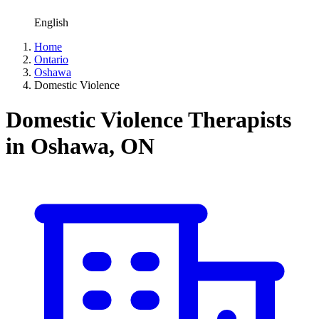
English
Home
Ontario
Oshawa
Domestic Violence
Domestic Violence Therapists
in Oshawa, ON