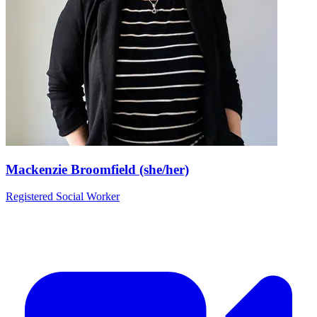
Mackenzie Broomfield (she/her)
Registered Social Worker