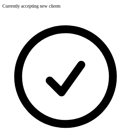
Currently accepting new clients