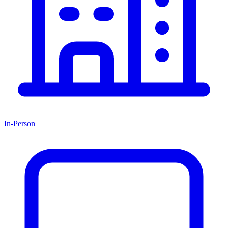
In-Person