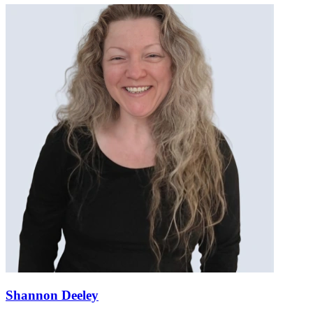
Shannon Deeley