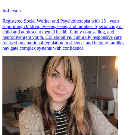
In-Person
Registered Social Worker and Psychotherapist with 15+ years
supporting children, tweens, teens, and families. Specializing in
child and adolescent mental health, family counselling, and
neurodivergent youth. Collaborative, culturally responsive care
focused on emotional regulation, resilience, and helping families
navigate complex systems with confidence.