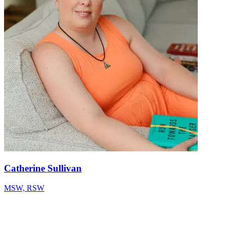
Catherine Sullivan
MSW, RSW