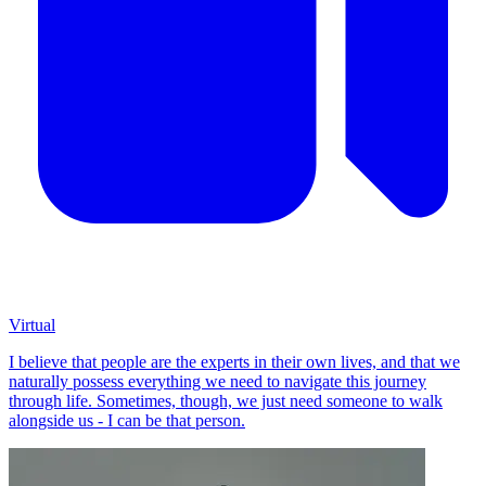
Virtual
I believe that people are the experts in their own lives, and that we
naturally possess everything we need to navigate this journey
through life. Sometimes, though, we just need someone to walk
alongside us - I can be that person.