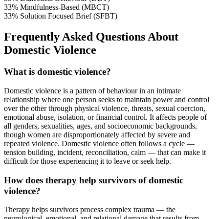
33%
Mindfulness-Based (MBCT)
33%
Solution Focused Brief (SFBT)
Frequently Asked Questions About
Domestic Violence
What is domestic violence?
Domestic violence is a pattern of behaviour in an intimate
relationship where one person seeks to maintain power and control
over the other through physical violence, threats, sexual coercion,
emotional abuse, isolation, or financial control. It affects people of
all genders, sexualities, ages, and socioeconomic backgrounds,
though women are disproportionately affected by severe and
repeated violence. Domestic violence often follows a cycle —
tension building, incident, reconciliation, calm — that can make it
difficult for those experiencing it to leave or seek help.
How does therapy help survivors of domestic
violence?
Therapy helps survivors process complex trauma — the
neurological, emotional, and relational damage that results from