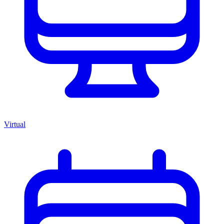
Virtual