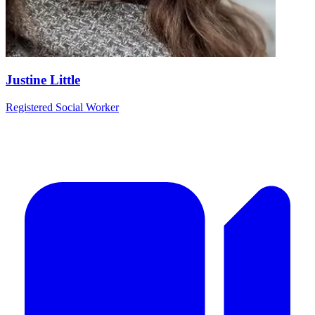
Justine Little
Registered Social Worker