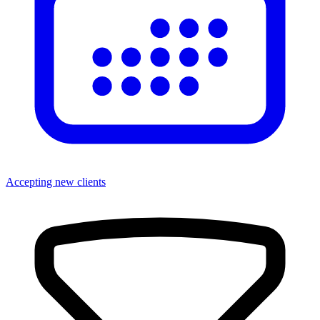
Accepting new clients