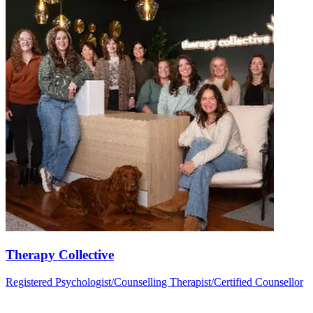
Therapy Collective
Registered Psychologist/Counselling Therapist/Certified Counsellor