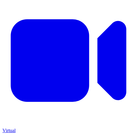
Virtual