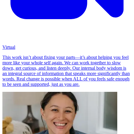
Virtual
This work isn’t about fixing your parts—it’s about helping you feel
more like your whole self again. We can work together to slow
down, get curious, and listen deeply. Our internal body wisdom is
an integral source of information that speaks more significantly than
words. Real change is possible when ALL of you feels safe enough
to be seen and supported, just as you are.