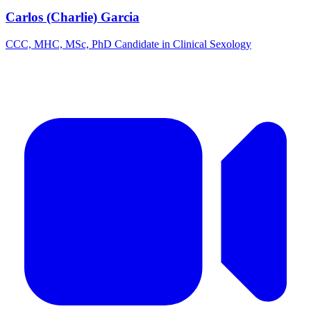
Carlos (Charlie) Garcia
CCC, MHC, MSc, PhD Candidate in Clinical Sexology