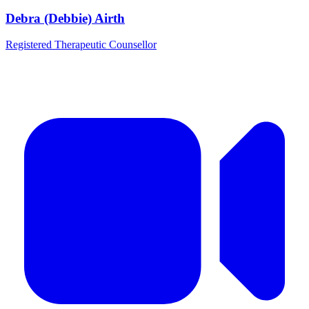
Debra (Debbie) Airth
Registered Therapeutic Counsellor