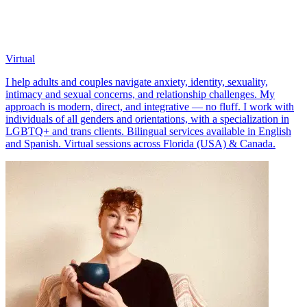
Virtual
I help adults and couples navigate anxiety, identity, sexuality,
intimacy and sexual concerns, and relationship challenges. My
approach is modern, direct, and integrative — no fluff. I work with
individuals of all genders and orientations, with a specialization in
LGBTQ+ and trans clients. Bilingual services available in English
and Spanish. Virtual sessions across Florida (USA) & Canada.