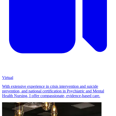
Virtual
With extensive experience in crisis intervention and suicide
prevention, and national certification in Psychiatric and Mental
Health Nursing, I offer compassionate, evidence-based care.