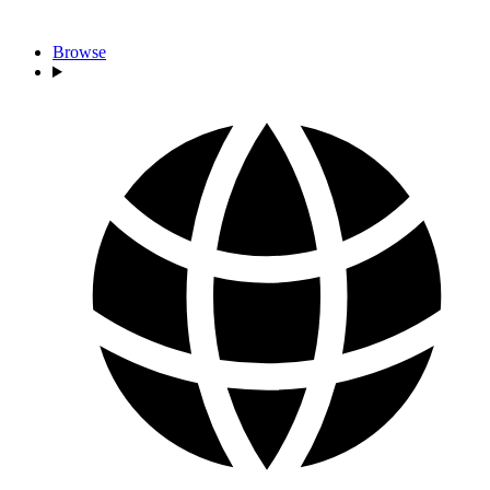
Browse