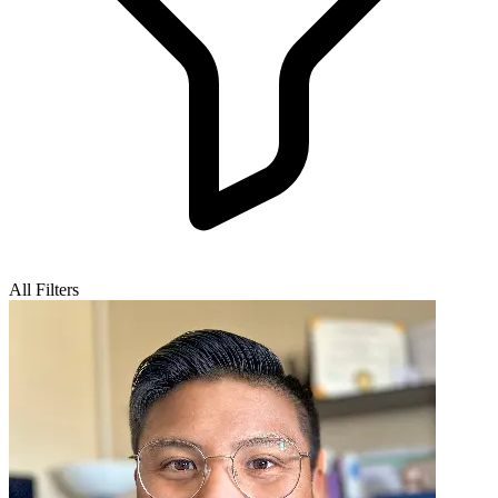
All Filters