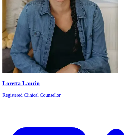
Loretta Laurin
Registered Clinical Counsellor