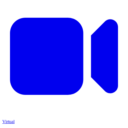
Virtual