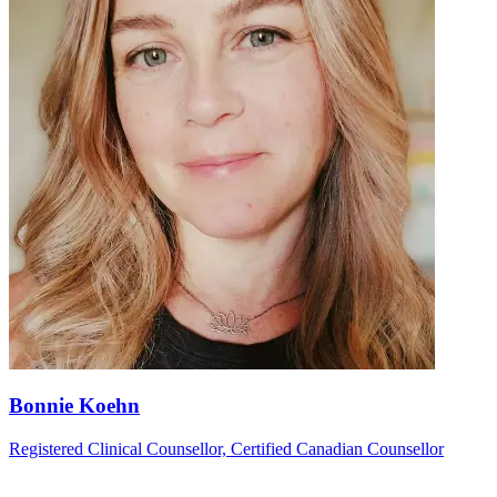
Bonnie Koehn
Registered Clinical Counsellor, Certified Canadian Counsellor