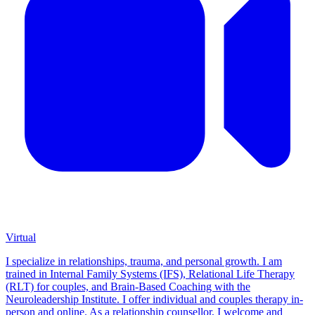
Virtual
I specialize in relationships, trauma, and personal growth. I am
trained in Internal Family Systems (IFS), Relational Life Therapy
(RLT) for couples, and Brain-Based Coaching with the
Neuroleadership Institute. I offer individual and couples therapy in-
person and online. As a relationship counsellor, I welcome and