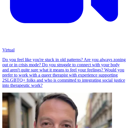
Virtual
Do you feel like you're stuck in old patterns? Are you always zoning
out or in crisis mode? Do you struggle to connect with your body
and aren't quite sure what it means to feel your feelings? Would you
prefer to work with a queer therapist with experience supporting
2SLGBTQ+ folks and who is committed to integrating social justice
into therapeutic work?