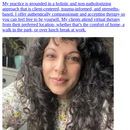
My practice is grounded in a holistic and non-pathologizing
approach that is client-centered, trauma-informed, and strengths-
based. I offer authentically compassionate and accepting therapy so
you can feel free to be yourself. My clients attend virtual therapy
from their preferred location- whether that’s the comfort of home, a
walk in the park, or over lunch break at work.