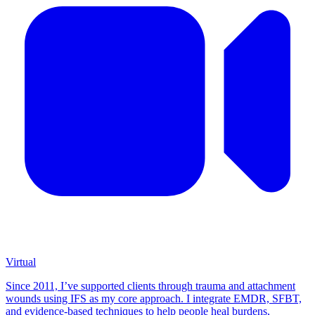
Virtual
Since 2011, I’ve supported clients through trauma and attachment
wounds using IFS as my core approach. I integrate EMDR, SFBT,
and evidence-based techniques to help people heal burdens,