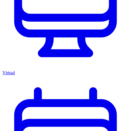
Virtual