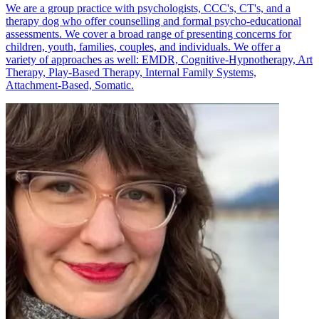
We are a group practice with psychologists, CCC's, CT's, and a
therapy dog who offer counselling and formal psycho-educational
assessments. We cover a broad range of presenting concerns for
children, youth, families, couples, and individuals. We offer a
variety of approaches as well: EMDR, Cognitive-Hypnotherapy, Art
Therapy, Play-Based Therapy, Internal Family Systems,
Attachment-Based, Somatic.