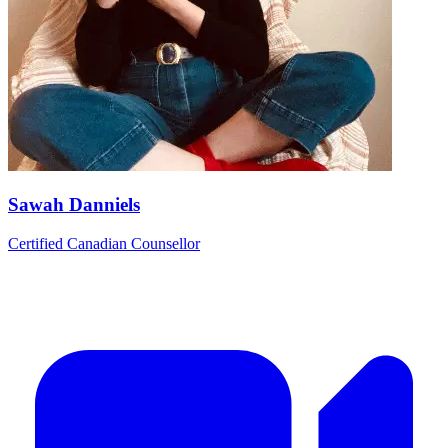
Sawah Danniels
Certified Canadian Counsellor