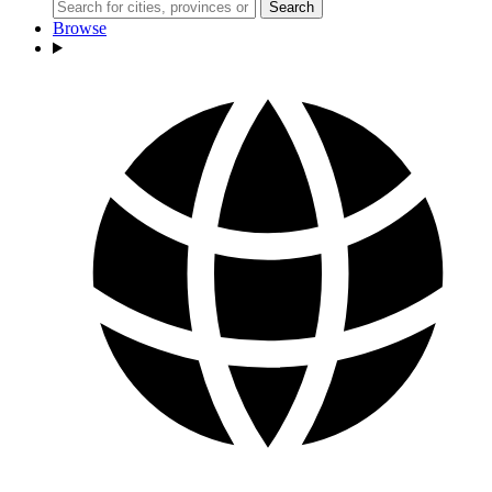
Search
Browse