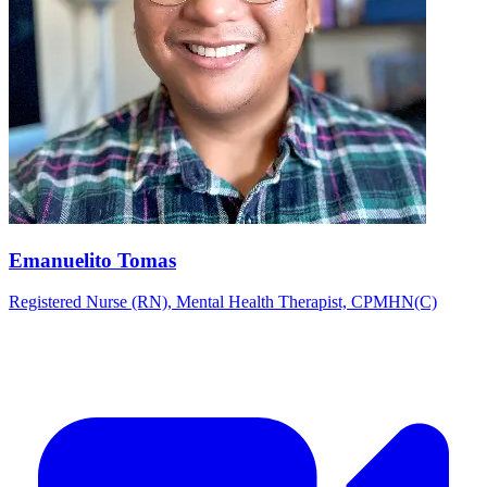
Emanuelito Tomas
Registered Nurse (RN), Mental Health Therapist, CPMHN(C)