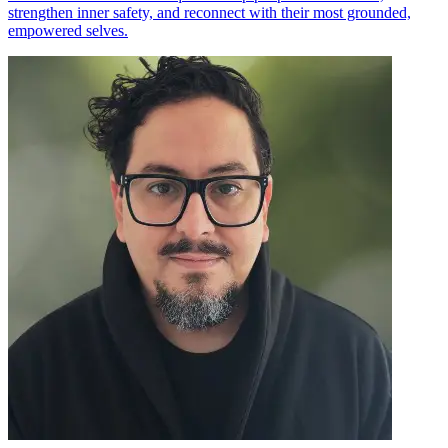
strengthen inner safety, and reconnect with their most grounded,
empowered selves.