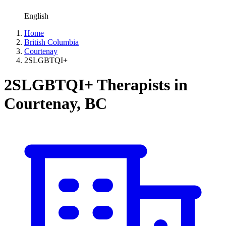
English
Home
British Columbia
Courtenay
2SLGBTQI+
2SLGBTQI+ Therapists in
Courtenay, BC