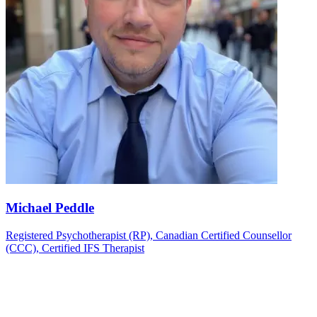
Michael Peddle
Registered Psychotherapist (RP), Canadian Certified Counsellor
(CCC), Certified IFS Therapist