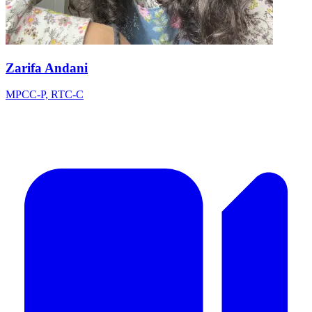
Zarifa Andani
MPCC-P, RTC-C