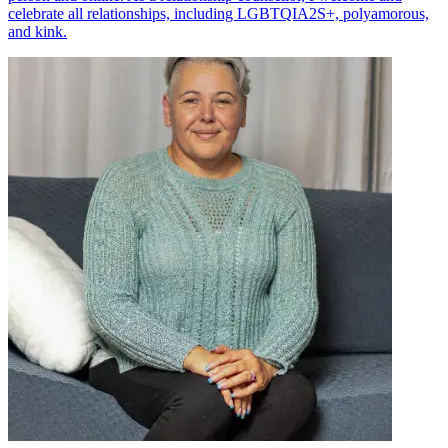
celebrate all relationships, including LGBTQIA2S+, polyamorous,
and kink.