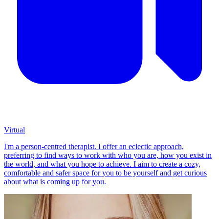
Virtual
I'm a person-centred therapist. I offer an eclectic approach,
preferring to find ways to work with who you are, how you exist in
the world, and what you hope to achieve. I aim to create a cozy,
comfortable and safer space for you to be yourself and get curious
about what is coming up for you.