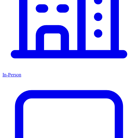
In-Person