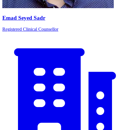
Emad Seyed Sadr
Registered Clinical Counsellor