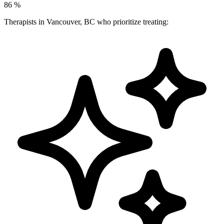
86
%
Therapists in Vancouver, BC who prioritize treating: