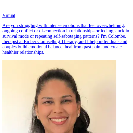
Virtual
Are you struggling with intense emotions that feel overwhelming,
ongoing conflict or disconnection in relationships or feeling stuck in
survival mode or repeating self-sabotaging patterns? I'm Colombe,
therapist at Ember Counselling Therapy, and I help individuals and
couples build emotional balance, heal from past pain, and create
healthier relationships.