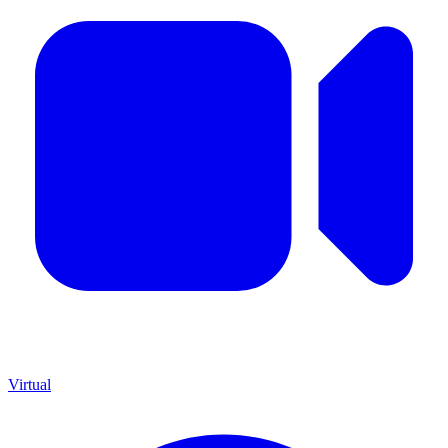
Virtual