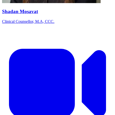
Shadan Mosavat
Clinical Counsellor, M.A, CCC.