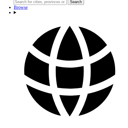
Search
Browse