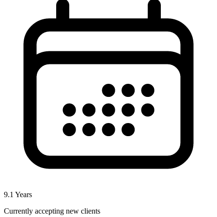
9.1
Years
Currently accepting new clients