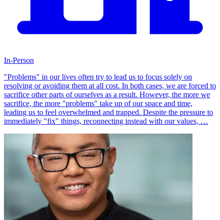
In-Person
"Problems" in our lives often try to lead us to focus solely on
resolving or avoiding them at all cost. In both cases, we are forced to
sacrifice other parts of ourselves as a result. However, the more we
sacrifice, the more "problems" take up of our space and time,
leading us to feel overwhelmed and trapped. Despite the pressure to
immediately "fix" things, reconnecting instead with our values, …