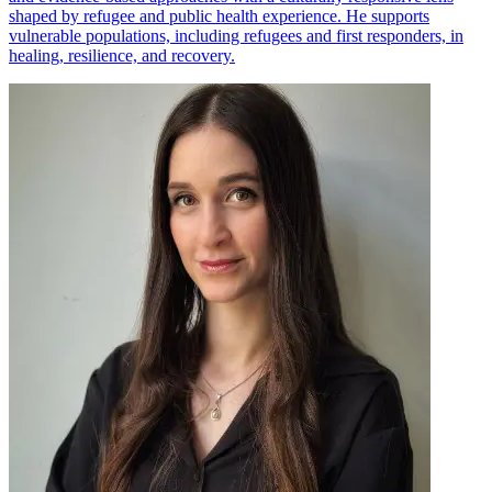
shaped by refugee and public health experience. He supports
vulnerable populations, including refugees and first responders, in
healing, resilience, and recovery.