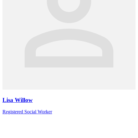
Lisa Willow
Registered Social Worker