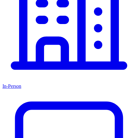
In-Person