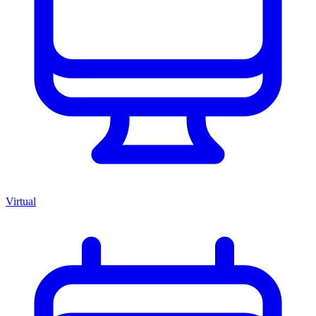
Virtual