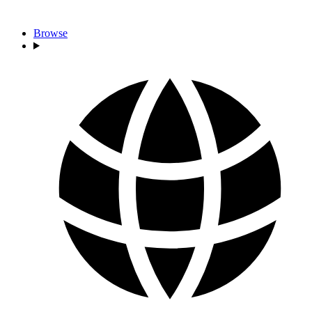
Browse