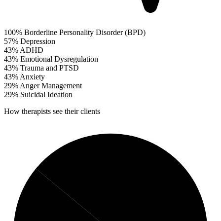
100%
Borderline Personality Disorder (BPD)
57%
Depression
43%
ADHD
43%
Emotional Dysregulation
43%
Trauma and PTSD
43%
Anxiety
29%
Anger Management
29%
Suicidal Ideation
How therapists see their clients