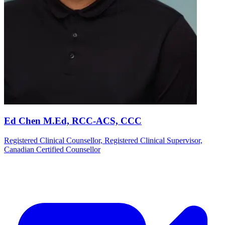
Ed Chen M.Ed, RCC-ACS, CCC
Registered Clinical Counsellor, Registered Clinical Supervisor,
Canadian Certified Counsellor