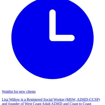
Waitlist for new clients
Lisa Willow is a Registered Social Worker (MSW, ADHD-CCSP)
and founder of West Coast Adult ADHD and Coast to Coast