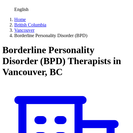
English
Home
British Columbia
Vancouver
Borderline Personality Disorder (BPD)
Borderline Personality
Disorder (BPD) Therapists in
Vancouver, BC