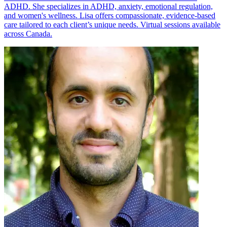
ADHD. She specializes in ADHD, anxiety, emotional regulation,
and women's wellness. Lisa offers compassionate, evidence-based
care tailored to each client’s unique needs. Virtual sessions available
across Canada.