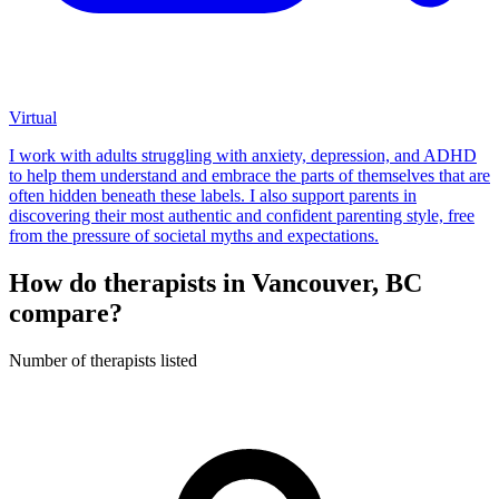
Virtual
I work with adults struggling with anxiety, depression, and ADHD
to help them understand and embrace the parts of themselves that are
often hidden beneath these labels. I also support parents in
discovering their most authentic and confident parenting style, free
from the pressure of societal myths and expectations.
How do therapists in Vancouver, BC
compare?
Number of therapists listed