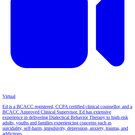
Virtual
Ed is a BCACC registered, CCPA certified clinical counsellor, and a
BCACC Approved Clinical Supervisor. Ed has extensive
experience in delivering Dialectical Behavior Therapy to high-risk
adults, youths and families experiencing concerns such as
suicidality, self-harm, impulsivity, depression, anxiety, trauma, and
addictions.