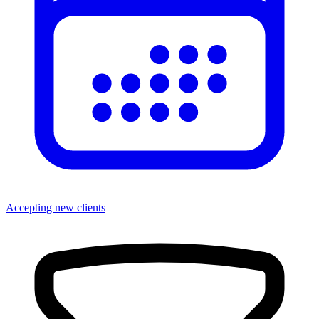
Accepting new clients