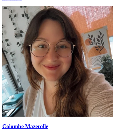
Colombe Mazerolle