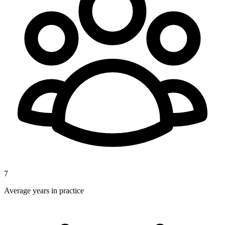
7
Average years in practice