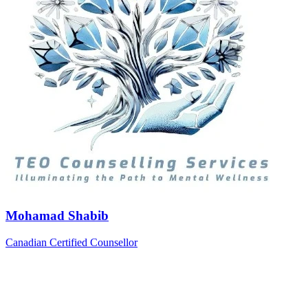
Mohamad Shabib
Canadian Certified Counsellor