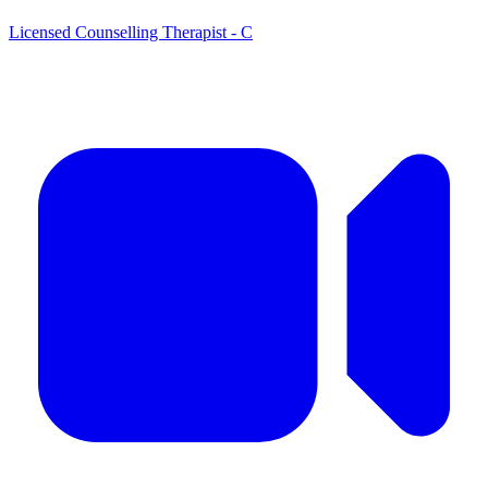
Licensed Counselling Therapist - C