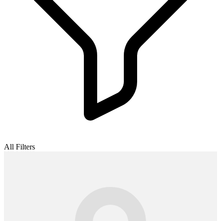
All Filters