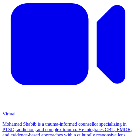
Virtual
Mohamad Shabib is a trauma-informed counsellor specializing in
PTSD, addiction, and complex trauma. He integrates CBT, EMDR,
and evidence-based approaches with a culturally responsive lens