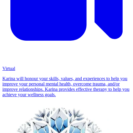
Virtual
Karina will honour your skills, values, and experiences to help you
improve your personal mental health, overcome trauma, and/or
improve relationships. Karina provides effective therapy to help you
achieve your wellness goals.