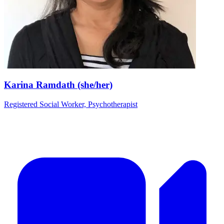
Karina Ramdath (she/her)
Registered Social Worker, Psychotherapist