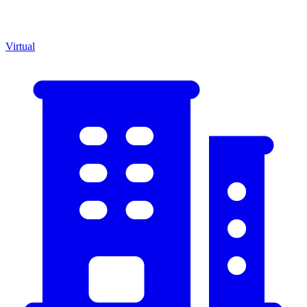
Virtual