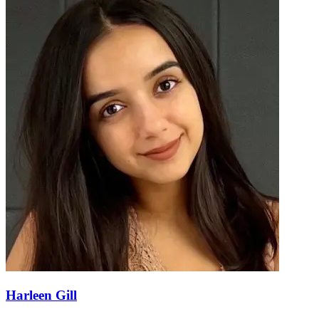
Harleen Gill