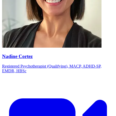
Nadine Cortez
Registered Psychotherapist (Qualifying), MACP, ADHD-SP,
EMDR, HBSc