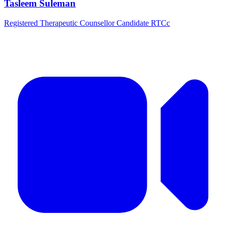
Tasleem Suleman
Registered Therapeutic Counsellor Candidate RTCc