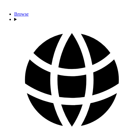
Browse