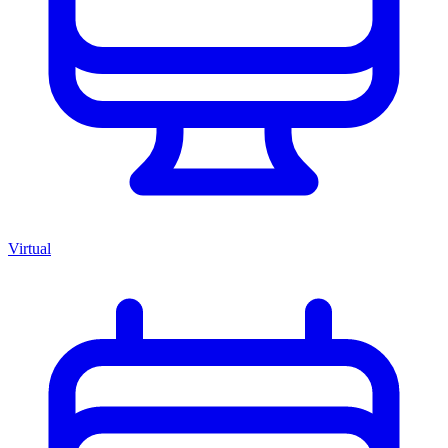
Virtual