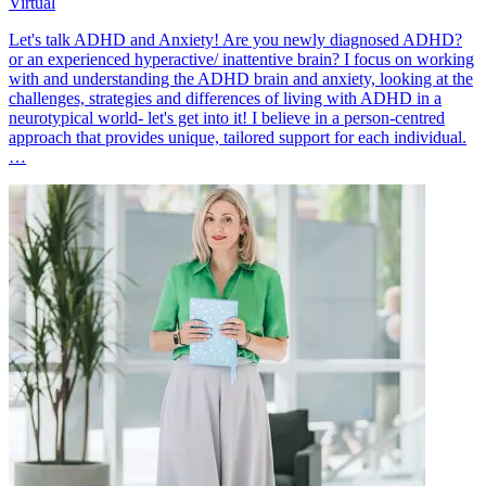
Virtual
Let's talk ADHD and Anxiety! Are you newly diagnosed ADHD?
or an experienced hyperactive/ inattentive brain? I focus on working
with and understanding the ADHD brain and anxiety, looking at the
challenges, strategies and differences of living with ADHD in a
neurotypical world- let's get into it! I believe in a person-centred
approach that provides unique, tailored support for each individual.
…