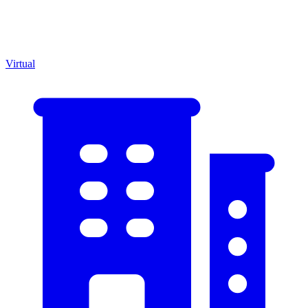
Virtual