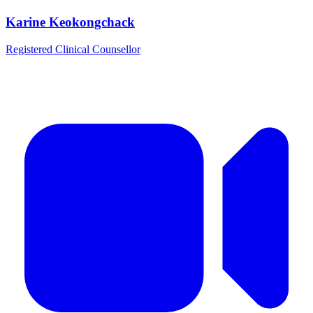
Karine Keokongchack
Registered Clinical Counsellor