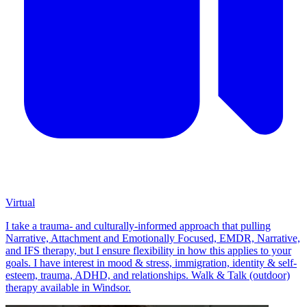
Virtual
I take a trauma- and culturally-informed approach that pulling
Narrative, Attachment and Emotionally Focused, EMDR, Narrative,
and IFS therapy, but I ensure flexibility in how this applies to your
goals. I have interest in mood & stress, immigration, identity & self-
esteem, trauma, ADHD, and relationships. Walk & Talk (outdoor)
therapy available in Windsor.