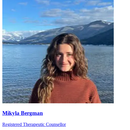
Mikyla Bergman
Registered Therapeutic Counsellor