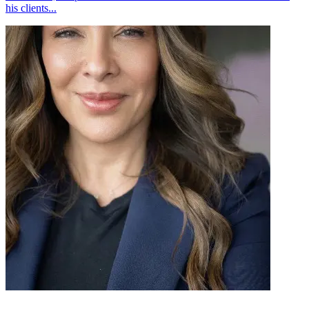
his clients...