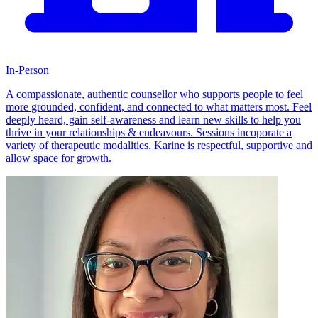
In-Person
A compassionate, authentic counsellor who supports people to feel
more grounded, confident, and connected to what matters most. Feel
deeply heard, gain self-awareness and learn new skills to help you
thrive in your relationships & endeavours. Sessions incoporate a
variety of therapeutic modalities. Karine is respectful, supportive and
allow space for growth.