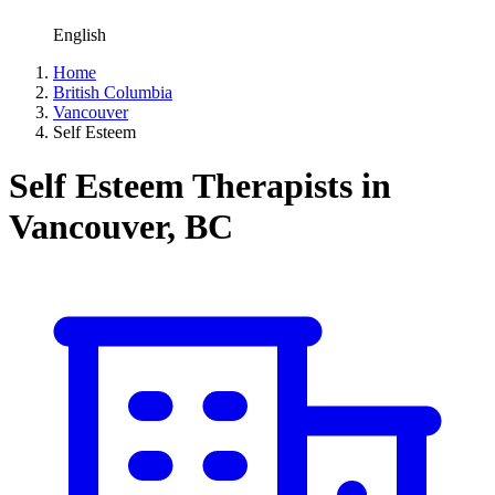
English
Home
British Columbia
Vancouver
Self Esteem
Self Esteem Therapists in
Vancouver, BC