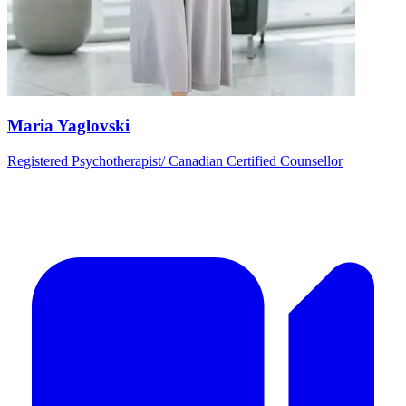
Maria Yaglovski
Registered Psychotherapist/ Canadian Certified Counsellor