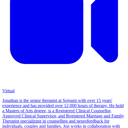
Virtual
Jonathan is the senior therapist at Sojourn with over 15 years'
experience and has provided over 12,000 hours of therapy. He hold
a Masters of Arts degree, is a Registered Clinical Counsellor,
Approved Clinical Supervisor, and Registered Marriage and Family
Therapist specializing in counselling and neurofeedback for
individuals, couples and families. Jon works in collaboration with