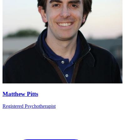
Matthew Pitts
Registered Psychotherapist