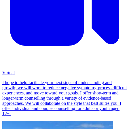
Virtual
I hope to help facilitate your next steps of understanding and
growth; we will work to reduce negative symptoms, process difficult
experiences, and move toward your goals. I offer short-term and
longer-term counselling through a variety of evidence-based
approaches. We will collaborate on the style that best suites you. I
offer Individual and couples counselling for adults or youth aged
12+.