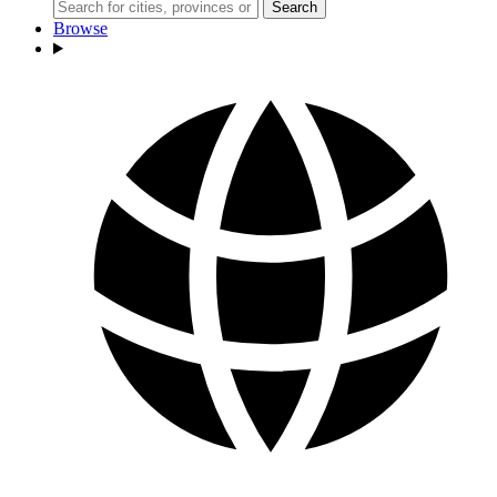
Search
Browse