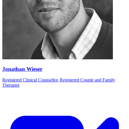
Jonathan Wieser
Registered Clinical Counsellor, Registered Couple and Family
Therapist