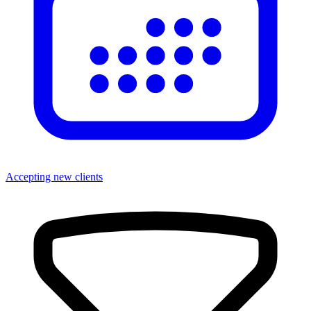
Accepting new clients