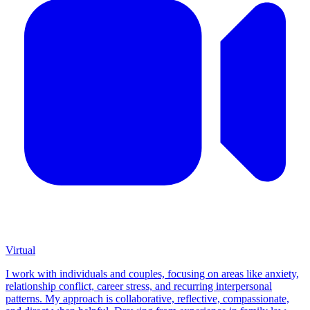
Virtual
I work with individuals and couples, focusing on areas like anxiety,
relationship conflict, career stress, and recurring interpersonal
patterns. My approach is collaborative, reflective, compassionate,