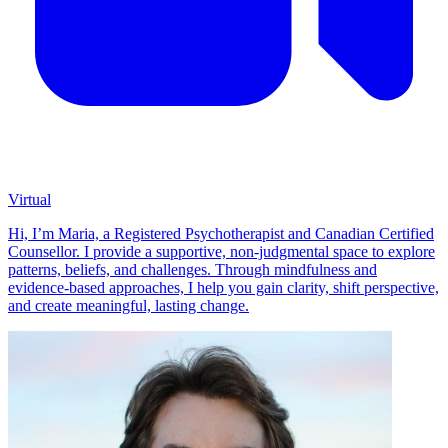
Virtual
Hi, I’m Maria, a Registered Psychotherapist and Canadian Certified
Counsellor. I provide a supportive, non-judgmental space to explore
patterns, beliefs, and challenges. Through mindfulness and
evidence-based approaches, I help you gain clarity, shift perspective,
and create meaningful, lasting change.