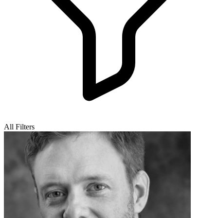
All Filters