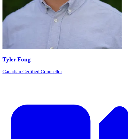
Tyler Fong
Canadian Certified Counsellor