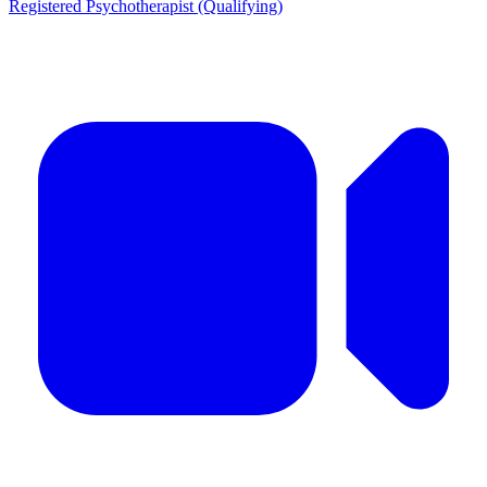
Registered Psychotherapist (Qualifying)