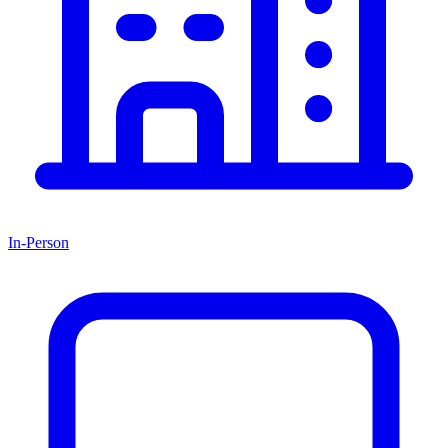
In-Person