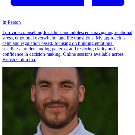
In-Person
I provide counselling for adults and adolescents navigating relational
stress, emotional overwhelm, and life transitions. My approach is
calm and regulation-based, focusing on building emotional
steadiness, understanding patterns, and restoring clarity and
confidence in decision-making. Online sessions available across
British Columbia.