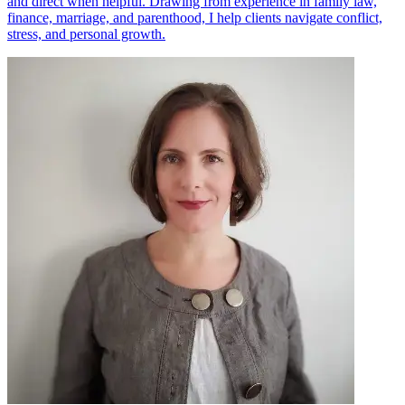
and direct when helpful. Drawing from experience in family law,
finance, marriage, and parenthood, I help clients navigate conflict,
stress, and personal growth.