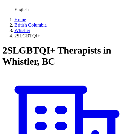
English
Home
British Columbia
Whistler
2SLGBTQI+
2SLGBTQI+ Therapists in
Whistler, BC