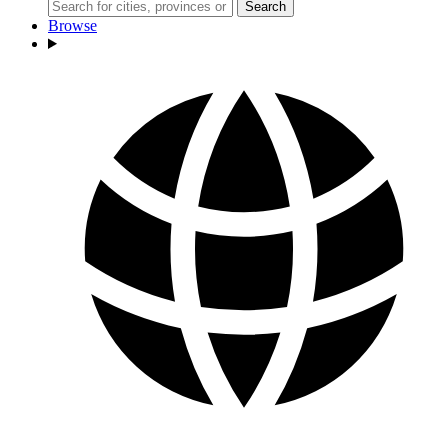
Search
Browse