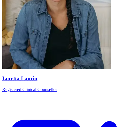
Loretta Laurin
Registered Clinical Counsellor