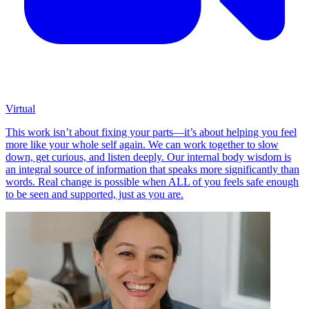
Virtual
This work isn’t about fixing your parts—it’s about helping you feel
more like your whole self again. We can work together to slow
down, get curious, and listen deeply. Our internal body wisdom is
an integral source of information that speaks more significantly than
words. Real change is possible when ALL of you feels safe enough
to be seen and supported, just as you are.