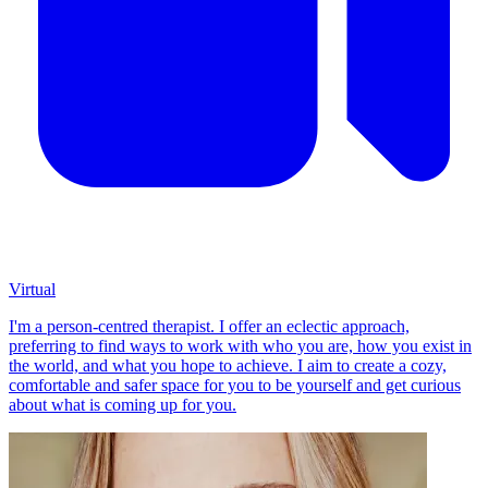
Virtual
I'm a person-centred therapist. I offer an eclectic approach,
preferring to find ways to work with who you are, how you exist in
the world, and what you hope to achieve. I aim to create a cozy,
comfortable and safer space for you to be yourself and get curious
about what is coming up for you.