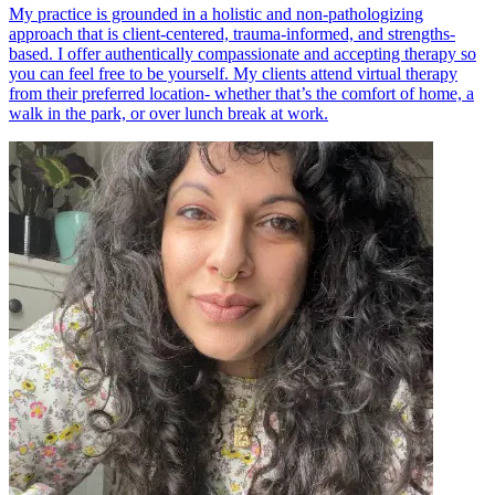
My practice is grounded in a holistic and non-pathologizing
approach that is client-centered, trauma-informed, and strengths-
based. I offer authentically compassionate and accepting therapy so
you can feel free to be yourself. My clients attend virtual therapy
from their preferred location- whether that’s the comfort of home, a
walk in the park, or over lunch break at work.