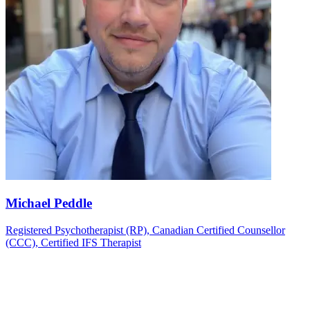
Michael Peddle
Registered Psychotherapist (RP), Canadian Certified Counsellor
(CCC), Certified IFS Therapist