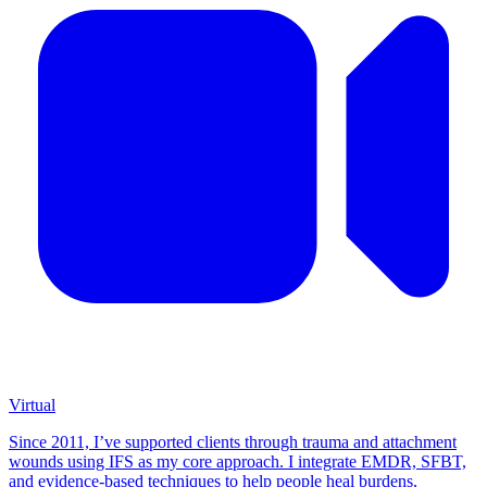
Virtual
Since 2011, I’ve supported clients through trauma and attachment
wounds using IFS as my core approach. I integrate EMDR, SFBT,
and evidence-based techniques to help people heal burdens,