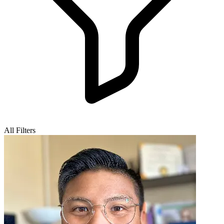
All Filters