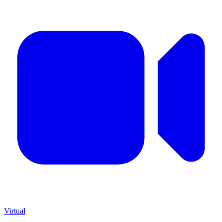
Virtual