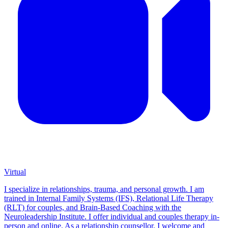
Virtual
I specialize in relationships, trauma, and personal growth. I am
trained in Internal Family Systems (IFS), Relational Life Therapy
(RLT) for couples, and Brain-Based Coaching with the
Neuroleadership Institute. I offer individual and couples therapy in-
person and online. As a relationship counsellor, I welcome and