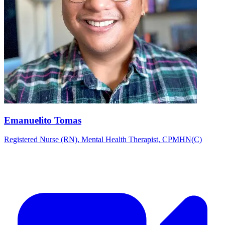
Emanuelito Tomas
Registered Nurse (RN), Mental Health Therapist, CPMHN(C)