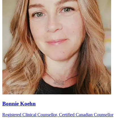
Bonnie Koehn
Registered Clinical Counsellor, Certified Canadian Counsellor