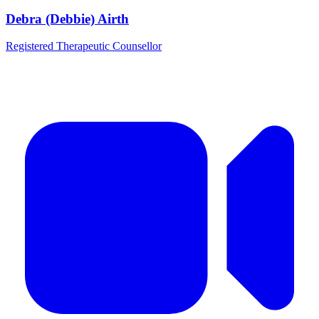
Debra (Debbie) Airth
Registered Therapeutic Counsellor