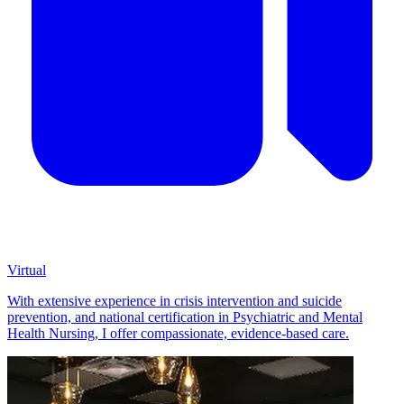
Virtual
With extensive experience in crisis intervention and suicide
prevention, and national certification in Psychiatric and Mental
Health Nursing, I offer compassionate, evidence-based care.