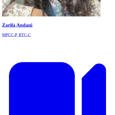
Zarifa Andani
MPCC-P, RTC-C