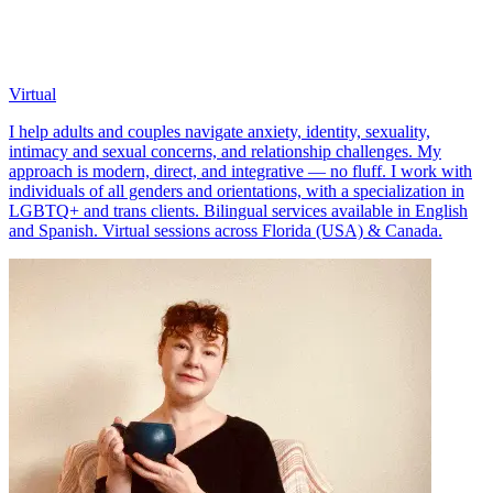
Virtual
I help adults and couples navigate anxiety, identity, sexuality,
intimacy and sexual concerns, and relationship challenges. My
approach is modern, direct, and integrative — no fluff. I work with
individuals of all genders and orientations, with a specialization in
LGBTQ+ and trans clients. Bilingual services available in English
and Spanish. Virtual sessions across Florida (USA) & Canada.