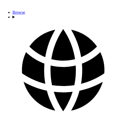
Browse