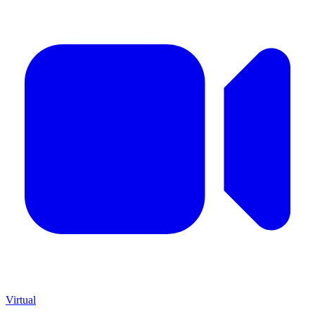
Virtual