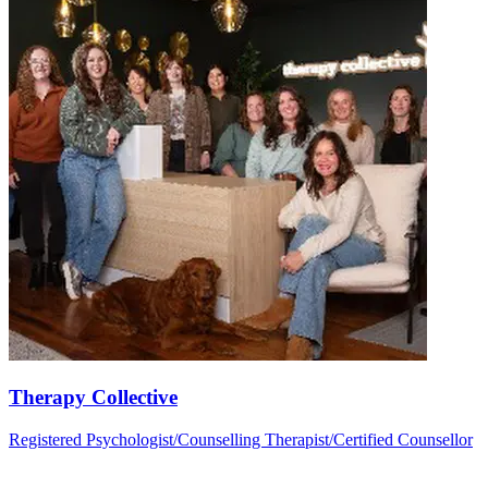
Therapy Collective
Registered Psychologist/Counselling Therapist/Certified Counsellor