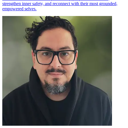
strengthen inner safety, and reconnect with their most grounded,
empowered selves.