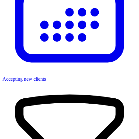
Accepting new clients