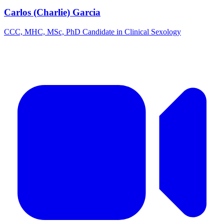
Carlos (Charlie) Garcia
CCC, MHC, MSc, PhD Candidate in Clinical Sexology