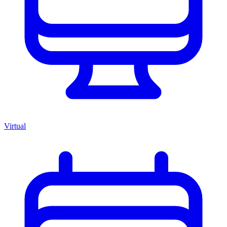
Virtual