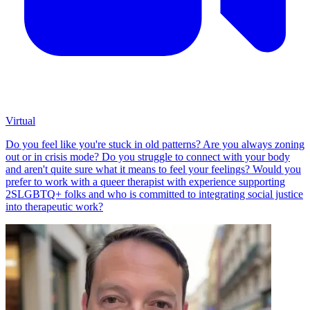
Virtual
Do you feel like you're stuck in old patterns? Are you always zoning
out or in crisis mode? Do you struggle to connect with your body
and aren't quite sure what it means to feel your feelings? Would you
prefer to work with a queer therapist with experience supporting
2SLGBTQ+ folks and who is committed to integrating social justice
into therapeutic work?