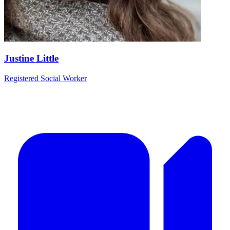
Justine Little
Registered Social Worker