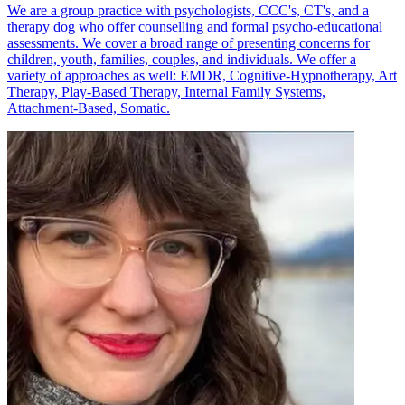
We are a group practice with psychologists, CCC's, CT's, and a
therapy dog who offer counselling and formal psycho-educational
assessments. We cover a broad range of presenting concerns for
children, youth, families, couples, and individuals. We offer a
variety of approaches as well: EMDR, Cognitive-Hypnotherapy, Art
Therapy, Play-Based Therapy, Internal Family Systems,
Attachment-Based, Somatic.