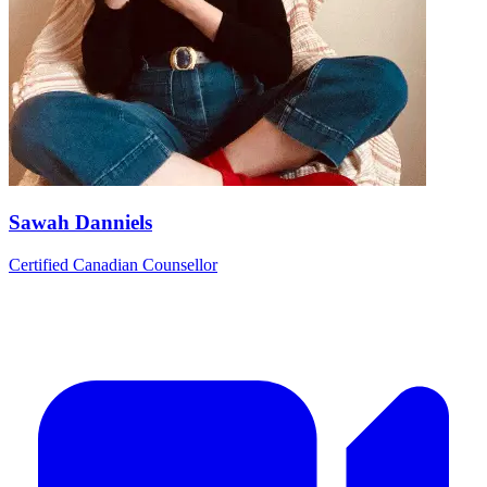
Sawah Danniels
Certified Canadian Counsellor