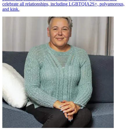
celebrate all relationships, including LGBTQIA2S+, polyamorous,
and kink.