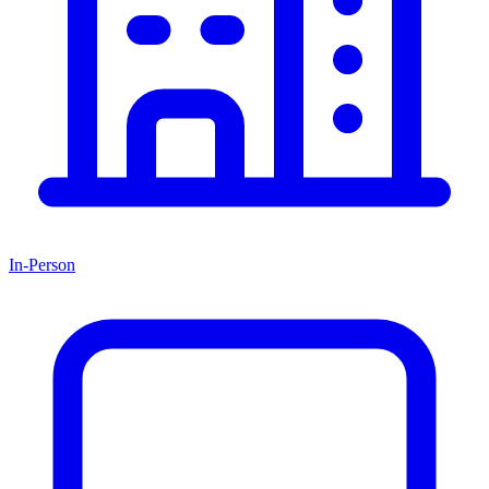
In-Person