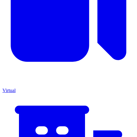
Virtual