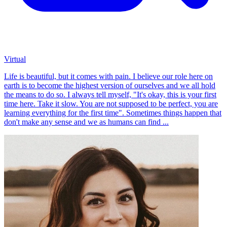
Virtual
Life is beautiful, but it comes with pain. I believe our role here on
earth is to become the highest version of ourselves and we all hold
the means to do so. I always tell myself, "It's okay, this is your first
time here. Take it slow. You are not supposed to be perfect, you are
learning everything for the first time". Sometimes things happen that
don't make any sense and we as humans can find ...