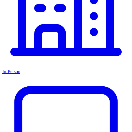
In-Person