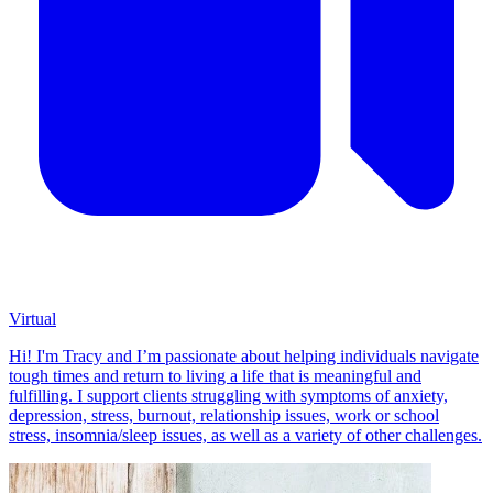
Virtual
Hi! I'm Tracy and I’m passionate about helping individuals navigate
tough times and return to living a life that is meaningful and
fulfilling. I support clients struggling with symptoms of anxiety,
depression, stress, burnout, relationship issues, work or school
stress, insomnia/sleep issues, as well as a variety of other challenges.