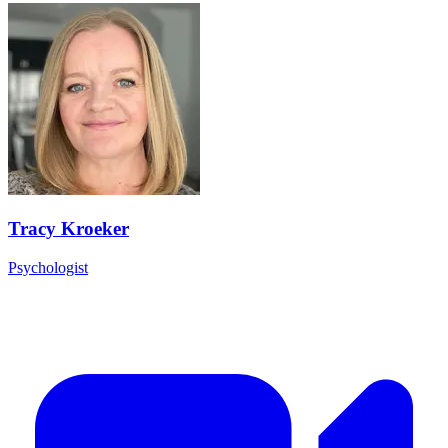
Tracy Kroeker
Psychologist