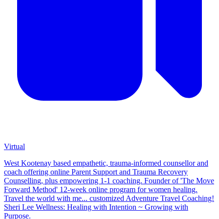
Virtual
West Kootenay based empathetic, trauma-informed counsellor and
coach offering online Parent Support and Trauma Recovery
Counselling, plus empowering 1-1 coaching. Founder of 'The Move
Forward Method' 12-week online program for women healing.
Travel the world with me... customized Adventure Travel Coaching!
Sheri Lee Wellness: Healing with Intention ~ Growing with
Purpose.