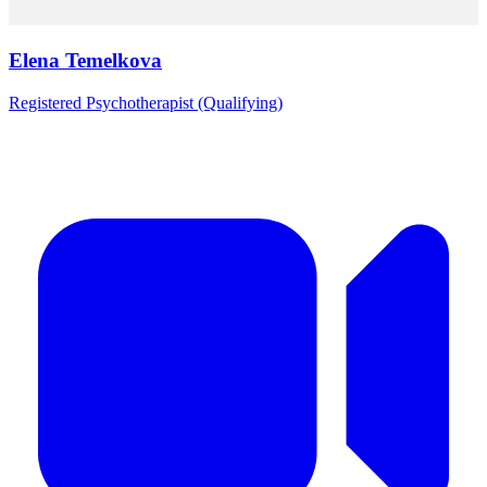
Elena Temelkova
Registered Psychotherapist (Qualifying)