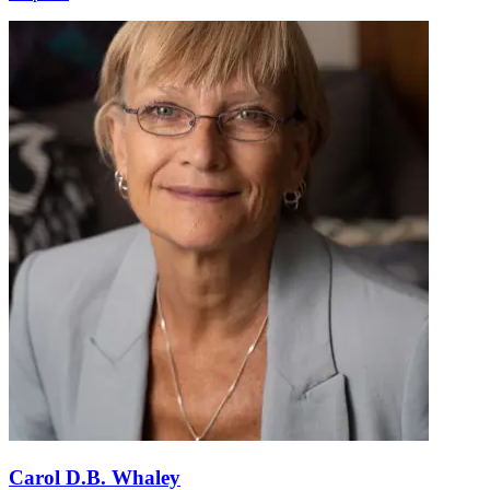
Carol D.B. Whaley