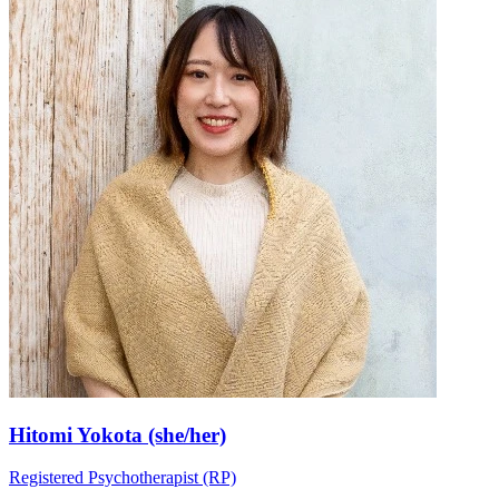
Hitomi Yokota (she/her)
Registered Psychotherapist (RP)