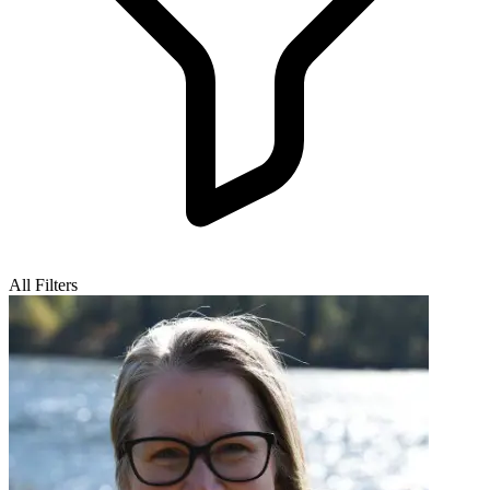
All Filters