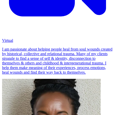
Virtual
I am passionate about helping people heal from soul wounds created
by historical, collective and relational trauma. Many of my clients
struggle to find a sense of self & identity, disconnection to
themselves & others and childhood & intergenerational trauma. I
help them make meaning of their experiences, process emotions,
heal wounds and find their way back to themselves.