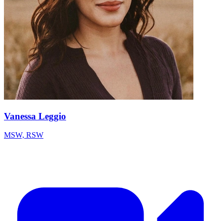
Vanessa Leggio
MSW, RSW