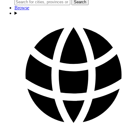
Search
Browse