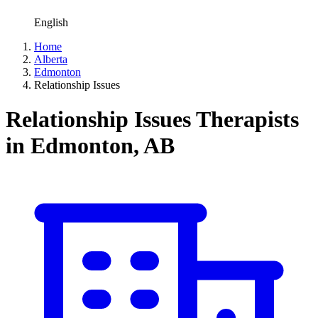
English
Home
Alberta
Edmonton
Relationship Issues
Relationship Issues Therapists
in Edmonton, AB