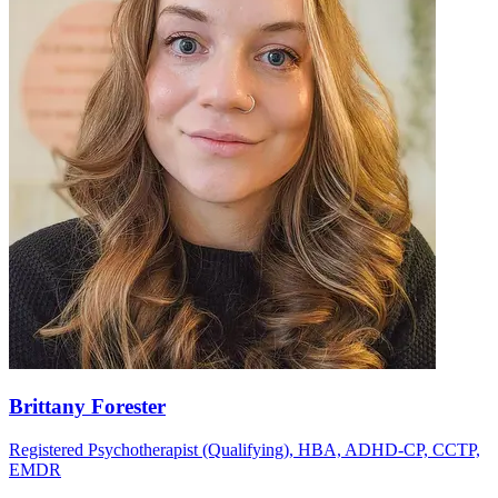
Brittany Forester
Registered Psychotherapist (Qualifying), HBA, ADHD-CP, CCTP,
EMDR