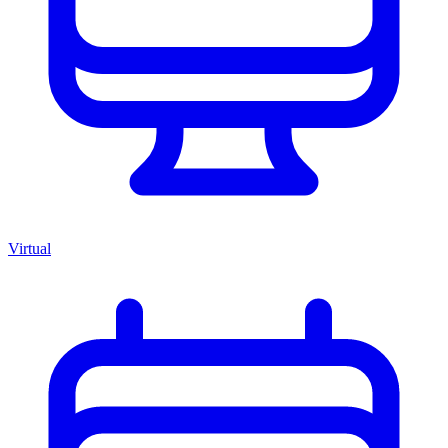
Virtual