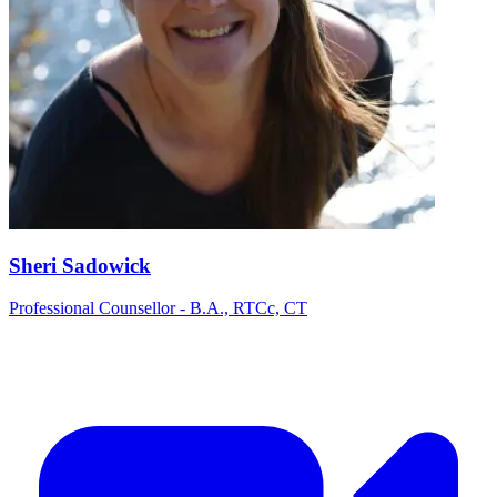
Sheri Sadowick
Professional Counsellor - B.A., RTCc, CT