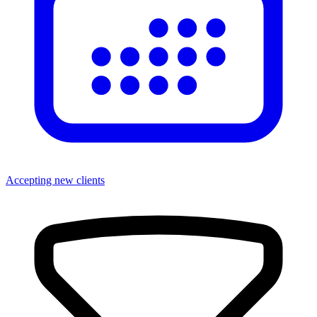
Accepting new clients