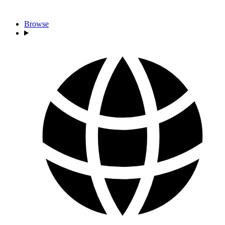
Browse