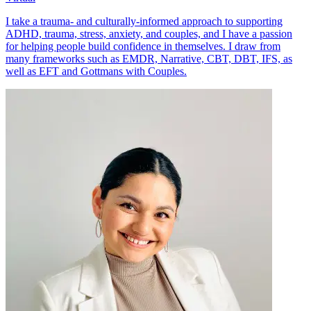
I take a trauma- and culturally-informed approach to supporting
ADHD, trauma, stress, anxiety, and couples, and I have a passion
for helping people build confidence in themselves. I draw from
many frameworks such as EMDR, Narrative, CBT, DBT, IFS, as
well as EFT and Gottmans with Couples.