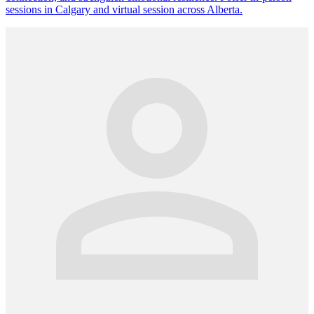
sessions in Calgary and virtual session across Alberta.