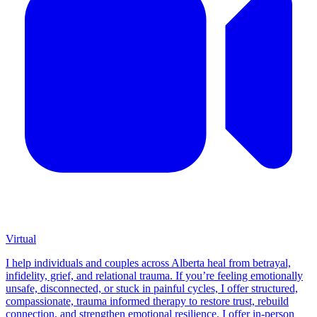
Virtual
I help individuals and couples across Alberta heal from betrayal,
infidelity, grief, and relational trauma. If you’re feeling emotionally
unsafe, disconnected, or stuck in painful cycles, I offer structured,
compassionate, trauma informed therapy to restore trust, rebuild
connection, and strengthen emotional resilience. I offer in-person