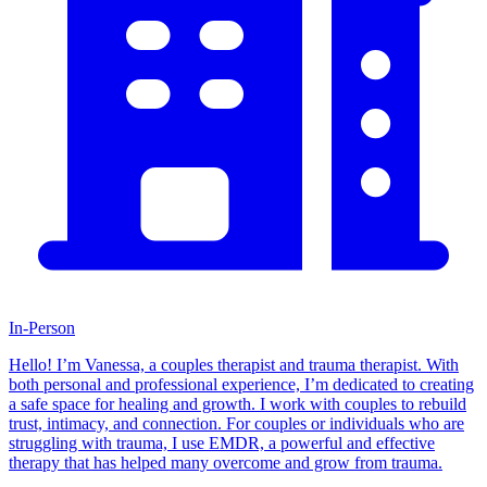
In-Person
Hello! I’m Vanessa, a couples therapist and trauma therapist. With
both personal and professional experience, I’m dedicated to creating
a safe space for healing and growth. I work with couples to rebuild
trust, intimacy, and connection. For couples or individuals who are
struggling with trauma, I use EMDR, a powerful and effective
therapy that has helped many overcome and grow from trauma.