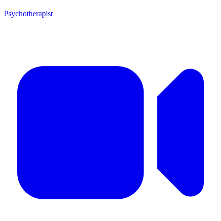
Psychotherapist