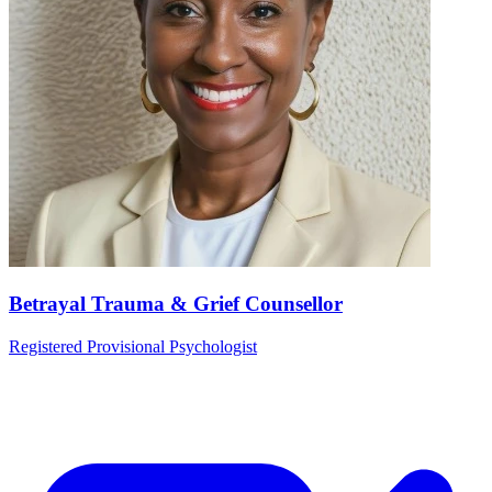
Betrayal Trauma & Grief Counsellor
Registered Provisional Psychologist