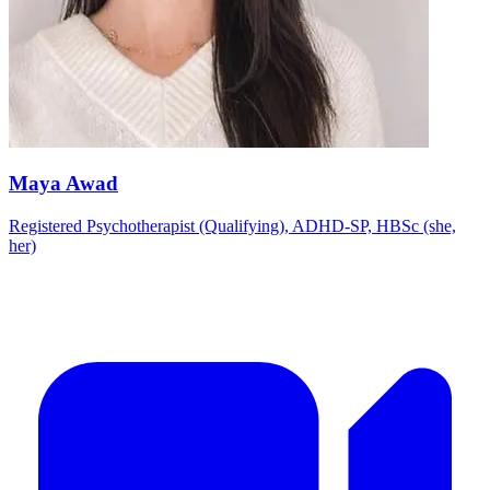
Maya Awad
Registered Psychotherapist (Qualifying), ADHD-SP, HBSc (she,
her)