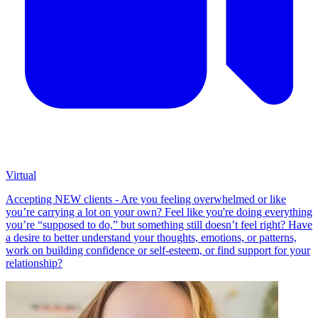
Virtual
Accepting NEW clients - Are you feeling overwhelmed or like
you’re carrying a lot on your own? Feel like you're doing everything
you’re “supposed to do,” but something still doesn’t feel right? Have
a desire to better understand your thoughts, emotions, or patterns,
work on building confidence or self-esteem, or find support for your
relationship?