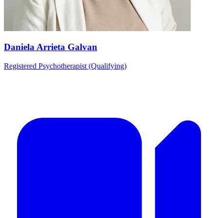
Daniela Arrieta Galvan
Registered Psychotherapist (Qualifying)