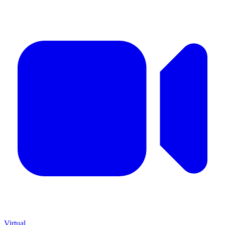
Virtual