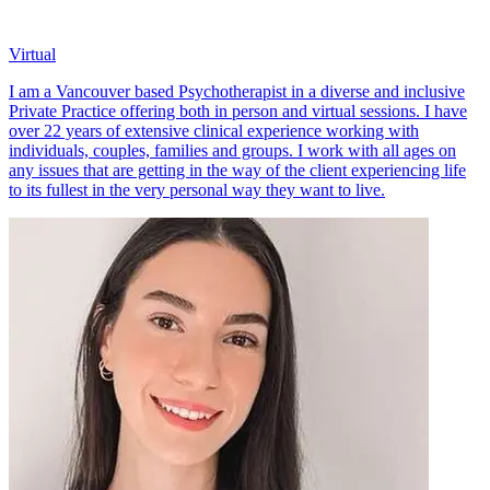
Virtual
I am a Vancouver based Psychotherapist in a diverse and inclusive
Private Practice offering both in person and virtual sessions. I have
over 22 years of extensive clinical experience working with
individuals, couples, families and groups. I work with all ages on
any issues that are getting in the way of the client experiencing life
to its fullest in the very personal way they want to live.