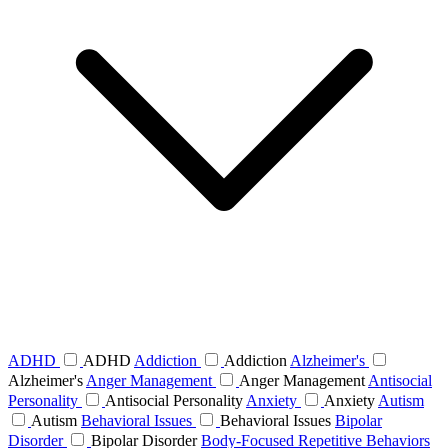
ADHD
ADHD
Addiction
Addiction
Alzheimer's
Alzheimer's
Anger Management
Anger Management
Antisocial
Personality
Antisocial Personality
Anxiety
Anxiety
Autism
Autism
Behavioral Issues
Behavioral Issues
Bipolar
Disorder
Bipolar Disorder
Body-Focused Repetitive Behaviors