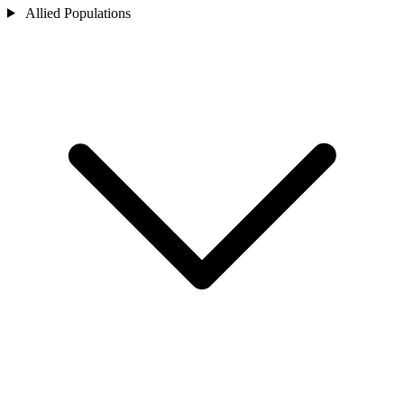
Allied Populations