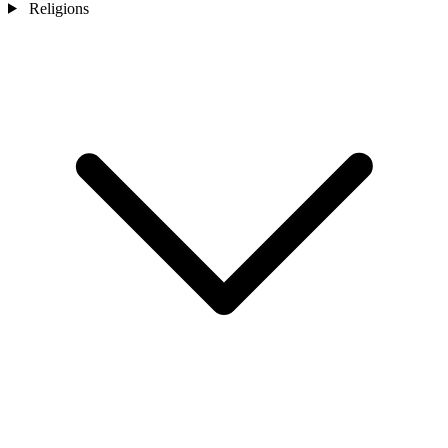
Religions