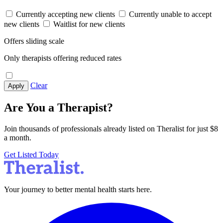
Currently accepting new clients
Currently unable to accept
new clients
Waitlist for new clients
Offers sliding scale
Only therapists offering reduced rates
Clear
Apply
Are You a Therapist?
Join thousands of professionals already listed on Theralist for just $8
a month.
Get Listed Today
Your journey to better mental health starts here.