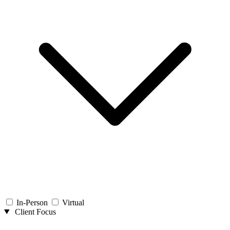
In-Person
Virtual
Client Focus