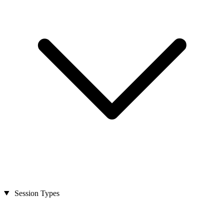
Session Types