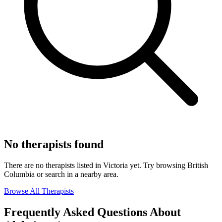
No therapists found
There are no therapists listed in Victoria yet. Try browsing British
Columbia or search in a nearby area.
Browse All Therapists
Frequently Asked Questions About