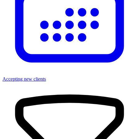
Accepting new clients