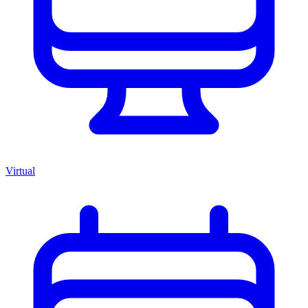
Virtual