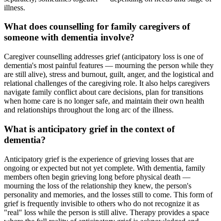
illness.
What does counselling for family caregivers of
someone with dementia involve?
Caregiver counselling addresses grief (anticipatory loss is one of
dementia's most painful features — mourning the person while they
are still alive), stress and burnout, guilt, anger, and the logistical and
relational challenges of the caregiving role. It also helps caregivers
navigate family conflict about care decisions, plan for transitions
when home care is no longer safe, and maintain their own health
and relationships throughout the long arc of the illness.
What is anticipatory grief in the context of
dementia?
Anticipatory grief is the experience of grieving losses that are
ongoing or expected but not yet complete. With dementia, family
members often begin grieving long before physical death —
mourning the loss of the relationship they knew, the person's
personality and memories, and the losses still to come. This form of
grief is frequently invisible to others who do not recognize it as
"real" loss while the person is still alive. Therapy provides a space