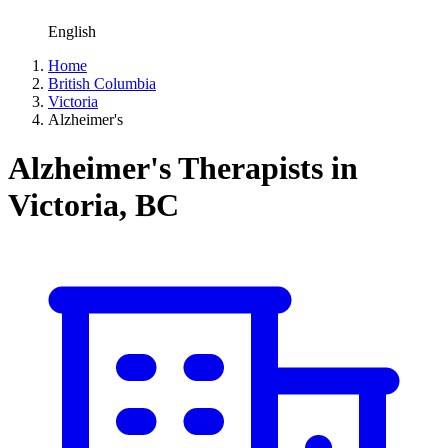
English
Home
British Columbia
Victoria
Alzheimer's
Alzheimer's Therapists in
Victoria, BC