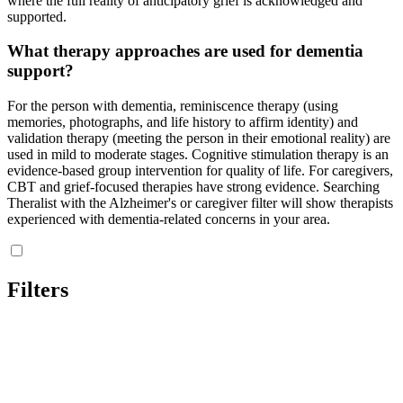
where the full reality of anticipatory grief is acknowledged and
supported.
What therapy approaches are used for dementia
support?
For the person with dementia, reminiscence therapy (using
memories, photographs, and life history to affirm identity) and
validation therapy (meeting the person in their emotional reality) are
used in mild to moderate stages. Cognitive stimulation therapy is an
evidence-based group intervention for quality of life. For caregivers,
CBT and grief-focused therapies have strong evidence. Searching
Theralist with the Alzheimer's or caregiver filter will show therapists
experienced with dementia-related concerns in your area.
Filters