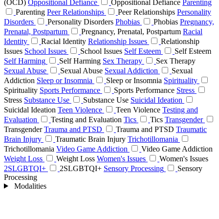
(OCD)
Oppositional Defiance
Oppositional Defiance
Parenting
Parenting
Peer Relationships
Peer Relationships
Personality
Disorders
Personality Disorders
Phobias
Phobias
Pregnancy,
Prenatal, Postpartum
Pregnancy, Prenatal, Postpartum
Racial
Identity
Racial Identity
Relationship Issues
Relationship
Issues
School Issues
School Issues
Self Esteem
Self Esteem
Self Harming
Self Harming
Sex Therapy
Sex Therapy
Sexual Abuse
Sexual Abuse
Sexual Addiction
Sexual
Addiction
Sleep or Insomnia
Sleep or Insomnia
Spirituality
Spirituality
Sports Performance
Sports Performance
Stress
Stress
Substance Use
Substance Use
Suicidal Ideation
Suicidal Ideation
Teen Violence
Teen Violence
Testing and
Evaluation
Testing and Evaluation
Tics
Tics
Transgender
Transgender
Trauma and PTSD
Trauma and PTSD
Traumatic
Brain Injury
Traumatic Brain Injury
Trichotillomania
Trichotillomania
Video Game Addiction
Video Game Addiction
Weight Loss
Weight Loss
Women's Issues
Women's Issues
2SLGBTQI+
2SLGBTQI+
Sensory Processing
Sensory
Processing
Modalities