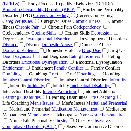
(BFRBs)
Body-Focused Repetitive Behaviors (BFRBs)
Borderline Personality Disorder (BPD)
Borderline Personality
Disorder (BPD)
Career Counselling
Career Counselling
Caregiver Issues
Caregiver Issues
Chronic Illness
Chronic
Illness
Chronic Pain
Chronic Pain
Codependency
Codependency
Coping Skills
Coping Skills
Depression
Depression
Developmental Disorders
Developmental Disorders
Divorce
Divorce
Domestic Abuse
Domestic Abuse
Domestic Violence
Domestic Violence
Drug Use
Drug Use
Dual Diagnosis
Dual Diagnosis
Eating Disorders
Eating
Disorders
Emotional Dysregulation
Emotional Dysregulation
Entitlement
Entitlement
Family Conflict
Family Conflict
Gambling
Gambling
Grief
Grief
Hoarding
Hoarding
Impulse Control Disorders
Impulse Control Disorders
Infertility
Infertility
Infidelity
Infidelity
Intellectual Disability
Intellectual Disability
Internet Addiction
Internet Addiction
Learning Disabilities
Learning Disabilities
Life Coaching
Life Coaching
Men's Issues
Men's Issues
Marital and Premarital
Marital and Premarital
Medication Management
Medication
Management
Menopause
Menopause
Narcissistic Personality
Narcissistic Personality
Obesity
Obesity
Obsessive-
Compulsive Disorder (OCD)
Obsessive-Compulsive Disorder