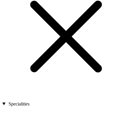
Specialities