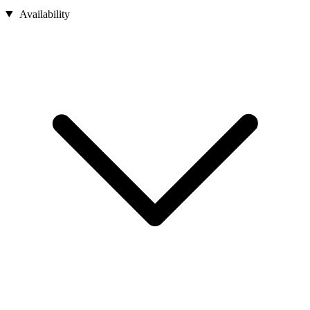
Availability