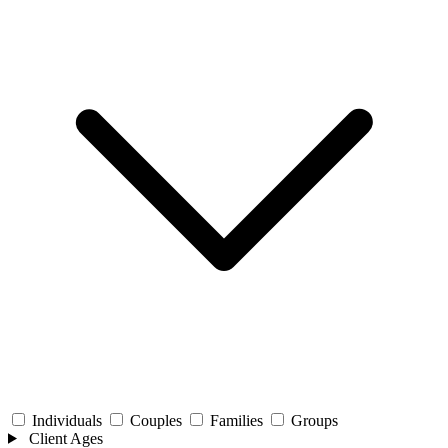
Individuals
Couples
Families
Groups
Client Ages