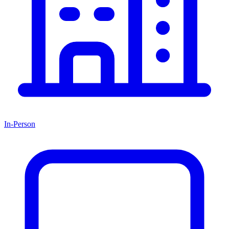
In-Person