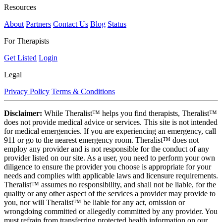
Resources
About
Partners
Contact Us
Blog
Status
For Therapists
Get Listed
Login
Legal
Privacy Policy
Terms & Conditions
Disclaimer:
While Theralist™ helps you find therapists, Theralist™
does not provide medical advice or services. This site is not intended
for medical emergencies. If you are experiencing an emergency, call
911 or go to the nearest emergency room. Theralist™ does not
employ any provider and is not responsible for the conduct of any
provider listed on our site. As a user, you need to perform your own
diligence to ensure the provider you choose is appropriate for your
needs and complies with applicable laws and licensure requirements.
Theralist™ assumes no responsibility, and shall not be liable, for the
quality or any other aspect of the services a provider may provide to
you, nor will Theralist™ be liable for any act, omission or
wrongdoing committed or allegedly committed by any provider. You
must refrain from transferring protected health information on our