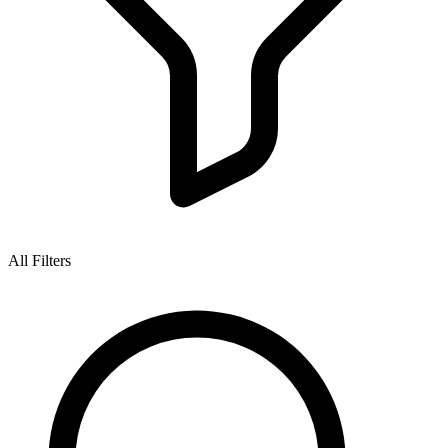
All Filters