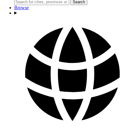
Search
Browse