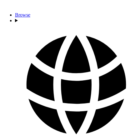
Browse