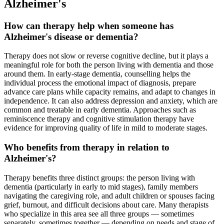
Alzheimer's
How can therapy help when someone has
Alzheimer's disease or dementia?
Therapy does not slow or reverse cognitive decline, but it plays a
meaningful role for both the person living with dementia and those
around them. In early-stage dementia, counselling helps the
individual process the emotional impact of diagnosis, prepare
advance care plans while capacity remains, and adapt to changes in
independence. It can also address depression and anxiety, which are
common and treatable in early dementia. Approaches such as
reminiscence therapy and cognitive stimulation therapy have
evidence for improving quality of life in mild to moderate stages.
Who benefits from therapy in relation to
Alzheimer's?
Therapy benefits three distinct groups: the person living with
dementia (particularly in early to mid stages), family members
navigating the caregiving role, and adult children or spouses facing
grief, burnout, and difficult decisions about care. Many therapists
who specialize in this area see all three groups — sometimes
separately, sometimes together — depending on needs and stage of