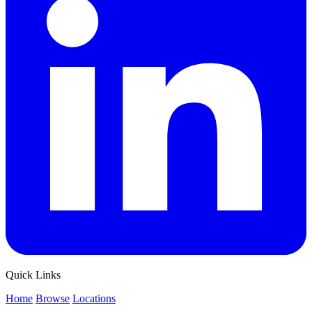
Quick Links
Home
Browse
Locations