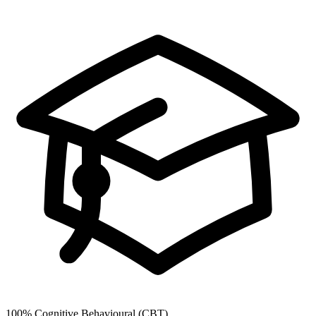
100%
Cognitive Behavioural (CBT)