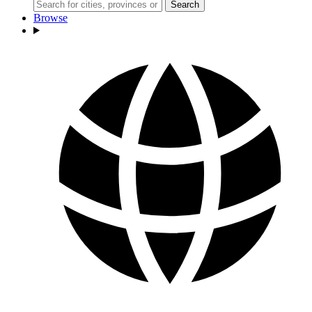
Search
Browse