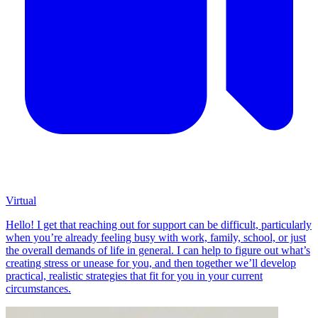
Virtual
Hello! I get that reaching out for support can be difficult, particularly
when you’re already feeling busy with work, family, school, or just
the overall demands of life in general. I can help to figure out what’s
creating stress or unease for you, and then together we’ll develop
practical, realistic strategies that fit for you in your current
circumstances.