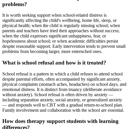
problems?
It is worth seeking support when school-related distress is
significantly affecting the child's wellbeing, home life, sleep, or
physical health; when the child is regularly missing school; when
parents and teachers have tried their approaches without success;
when the child expresses significant unhappiness, fear, or
hopelessness about school; or when academic difficulties persist
despite reasonable support. Early intervention tends to prevent small
problems from becoming larger, more entrenched ones.
What is school refusal and how is it treated?
School refusal is a pattern in which a child refuses to attend school
despite parental efforts, often accompanied by significant anxiety,
physical complaints (stomach aches, headaches) on school days, and
emotional distress. It is distinct from truancy (deliberate avoidance
without anxiety). School refusal is often driven by anxiety —
including separation anxiety, social anxiety, or generalized anxiety
— and responds well to CBT with a gradual return-to-school plan.
Family involvement and collaboration with the school are essential.
How does therapy support students with learning
differences?