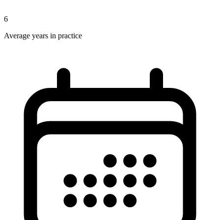
6
Average years in practice