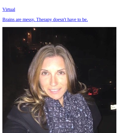
Virtual
Brains are messy. Therapy doesn't have to be.