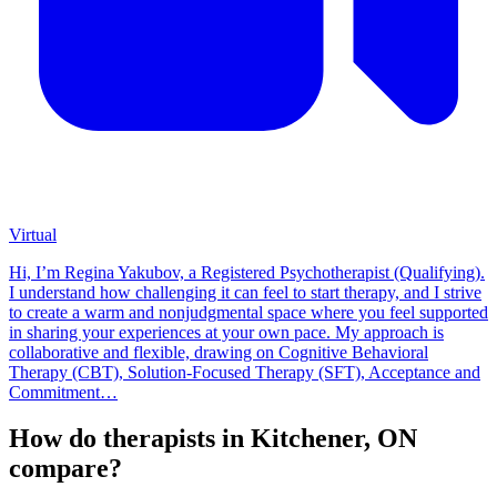
Virtual
Hi, I’m Regina Yakubov, a Registered Psychotherapist (Qualifying).
I understand how challenging it can feel to start therapy, and I strive
to create a warm and nonjudgmental space where you feel supported
in sharing your experiences at your own pace. My approach is
collaborative and flexible, drawing on Cognitive Behavioral
Therapy (CBT), Solution-Focused Therapy (SFT), Acceptance and
Commitment…
How do therapists in Kitchener, ON
compare?