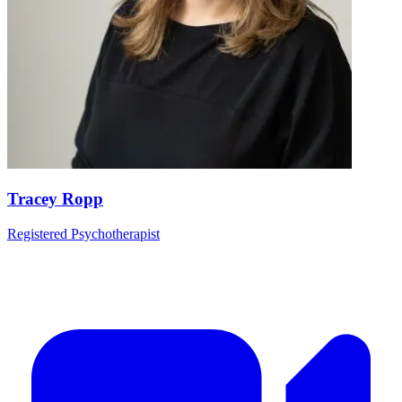
Tracey Ropp
Registered Psychotherapist