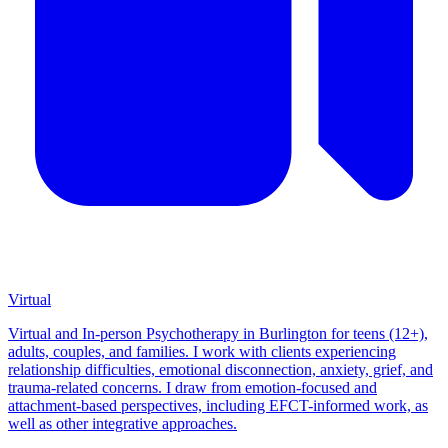
Virtual
Virtual and In-person Psychotherapy in Burlington for teens (12+),
adults, couples, and families. I work with clients experiencing
relationship difficulties, emotional disconnection, anxiety, grief, and
trauma-related concerns. I draw from emotion-focused and
attachment-based perspectives, including EFCT-informed work, as
well as other integrative approaches.