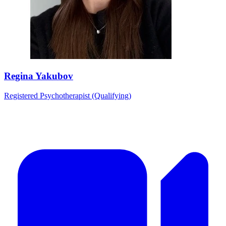
Regina Yakubov
Registered Psychotherapist (Qualifying)