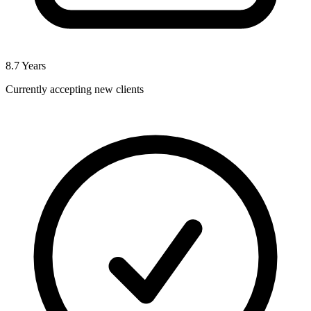
8.7
Years
Currently accepting new clients