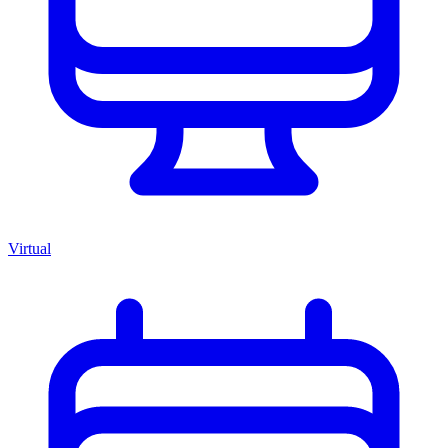
Virtual