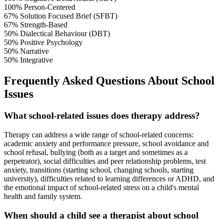
100%
Person-Centered
67%
Solution Focused Brief (SFBT)
67%
Strength-Based
50%
Dialectical Behaviour (DBT)
50%
Positive Psychology
50%
Narrative
50%
Integrative
Frequently Asked Questions About School
Issues
What school-related issues does therapy address?
Therapy can address a wide range of school-related concerns:
academic anxiety and performance pressure, school avoidance and
school refusal, bullying (both as a target and sometimes as a
perpetrator), social difficulties and peer relationship problems, test
anxiety, transitions (starting school, changing schools, starting
university), difficulties related to learning differences or ADHD, and
the emotional impact of school-related stress on a child's mental
health and family system.
When should a child see a therapist about school