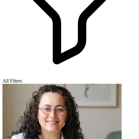
All Filters