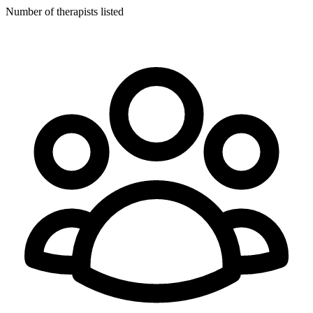
Number of therapists listed