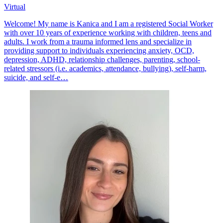
Virtual
Welcome! My name is Kanica and I am a registered Social Worker
with over 10 years of experience working with children, teens and
adults. I work from a trauma informed lens and specialize in
providing support to individuals experiencing anxiety, OCD,
depression, ADHD, relationship challenges, parenting, school-
related stressors (i.e. academics, attendance, bullying), self-harm,
suicide, and self-e…