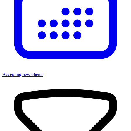
Accepting new clients