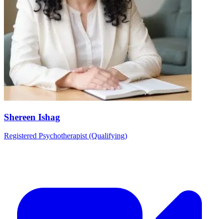
Shereen Ishag
Registered Psychotherapist (Qualifying)