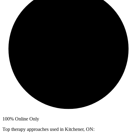
100%
Online Only
Top therapy approaches used in Kitchener, ON: