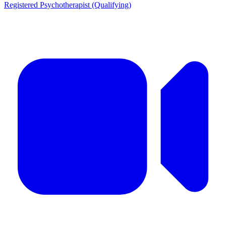
Registered Psychotherapist (Qualifying)