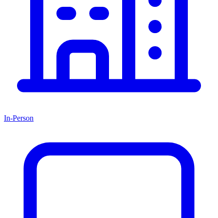
In-Person