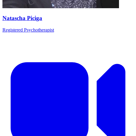
Natascha Piciga
Registered Psychotherapist