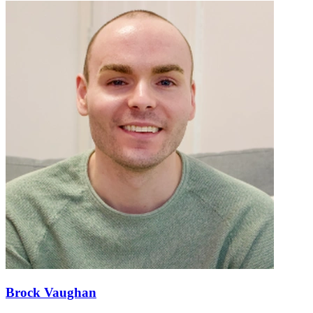
Brock Vaughan