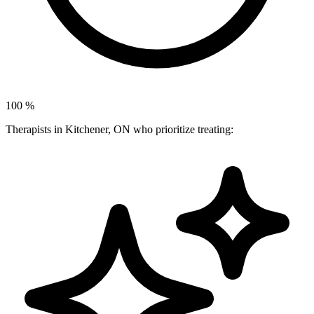
100
%
Therapists in Kitchener, ON who prioritize treating: