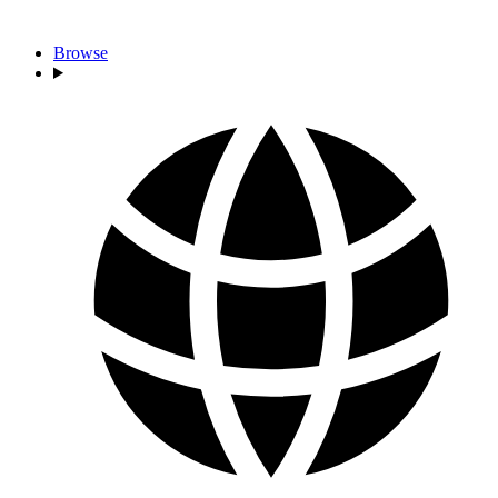
Browse