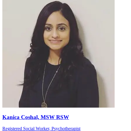
Kanica Coshal, MSW RSW
Registered Social Worker, Psychotherapist