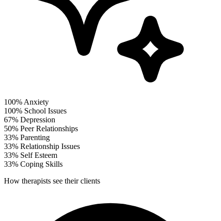
100%
Anxiety
100%
School Issues
67%
Depression
50%
Peer Relationships
33%
Parenting
33%
Relationship Issues
33%
Self Esteem
33%
Coping Skills
How therapists see their clients