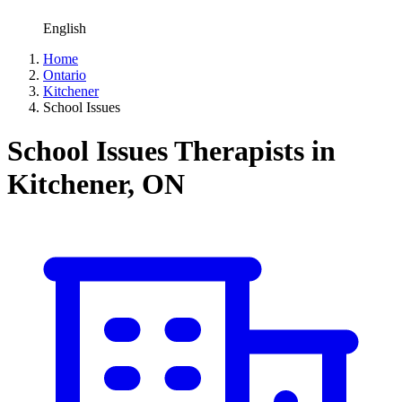
English
Home
Ontario
Kitchener
School Issues
School Issues Therapists in
Kitchener, ON