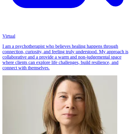
Virtual
I am a psychotherapist who believes healing happens through
connection, curiosity, and feeling truly understood. My approach is
collaborative and a provide a warm and non-judgemental space
where clients can explore life challenges, build resilience, and
connect with themselves.