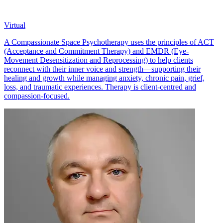
Virtual
A Compassionate Space Psychotherapy uses the principles of ACT
(Acceptance and Commitment Therapy) and EMDR (Eye-
Movement Desensitization and Reprocessing) to help clients
reconnect with their inner voice and strength—supporting their
healing and growth while managing anxiety, chronic pain, grief,
loss, and traumatic experiences. Therapy is client-centred and
compassion-focused.