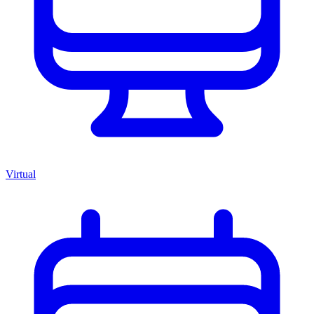
Virtual