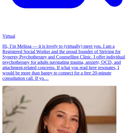
Virtual
Hi, I’m Melissa — it is lovely to (virtually) meet you. I am a
Registered Social Worker and the proud founder of Striving for
Synergy Psychotherapy and Counselling Clinic. I offer individual
psychotherapy for adults navigating trauma, anxiety, OCD, and
attachment-related concerns. If what you read here resonates, I
would be more than happy to connect for a free 20-minute
consultation call. If yo…