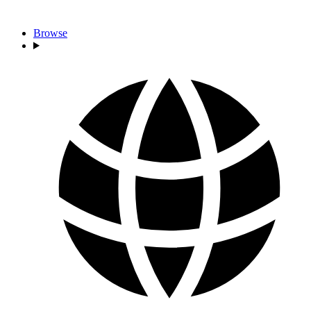
Browse