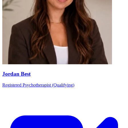
Jordan Best
Registered Psychotherapist (Qualifying)