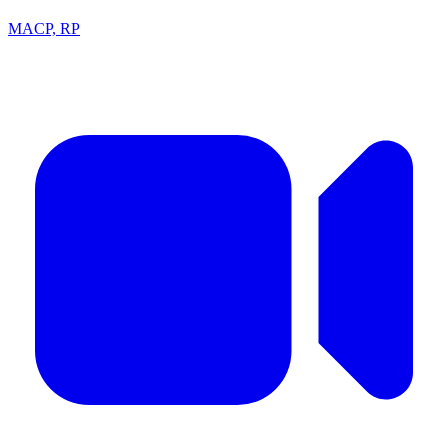
MACP, RP