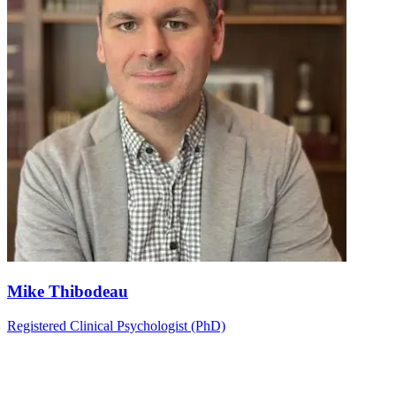
Mike Thibodeau
Registered Clinical Psychologist (PhD)