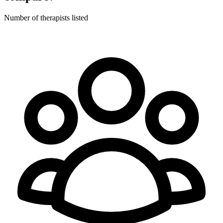
Number of therapists listed