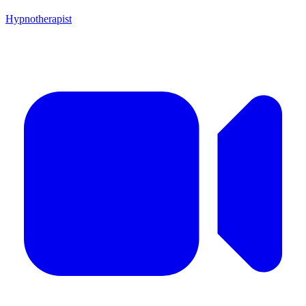
Hypnotherapist