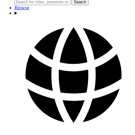
Search
Browse