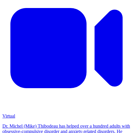
Virtual
Dr. Michel (Mike) Thibodeau has helped over a hundred adults with
obsessive-compulsive disorder and anxiety-related disorders. He