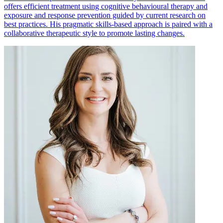
offers efficient treatment using cognitive behavioural therapy and
exposure and response prevention guided by current research on
best practices. His pragmatic skills-based approach is paired with a
collaborative therapeutic style to promote lasting changes.