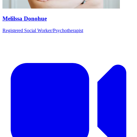
Melilssa Donohue
Registered Social Worker/Psychotherapist