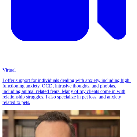
Virtual
I offer support for individuals dealing with anxiety, including high-
functioning anxiety, OCD, intrusive thoughts, and phobias,
including animal-related fears. Many of my clients come in with
relationship struggles. I also specialize in pet loss, and anxiety
related to pets.