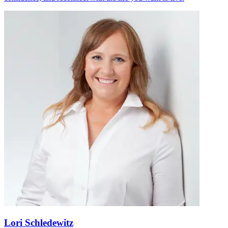
Lori Schledewitz