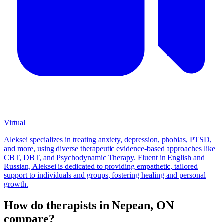
Virtual
Aleksei specializes in treating anxiety, depression, phobias, PTSD,
and more, using diverse therapeutic evidence-based approaches like
CBT, DBT, and Psychodynamic Therapy. Fluent in English and
Russian, Aleksei is dedicated to providing empathetic, tailored
support to individuals and groups, fostering healing and personal
growth.
How do therapists in Nepean, ON
compare?