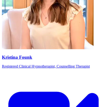
Kristina Founk
Registered Clinical Hypnotherapist, Counselling Therapist