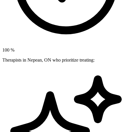
100
%
Therapists in Nepean, ON who prioritize treating: