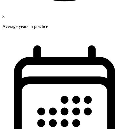
8
Average years in practice