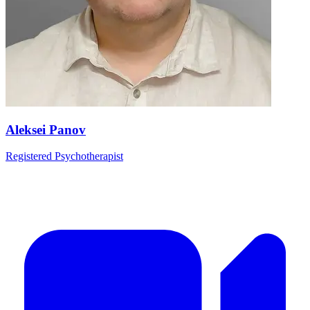
Aleksei Panov
Registered Psychotherapist