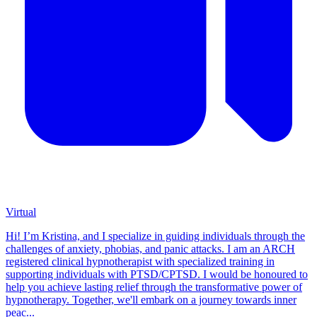
Virtual
Hi! I’m Kristina, and I specialize in guiding individuals through the
challenges of anxiety, phobias, and panic attacks. I am an ARCH
registered clinical hypnotherapist with specialized training in
supporting individuals with PTSD/CPTSD. I would be honoured to
help you achieve lasting relief through the transformative power of
hypnotherapy. Together, we'll embark on a journey towards inner
peac...