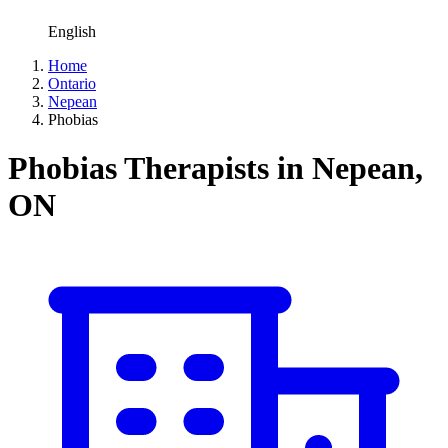
English
Home
Ontario
Nepean
Phobias
Phobias Therapists in Nepean,
ON