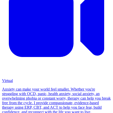
Virtual
Anxiety can make your world feel smaller. Whether you're
struggling with OCD, panic, health anxiety, social anxiety, an
overwhelming phobia or constant worry, therapy can help you break
free from the cycle. I provide compassionate, evidence-based
therapy using ERP, CBT, and ACT to help you face fear, build
confidence, and reconnect with the life you want to live.