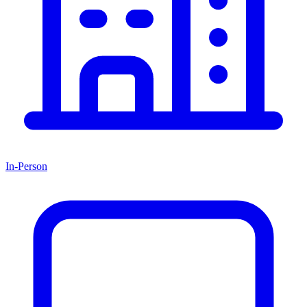
In-Person