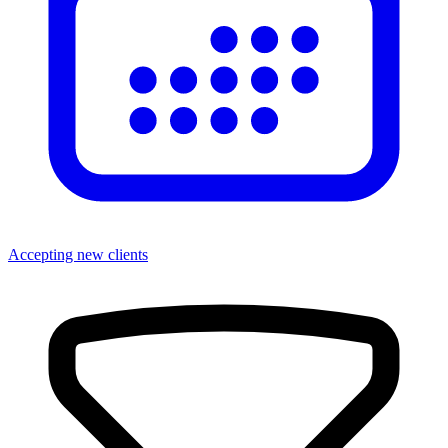
Accepting new clients