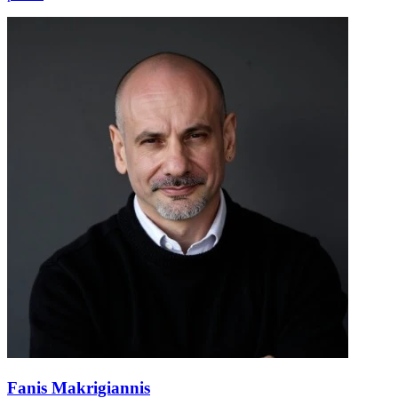
Fanis Makrigiannis