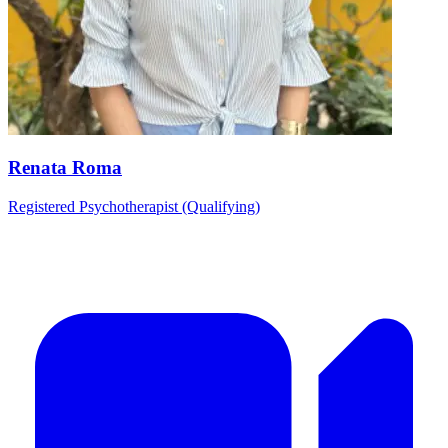
Renata Roma
Registered Psychotherapist (Qualifying)