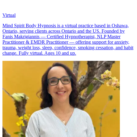
Virtual
Mind Spirit Body Hypnosis is a virtual practice based in Oshawa,
Ontario, serving clients across Ontario and the US. Founded by
Fanis Makrigiannis — Certified Hypnotherapist, NLP Master
Practitioner & EMDR Practitioner — offering support for anxiety,
trauma, weight loss, sleep, confidence, smoking cessation, and habit
change. Fully virtual. Ages 10 and up.