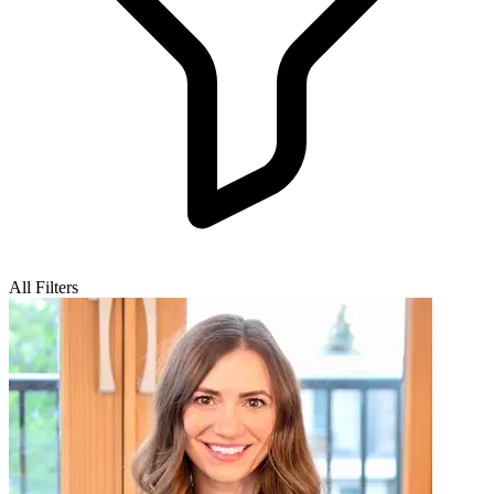
All Filters