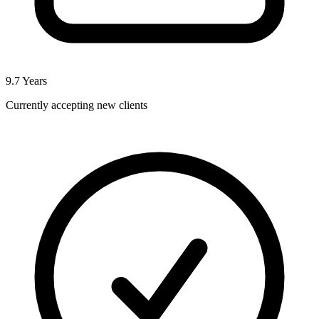
9.7
Years
Currently accepting new clients