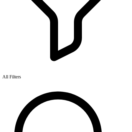
All Filters