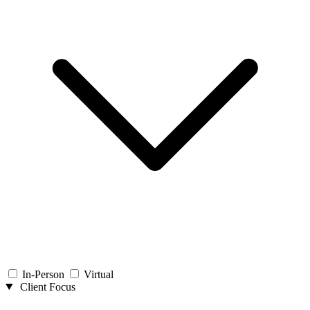
In-Person
Virtual
Client Focus