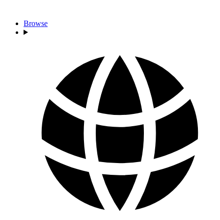
Browse