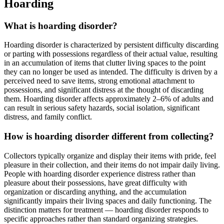
Hoarding
What is hoarding disorder?
Hoarding disorder is characterized by persistent difficulty discarding
or parting with possessions regardless of their actual value, resulting
in an accumulation of items that clutter living spaces to the point
they can no longer be used as intended. The difficulty is driven by a
perceived need to save items, strong emotional attachment to
possessions, and significant distress at the thought of discarding
them. Hoarding disorder affects approximately 2–6% of adults and
can result in serious safety hazards, social isolation, significant
distress, and family conflict.
How is hoarding disorder different from collecting?
Collectors typically organize and display their items with pride, feel
pleasure in their collection, and their items do not impair daily living.
People with hoarding disorder experience distress rather than
pleasure about their possessions, have great difficulty with
organization or discarding anything, and the accumulation
significantly impairs their living spaces and daily functioning. The
distinction matters for treatment — hoarding disorder responds to
specific approaches rather than standard organizing strategies.