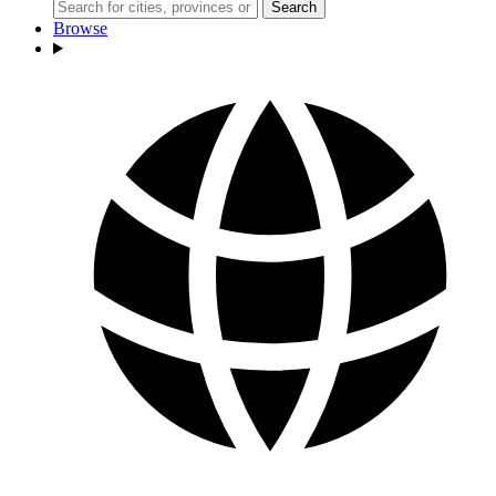
Search
Browse