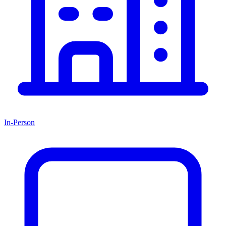
In-Person