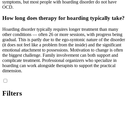
symptoms, but most people with hoarding disorder do not have
OCD.
How long does therapy for hoarding typically take?
Hoarding disorder typically requires longer treatment than many
other conditions — often 26 or more sessions, with progress being
gradual. This is partly due to the ego-syntonic nature of the disorder
(it does not feel like a problem from the inside) and the significant
emotional attachment to possessions. Motivation to change is often
the biggest challenge. Family involvement can both support and
complicate treatment. Professional organizers who specialize in
hoarding can work alongside therapists to support the practical
dimension.
Filters