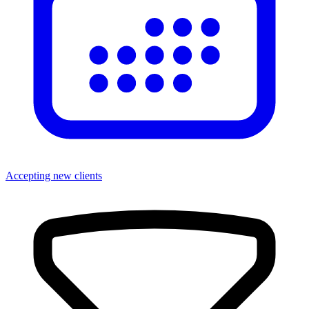
Accepting new clients