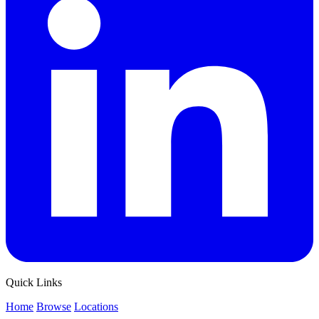
Quick Links
Home
Browse
Locations