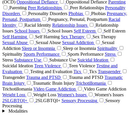
(OCD)
Oppositional Defiance
Oppositional Defiance
Parenting
Parenting
Peer Relationships
Peer Relationships
Personality
Disorders
Personality Disorders
Phobias
Phobias
Pregnancy,
Prenatal, Postpartum
Pregnancy, Prenatal, Postpartum
Racial
Identity
Racial Identity
Relationship Issues
Relationship
Issues
School Issues
School Issues
Self Esteem
Self Esteem
Self Harming
Self Harming
Sex Therapy
Sex Therapy
Sexual Abuse
Sexual Abuse
Sexual Addiction
Sexual
Addiction
Sleep or Insomnia
Sleep or Insomnia
Spirituality
Spirituality
Sports Performance
Sports Performance
Stress
Stress
Substance Use
Substance Use
Suicidal Ideation
Suicidal Ideation
Teen Violence
Teen Violence
Testing and
Evaluation
Testing and Evaluation
Tics
Tics
Transgender
Transgender
Trauma and PTSD
Trauma and PTSD
Traumatic
Brain Injury
Traumatic Brain Injury
Trichotillomania
Trichotillomania
Video Game Addiction
Video Game Addiction
Weight Loss
Weight Loss
Women's Issues
Women's Issues
2SLGBTQI+
2SLGBTQI+
Sensory Processing
Sensory
Processing
Modalities