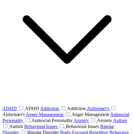
ADHD
ADHD
Addiction
Addiction
Alzheimer's
Alzheimer's
Anger Management
Anger Management
Antisocial
Personality
Antisocial Personality
Anxiety
Anxiety
Autism
Autism
Behavioral Issues
Behavioral Issues
Bipolar
Disorder
Bipolar Disorder
Body-Focused Repetitive Behaviors