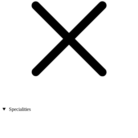
Specialities