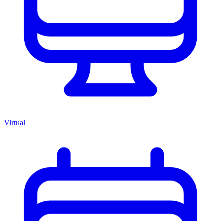
Virtual