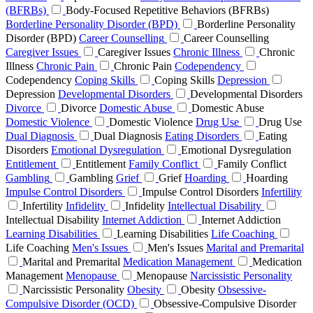
(BFRBs)
Body-Focused Repetitive Behaviors (BFRBs)
Borderline Personality Disorder (BPD)
Borderline Personality
Disorder (BPD)
Career Counselling
Career Counselling
Caregiver Issues
Caregiver Issues
Chronic Illness
Chronic
Illness
Chronic Pain
Chronic Pain
Codependency
Codependency
Coping Skills
Coping Skills
Depression
Depression
Developmental Disorders
Developmental Disorders
Divorce
Divorce
Domestic Abuse
Domestic Abuse
Domestic Violence
Domestic Violence
Drug Use
Drug Use
Dual Diagnosis
Dual Diagnosis
Eating Disorders
Eating
Disorders
Emotional Dysregulation
Emotional Dysregulation
Entitlement
Entitlement
Family Conflict
Family Conflict
Gambling
Gambling
Grief
Grief
Hoarding
Hoarding
Impulse Control Disorders
Impulse Control Disorders
Infertility
Infertility
Infidelity
Infidelity
Intellectual Disability
Intellectual Disability
Internet Addiction
Internet Addiction
Learning Disabilities
Learning Disabilities
Life Coaching
Life Coaching
Men's Issues
Men's Issues
Marital and Premarital
Marital and Premarital
Medication Management
Medication
Management
Menopause
Menopause
Narcissistic Personality
Narcissistic Personality
Obesity
Obesity
Obsessive-
Compulsive Disorder (OCD)
Obsessive-Compulsive Disorder