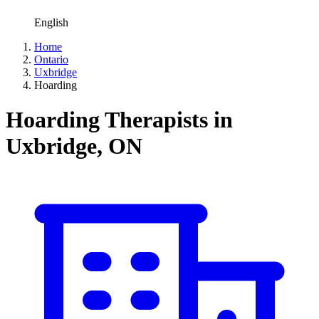
English
Home
Ontario
Uxbridge
Hoarding
Hoarding Therapists in
Uxbridge, ON