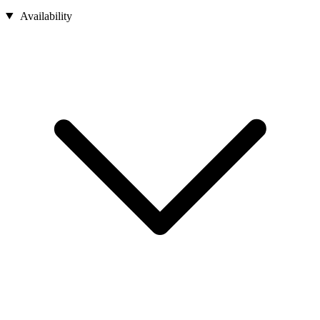
Availability