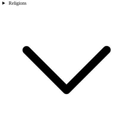
Religions