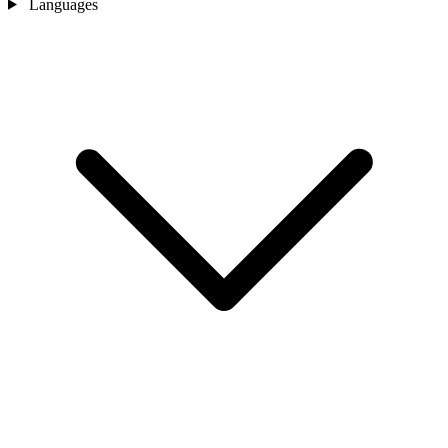
Languages