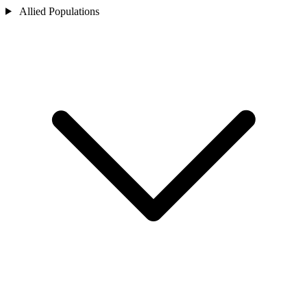
Allied Populations