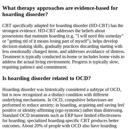
What therapy approaches are evidence-based for
hoarding disorder?
CBT specifically adapted for hoarding disorder (HD-CBT) has the
strongest evidence. HD-CBT addresses the beliefs about
possessions that maintain hoarding (e.g. "I will need this someday"
or "getting rid of it means losing part of myself"), helps develop
decision-making skills, gradually practices discarding starting with
less emotionally charged items, and addresses avoidance of distress.
Treatment is typically conducted in-home or includes home visits to
address the actual living environment. Progress is typically slow,
requiring patience and commitment.
Is hoarding disorder related to OCD?
Hoarding disorder was historically considered a subtype of OCD,
but is now recognized as a distinct condition with different
underlying mechanisms. In OCD, compulsive behaviours are
performed to reduce anxiety; in hoarding, acquiring and saving feel
positive or identity-affirming (ego-syntonic) rather than distressing.
Standard OCD treatments such as ERP have limited effectiveness
for hoarding; specialized hoarding-specific CBT produces better
outcomes. About 20% of people with OCD also have hoarding