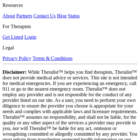
Resources
About
Partners
Contact Us
Blog
Status
For Therapists
Get Listed
Login
Legal
Privacy Policy
Terms & Conditions
Disclaimer:
While Theralist™ helps you find therapists, Theralist™
does not provide medical advice or services. This site is not intended
for medical emergencies. If you are experiencing an emergency, call
911 or go to the nearest emergency room. Theralist™ does not
employ any provider and is not responsible for the conduct of any
provider listed on our site. As a user, you need to perform your own
diligence to ensure the provider you choose is appropriate for your
needs and complies with applicable laws and licensure requirements.
Theralist™ assumes no responsibility, and shall not be liable, for the
quality or any other aspect of the services a provider may provide to
you, nor will Theralist™ be liable for any act, omission or
wrongdoing committed or allegedly committed by any provider. You
must refrain from transferring protected health information on our