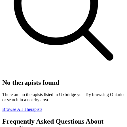
No therapists found
There are no therapists listed in Uxbridge yet. Try browsing Ontario
or search in a nearby area.
Browse All Therapists
Frequently Asked Questions About