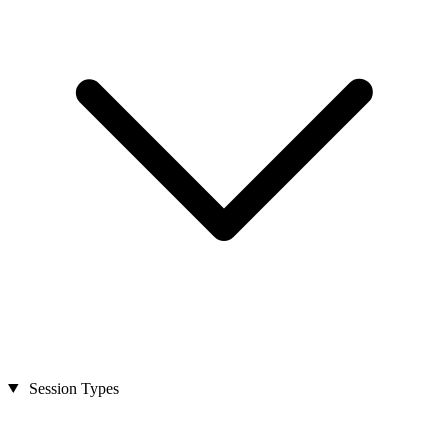
Session Types