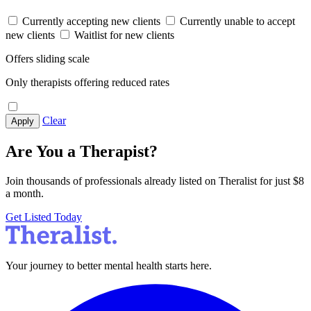
Currently accepting new clients
Currently unable to accept
new clients
Waitlist for new clients
Offers sliding scale
Only therapists offering reduced rates
Clear
Apply
Are You a Therapist?
Join thousands of professionals already listed on Theralist for just $8
a month.
Get Listed Today
Your journey to better mental health starts here.