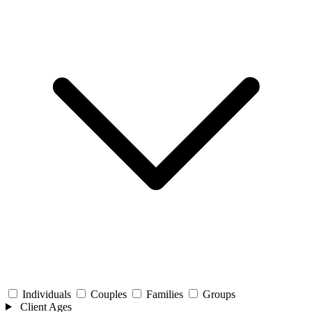
Individuals
Couples
Families
Groups
Client Ages