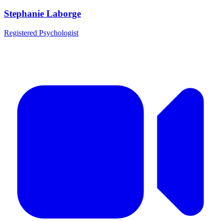
Stephanie Laborge
Registered Psychologist