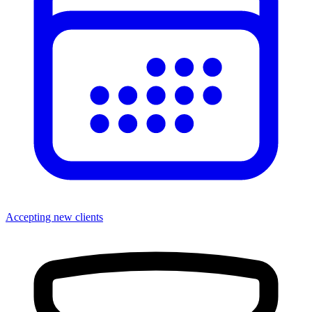
Accepting new clients