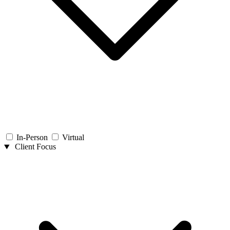
In-Person
Virtual
Client Focus