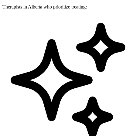
Therapists in Alberta who prioritize treating: