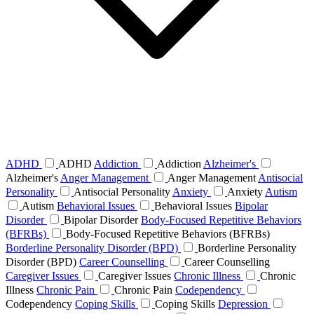
ADHD
ADHD
Addiction
Addiction
Alzheimer's
Alzheimer's
Anger Management
Anger Management
Antisocial
Personality
Antisocial Personality
Anxiety
Anxiety
Autism
Autism
Behavioral Issues
Behavioral Issues
Bipolar
Disorder
Bipolar Disorder
Body-Focused Repetitive Behaviors
(BFRBs)
Body-Focused Repetitive Behaviors (BFRBs)
Borderline Personality Disorder (BPD)
Borderline Personality
Disorder (BPD)
Career Counselling
Career Counselling
Caregiver Issues
Caregiver Issues
Chronic Illness
Chronic
Illness
Chronic Pain
Chronic Pain
Codependency
Codependency
Coping Skills
Coping Skills
Depression