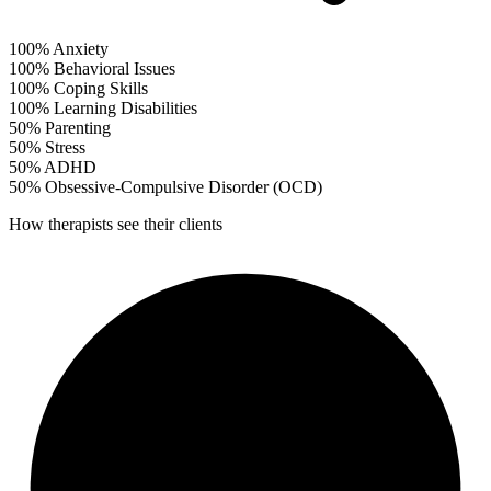
100%
Anxiety
100%
Behavioral Issues
100%
Coping Skills
100%
Learning Disabilities
50%
Parenting
50%
Stress
50%
ADHD
50%
Obsessive-Compulsive Disorder (OCD)
How therapists see their clients