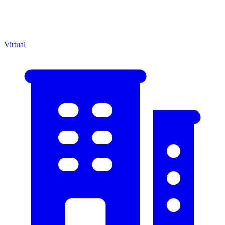
Virtual