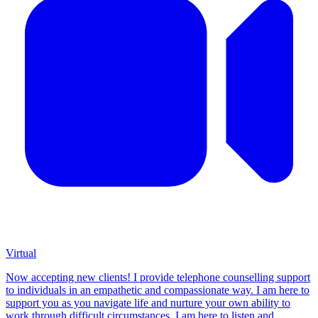
Virtual
Now accepting new clients! I provide telephone counselling support
to individuals in an empathetic and compassionate way. I am here to
support you as you navigate life and nurture your own ability to
work through difficult circumstances. I am here to listen and