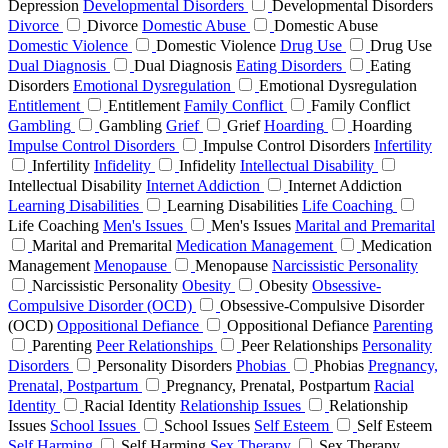
Depression
Developmental Disorders
Developmental Disorders
Divorce
Divorce
Domestic Abuse
Domestic Abuse
Domestic Violence
Domestic Violence
Drug Use
Drug Use
Dual Diagnosis
Dual Diagnosis
Eating Disorders
Eating
Disorders
Emotional Dysregulation
Emotional Dysregulation
Entitlement
Entitlement
Family Conflict
Family Conflict
Gambling
Gambling
Grief
Grief
Hoarding
Hoarding
Impulse Control Disorders
Impulse Control Disorders
Infertility
Infertility
Infidelity
Infidelity
Intellectual Disability
Intellectual Disability
Internet Addiction
Internet Addiction
Learning Disabilities
Learning Disabilities
Life Coaching
Life Coaching
Men's Issues
Men's Issues
Marital and Premarital
Marital and Premarital
Medication Management
Medication
Management
Menopause
Menopause
Narcissistic Personality
Narcissistic Personality
Obesity
Obesity
Obsessive-
Compulsive Disorder (OCD)
Obsessive-Compulsive Disorder
(OCD)
Oppositional Defiance
Oppositional Defiance
Parenting
Parenting
Peer Relationships
Peer Relationships
Personality
Disorders
Personality Disorders
Phobias
Phobias
Pregnancy,
Prenatal, Postpartum
Pregnancy, Prenatal, Postpartum
Racial
Identity
Racial Identity
Relationship Issues
Relationship
Issues
School Issues
School Issues
Self Esteem
Self Esteem
Self Harming
Self Harming
Sex Therapy
Sex Therapy