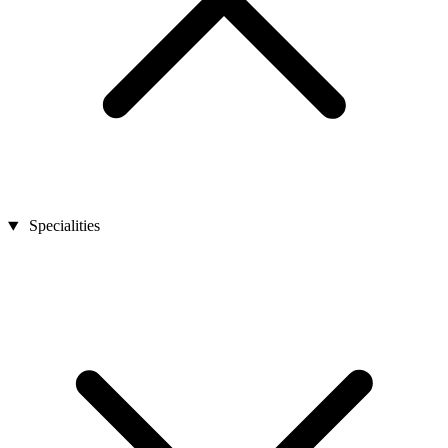
Specialities