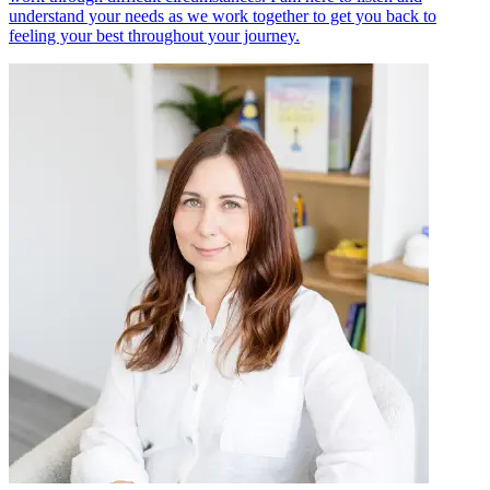
understand your needs as we work together to get you back to
feeling your best throughout your journey.