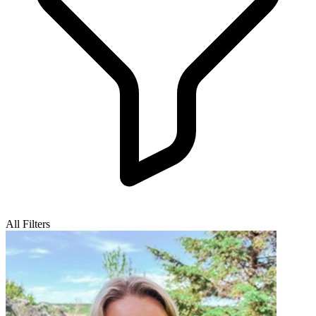
All Filters