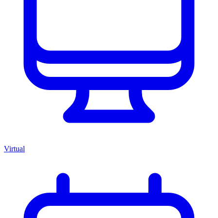
Virtual