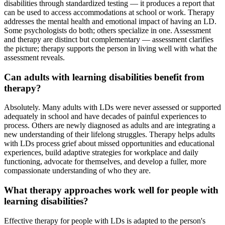
disabilities through standardized testing — it produces a report that
can be used to access accommodations at school or work. Therapy
addresses the mental health and emotional impact of having an LD.
Some psychologists do both; others specialize in one. Assessment
and therapy are distinct but complementary — assessment clarifies
the picture; therapy supports the person in living well with what the
assessment reveals.
Can adults with learning disabilities benefit from
therapy?
Absolutely. Many adults with LDs were never assessed or supported
adequately in school and have decades of painful experiences to
process. Others are newly diagnosed as adults and are integrating a
new understanding of their lifelong struggles. Therapy helps adults
with LDs process grief about missed opportunities and educational
experiences, build adaptive strategies for workplace and daily
functioning, advocate for themselves, and develop a fuller, more
compassionate understanding of who they are.
What therapy approaches work well for people with
learning disabilities?
Effective therapy for people with LDs is adapted to the person's