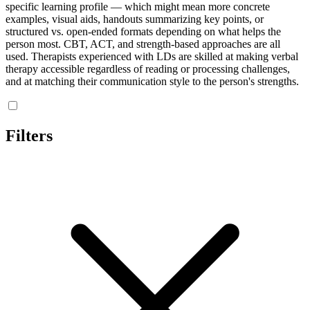
specific learning profile — which might mean more concrete
examples, visual aids, handouts summarizing key points, or
structured vs. open-ended formats depending on what helps the
person most. CBT, ACT, and strength-based approaches are all
used. Therapists experienced with LDs are skilled at making verbal
therapy accessible regardless of reading or processing challenges,
and at matching their communication style to the person's strengths.
Filters