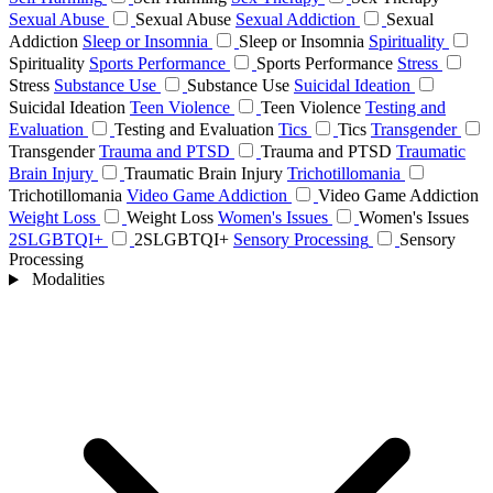
Sexual Abuse
Sexual Abuse
Sexual Addiction
Sexual
Addiction
Sleep or Insomnia
Sleep or Insomnia
Spirituality
Spirituality
Sports Performance
Sports Performance
Stress
Stress
Substance Use
Substance Use
Suicidal Ideation
Suicidal Ideation
Teen Violence
Teen Violence
Testing and
Evaluation
Testing and Evaluation
Tics
Tics
Transgender
Transgender
Trauma and PTSD
Trauma and PTSD
Traumatic
Brain Injury
Traumatic Brain Injury
Trichotillomania
Trichotillomania
Video Game Addiction
Video Game Addiction
Weight Loss
Weight Loss
Women's Issues
Women's Issues
2SLGBTQI+
2SLGBTQI+
Sensory Processing
Sensory
Processing
Modalities