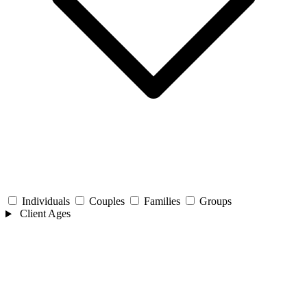
Individuals
Couples
Families
Groups
Client Ages