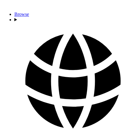
Browse