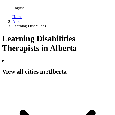
English
Home
Alberta
Learning Disabilities
Learning Disabilities
Therapists in Alberta
View all cities in Alberta