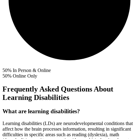
50%
In Person & Online
50%
Online Only
Frequently Asked Questions About
Learning Disabilities
What are learning disabilities?
Learning disabilities (LDs) are neurodevelopmental conditions that
affect how the brain processes information, resulting in significant
difficulties in specific areas such as reading (dyslexia), math