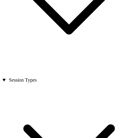
Session Types