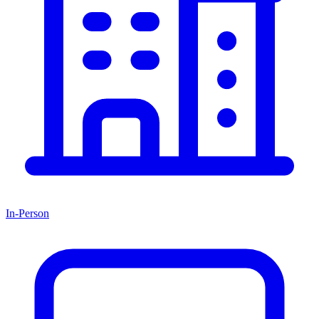
In-Person