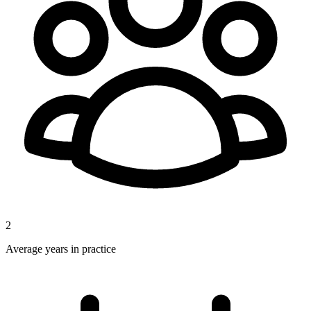
2
Average years in practice