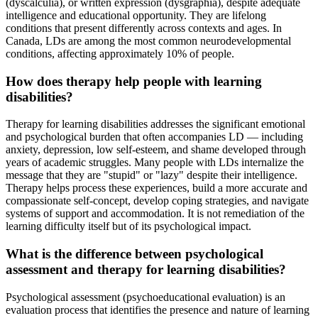
(dyscalculia), or written expression (dysgraphia), despite adequate
intelligence and educational opportunity. They are lifelong
conditions that present differently across contexts and ages. In
Canada, LDs are among the most common neurodevelopmental
conditions, affecting approximately 10% of people.
How does therapy help people with learning
disabilities?
Therapy for learning disabilities addresses the significant emotional
and psychological burden that often accompanies LD — including
anxiety, depression, low self-esteem, and shame developed through
years of academic struggles. Many people with LDs internalize the
message that they are "stupid" or "lazy" despite their intelligence.
Therapy helps process these experiences, build a more accurate and
compassionate self-concept, develop coping strategies, and navigate
systems of support and accommodation. It is not remediation of the
learning difficulty itself but of its psychological impact.
What is the difference between psychological
assessment and therapy for learning disabilities?
Psychological assessment (psychoeducational evaluation) is an
evaluation process that identifies the presence and nature of learning