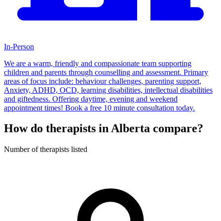
In-Person
We are a warm, friendly and compassionate team supporting
children and parents through counselling and assessment. Primary
areas of focus include: behaviour challenges, parenting support,
Anxiety, ADHD, OCD, learning disabilities, intellectual disabilities
and giftedness. Offering daytime, evening and weekend
appointment times! Book a free 10 minute consultation today.
How do therapists in Alberta compare?
Number of therapists listed