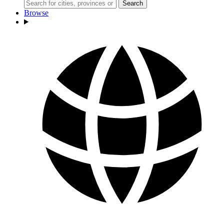
Search
Browse