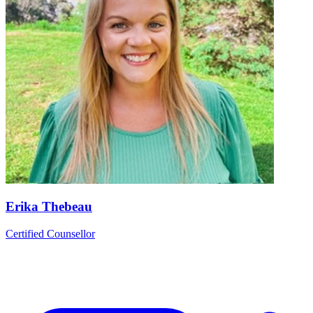
Erika Thebeau
Certified Counsellor