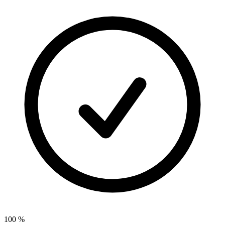
100
%