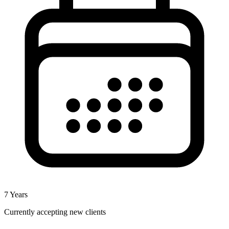
7
Years
Currently accepting new clients