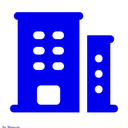
In-Person