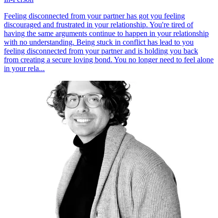
Feeling disconnected from your partner has got you feeling
discouraged and frustrated in your relationship. You're tired of
having the same arguments continue to happen in your relationship
with no understanding. Being stuck in conflict has lead to you
feeling disconnected from your partner and is holding you back
from creating a secure loving bond. You no longer need to feel alone
in your rela...