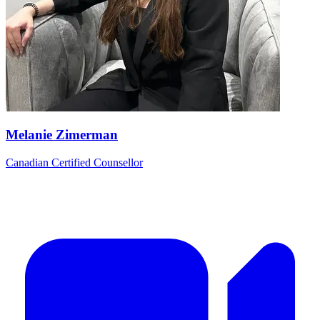
Melanie Zimerman
Canadian Certified Counsellor