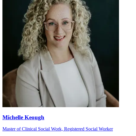
Michelle Keough
Master of Clinical Social Work, Registered Social Worker