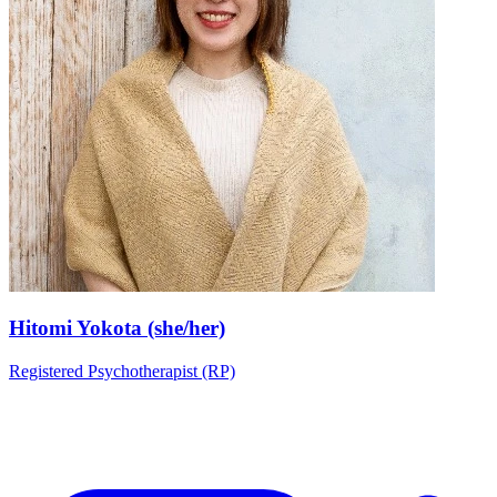
Hitomi Yokota (she/her)
Registered Psychotherapist (RP)