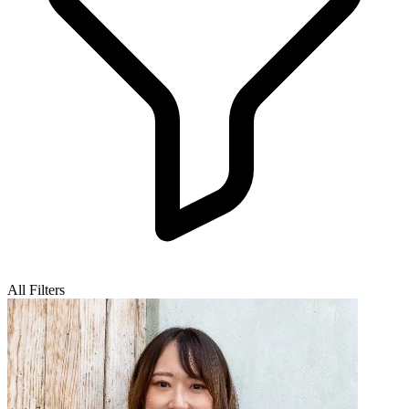
All Filters