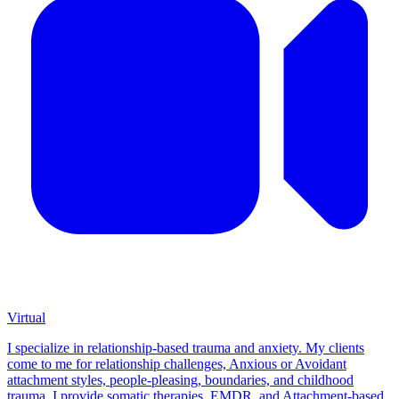
Virtual
I specialize in relationship-based trauma and anxiety. My clients
come to me for relationship challenges, Anxious or Avoidant
attachment styles, people-pleasing, boundaries, and childhood
trauma. I provide somatic therapies, EMDR, and Attachment-based