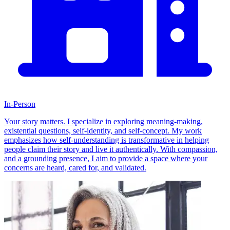
In-Person
Your story matters. I specialize in exploring meaning-making,
existential questions, self-identity, and self-concept. My work
emphasizes how self-understanding is transformative in helping
people claim their story and live it authentically. With compassion,
and a grounding presence, I aim to provide a space where your
concerns are heard, cared for, and validated.