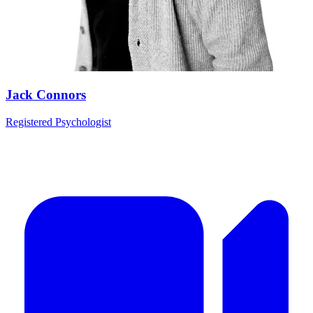
Jack Connors
Registered Psychologist