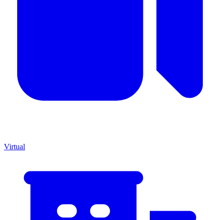
Virtual