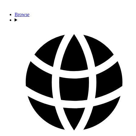
Browse