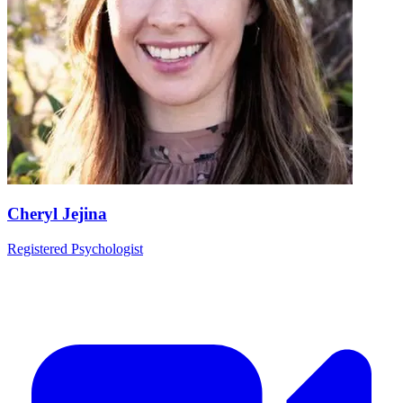
Cheryl Jejina
Registered Psychologist