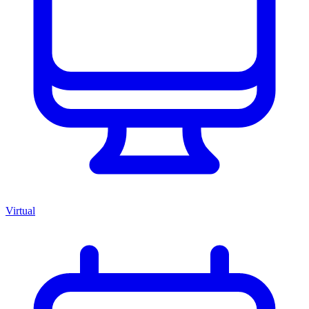
Virtual