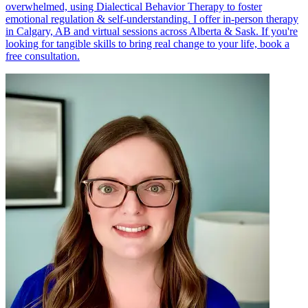
overwhelmed, using Dialectical Behavior Therapy to foster
emotional regulation & self-understanding. I offer in-person therapy
in Calgary, AB and virtual sessions across Alberta & Sask. If you're
looking for tangible skills to bring real change to your life, book a
free consultation.