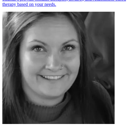
therapy based on your needs.