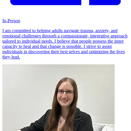
In-Person
I am committed to helping adults navigate trauma, anxiety, and
emotional challenges through a compassionate, integrative approach
tailored to individual needs. I believe that people possess the inner
capacity to heal and that change is possible. I strive to assist
individuals in discovering their best selves and optimizing the lives
they lead.