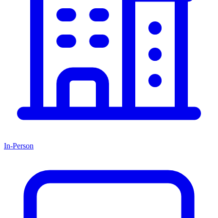
In-Person