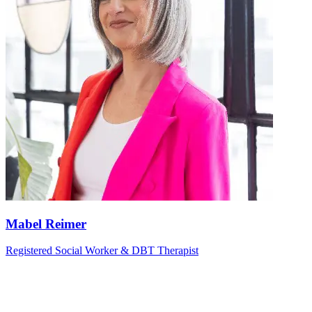
Mabel Reimer
Registered Social Worker & DBT Therapist