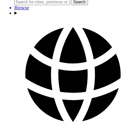
Search
Browse