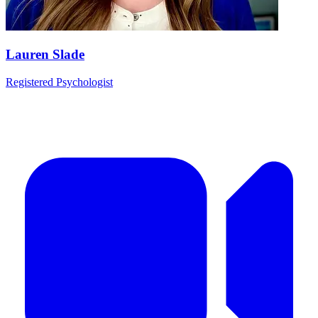
Lauren Slade
Registered Psychologist