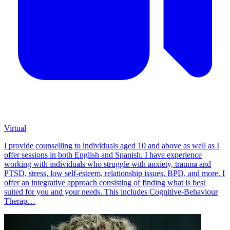
Virtual
I provide counselling to individuals aged 10 and above as well as I
offer sessions in both English and Spanish. I have experience
working with individuals who struggle with anxiety, trauma and
PTSD, stress, low self-esteem, relationship issues, BPD, and more. I
offer an integrative approach consisting of finding what is best
suited for you and your needs. This includes Cognitive-Behaviour
Therap…