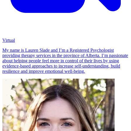
Virtual
My name is Lauren Slade and I’m a Registered Psychologist
providing therapy services in the province of Alberta. I’m passionate
about helping people feel more in control of their lives by using
evidence-based approaches to increase self-understanding, build
resilience and improve emotional well-being.