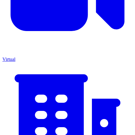
Virtual