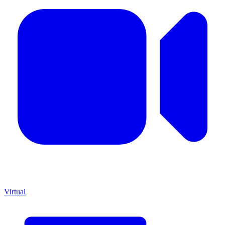
Virtual