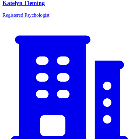
Katelyn Fleming
Registered Psychologist