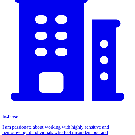
In-Person
I am passionate about working with highly sensitive and
neurodivergent individuals who feel misunderstood and