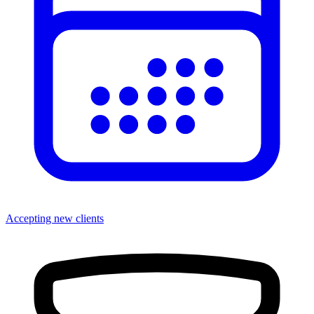
Accepting new clients