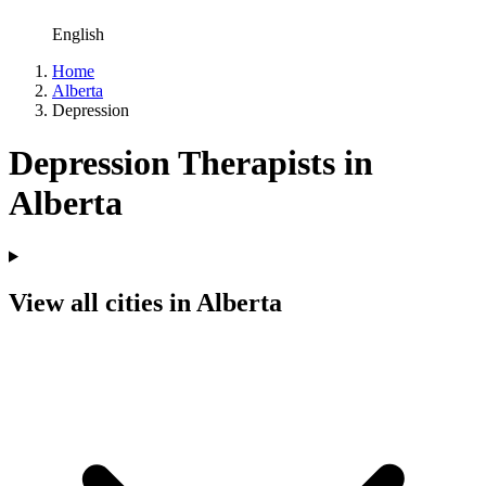
English
Home
Alberta
Depression
Depression Therapists in
Alberta
View all cities in Alberta