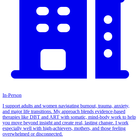
In-Person
I support adults and women navigating burnout, trauma, anxiety,
and major life transitions. My approach blends evidence-based
therapies like DBT and ART with somatic, mind-body work to help
you move beyond insight and create real, lasting change. I work
especially well with high-achievers, mothers, and those feeling
overwhelmed or disconnected.