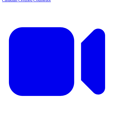
Canadian Certified Counsellor