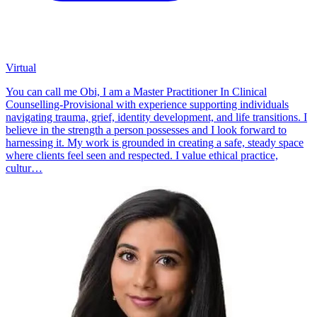
Virtual
You can call me Obi, I am a Master Practitioner In Clinical
Counselling-Provisional with experience supporting individuals
navigating trauma, grief, identity development, and life transitions. I
believe in the strength a person possesses and I look forward to
harnessing it. My work is grounded in creating a safe, steady space
where clients feel seen and respected. I value ethical practice,
cultur…