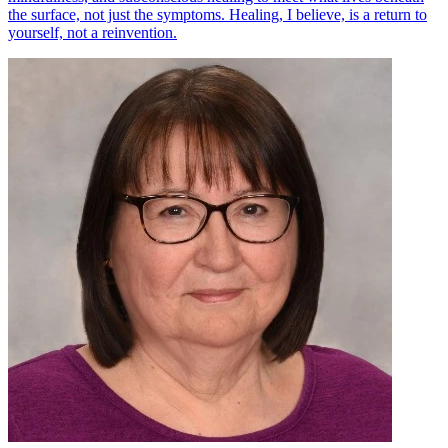
the surface, not just the symptoms. Healing, I believe, is a return to
yourself, not a reinvention.