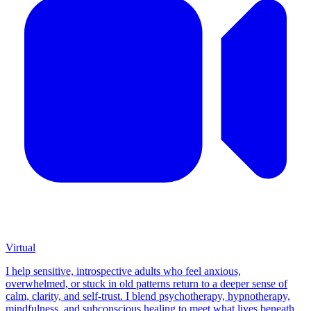
Virtual
I help sensitive, introspective adults who feel anxious,
overwhelmed, or stuck in old patterns return to a deeper sense of
calm, clarity, and self-trust. I blend psychotherapy, hypnotherapy,
mindfulness, and subconscious healing to meet what lives beneath