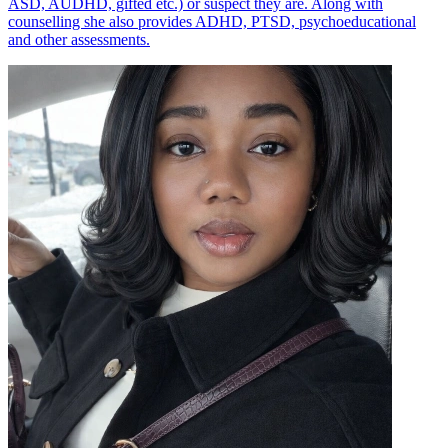
ASD, AUDHD, gifted etc.) or suspect they are. Along with
counselling she also provides ADHD, PTSD, psychoeducational
and other assessments.