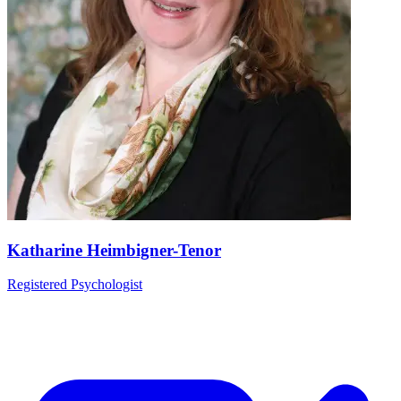
Katharine Heimbigner-Tenor
Registered Psychologist