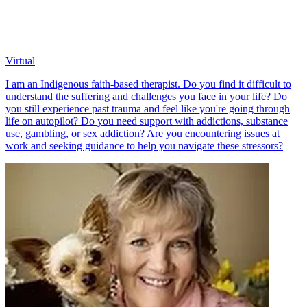
Virtual
I am an Indigenous faith-based therapist. Do you find it difficult to
understand the suffering and challenges you face in your life? Do
you still experience past trauma and feel like you're going through
life on autopilot? Do you need support with addictions, substance
use, gambling, or sex addiction? Are you encountering issues at
work and seeking guidance to help you navigate these stressors?