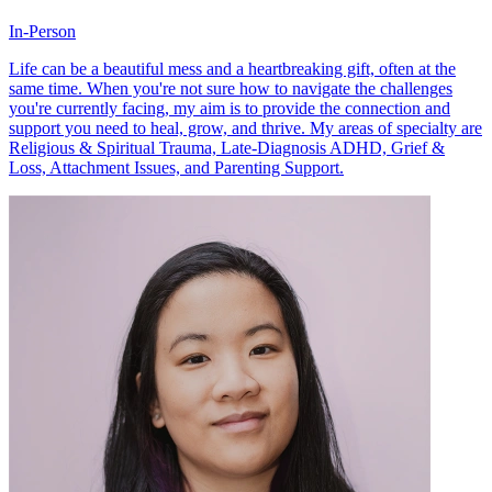
In-Person
Life can be a beautiful mess and a heartbreaking gift, often at the
same time. When you're not sure how to navigate the challenges
you're currently facing, my aim is to provide the connection and
support you need to heal, grow, and thrive. My areas of specialty are
Religious & Spiritual Trauma, Late-Diagnosis ADHD, Grief &
Loss, Attachment Issues, and Parenting Support.