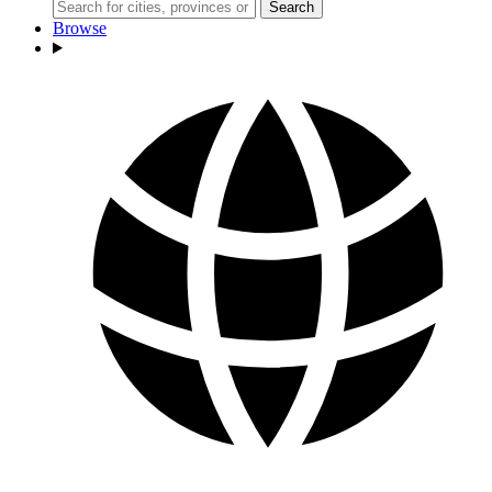
Search
Browse