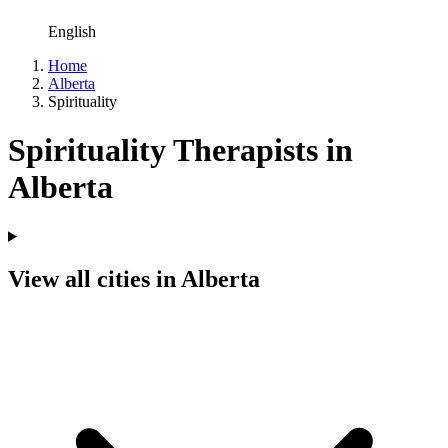
English
Home
Alberta
Spirituality
Spirituality Therapists in
Alberta
View all cities in Alberta