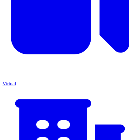
Virtual