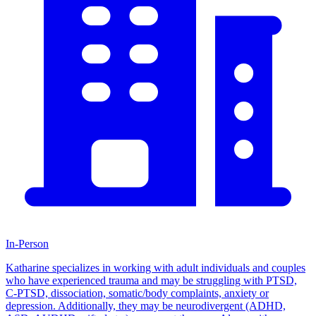
In-Person
Katharine specializes in working with adult individuals and couples
who have experienced trauma and may be struggling with PTSD,
C-PTSD, dissociation, somatic/body complaints, anxiety or
depression. Additionally, they may be neurodivergent (ADHD,