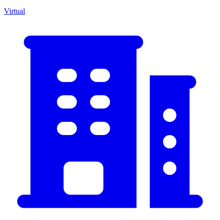
Virtual