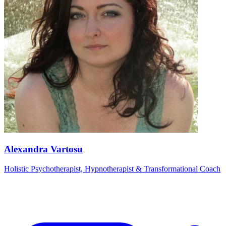
Alexandra Vartosu
Holistic Psychotherapist, Hypnotherapist & Transformational Coach