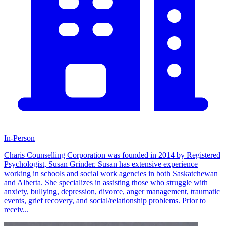
In-Person
Charis Counselling Corporation was founded in 2014 by Registered
Psychologist, Susan Grinder. Susan has extensive experience
working in schools and social work agencies in both Saskatchewan
and Alberta. She specializes in assisting those who struggle with
anxiety, bullying, depression, divorce, anger management, traumatic
events, grief recovery, and social/relationship problems. Prior to
receiv...