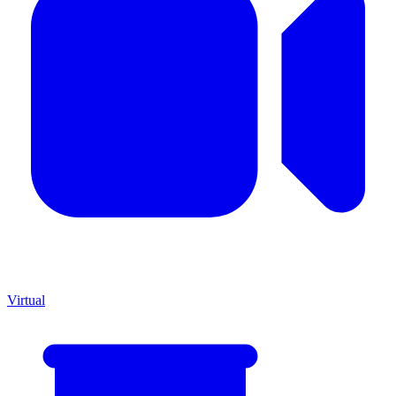
Virtual