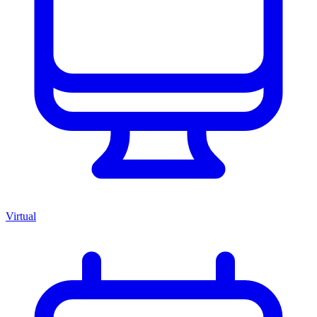
Virtual