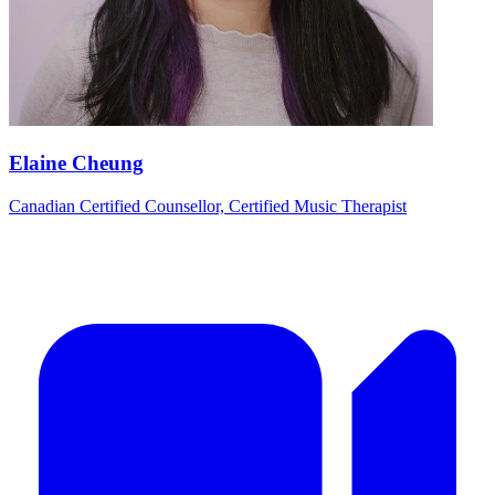
Elaine Cheung
Canadian Certified Counsellor, Certified Music Therapist