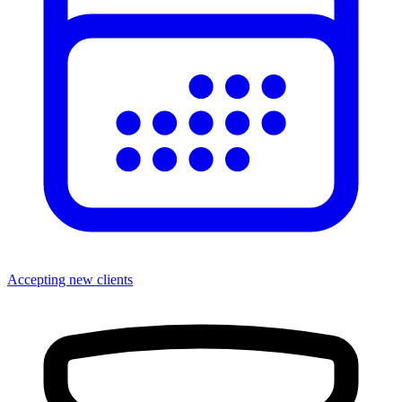
Accepting new clients