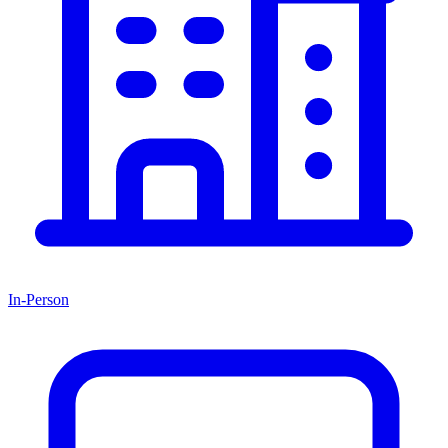
In-Person