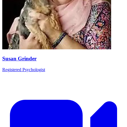
Susan Grinder
Registered Psychologist