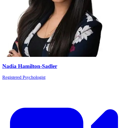
Nadia Hamilton-Sadler
Registered Psychologist