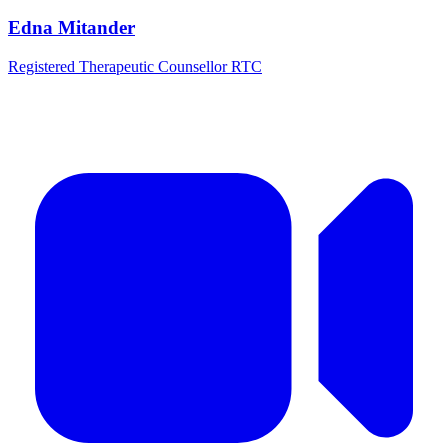
Edna Mitander
Registered Therapeutic Counsellor RTC