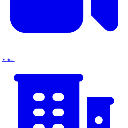
Virtual