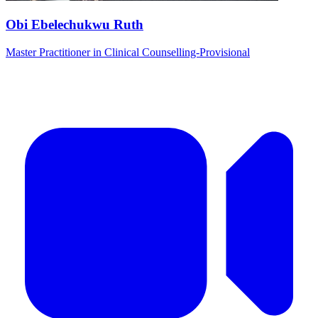
Obi Ebelechukwu Ruth
Master Practitioner in Clinical Counselling-Provisional