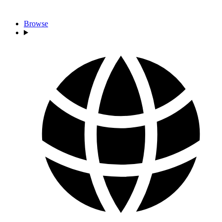
Browse