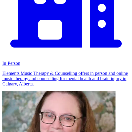
In-Person
Elements Music Therapy & Counselling offers in person and online
music therapy and counselling for mental health and brain injury in
Calgary, Alberta.