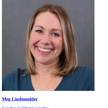
Meg Lindemulder