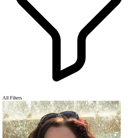
All Filters