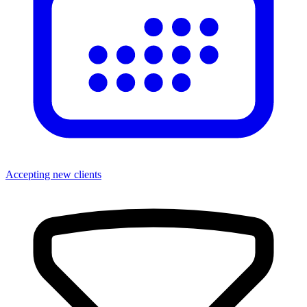
Accepting new clients