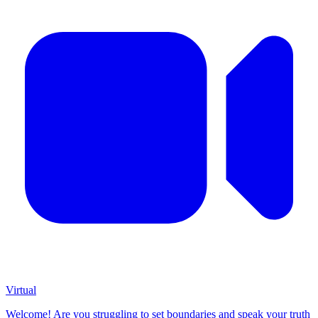
Virtual
Welcome! Are you struggling to set boundaries and speak your truth