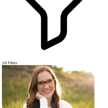
All Filters