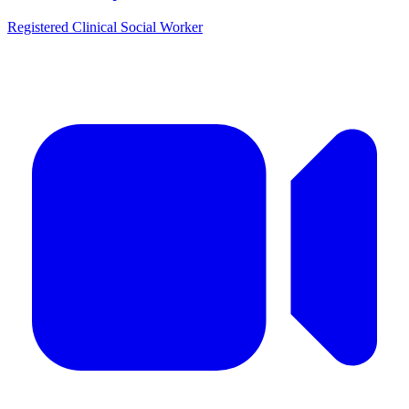
Registered Clinical Social Worker