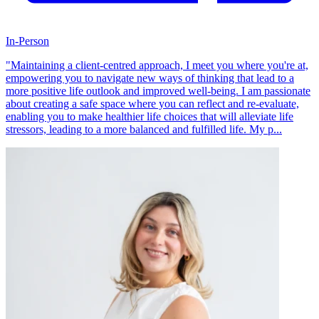
In-Person
"Maintaining a client-centred approach, I meet you where you're at,
empowering you to navigate new ways of thinking that lead to a
more positive life outlook and improved well-being. I am passionate
about creating a safe space where you can reflect and re-evaluate,
enabling you to make healthier life choices that will alleviate life
stressors, leading to a more balanced and fulfilled life. My p...