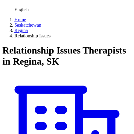
English
Home
Saskatchewan
Regina
Relationship Issues
Relationship Issues Therapists
in Regina, SK