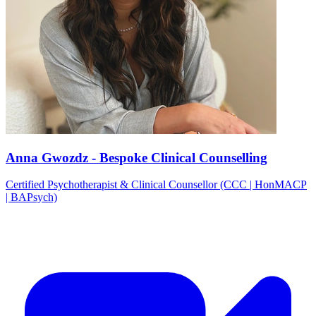
Anna Gwozdz - Bespoke Clinical Counselling
Certified Psychotherapist & Clinical Counsellor (CCC | HonMACP
| BAPsych)