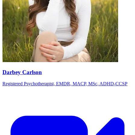
Darbey Carlson
Registered Psychotherapist, EMDR, MACP, MSc, ADHD-CCSP