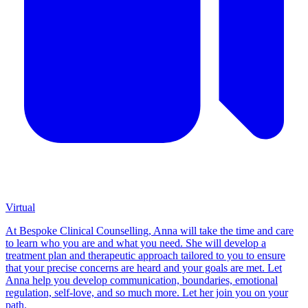
Virtual
At Bespoke Clinical Counselling, Anna will take the time and care
to learn who you are and what you need. She will develop a
treatment plan and therapeutic approach tailored to you to ensure
that your precise concerns are heard and your goals are met. Let
Anna help you develop communication, boundaries, emotional
regulation, self-love, and so much more. Let her join you on your
path.