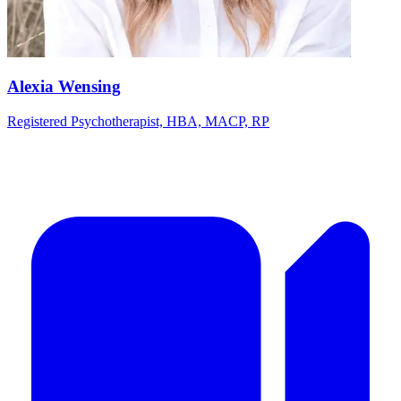
Alexia Wensing
Registered Psychotherapist, HBA, MACP, RP