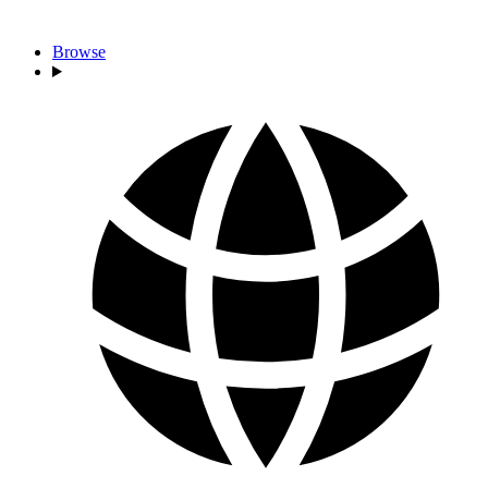
Browse