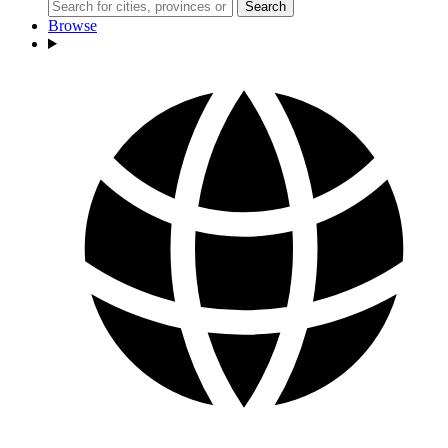
Search
Browse