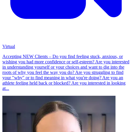
Virtual
Accepting NEW Clients – Do you find feeling stuck, anxious, or
wishing you had more confidence or self-esteem? Are you interested
in understanding yourself or your choices and want to dig into the
roots of why you feel the way you do? Are you struggling to find
your "why" or to find meaning in what you're doing? Are you an
athlete feeling held back or blocked? Are you interested in looking
at...