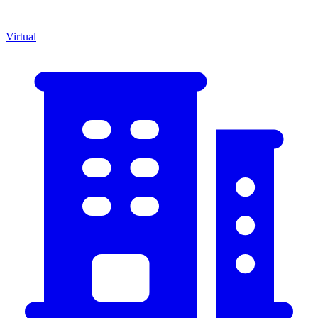
Virtual