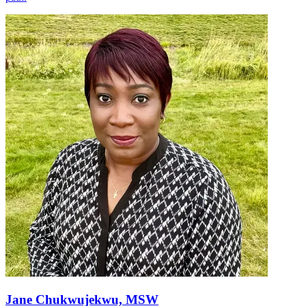
Jane Chukwujekwu, MSW