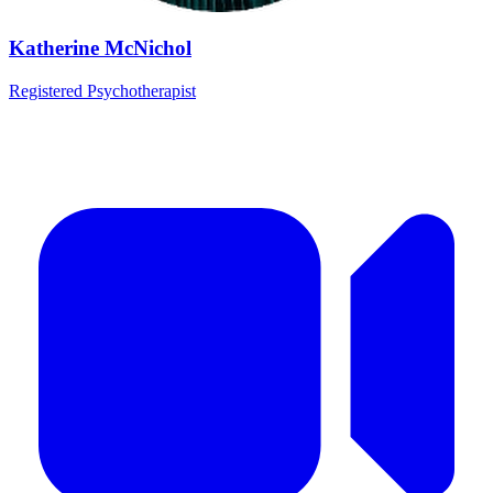
Katherine McNichol
Registered Psychotherapist