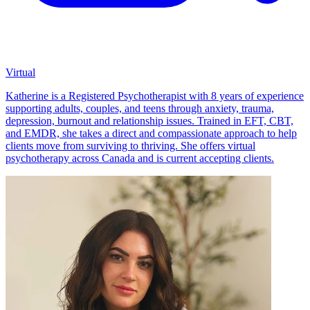
Virtual
Katherine is a Registered Psychotherapist with 8 years of experience
supporting adults, couples, and teens through anxiety, trauma,
depression, burnout and relationship issues. Trained in EFT, CBT,
and EMDR, she takes a direct and compassionate approach to help
clients move from surviving to thriving. She offers virtual
psychotherapy across Canada and is current accepting clients.