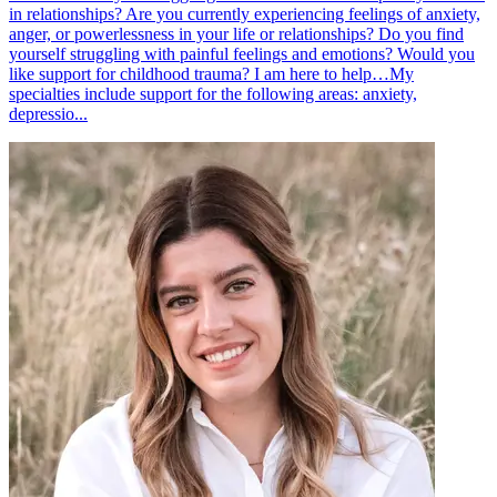
in relationships? Are you currently experiencing feelings of anxiety,
anger, or powerlessness in your life or relationships? Do you find
yourself struggling with painful feelings and emotions? Would you
like support for childhood trauma? I am here to help…My
specialties include support for the following areas: anxiety,
depressio...