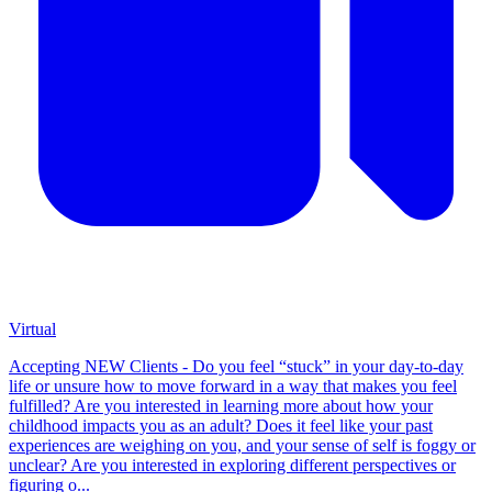
Virtual
Accepting NEW Clients - Do you feel “stuck” in your day-to-day
life or unsure how to move forward in a way that makes you feel
fulfilled? Are you interested in learning more about how your
childhood impacts you as an adult? Does it feel like your past
experiences are weighing on you, and your sense of self is foggy or
unclear? Are you interested in exploring different perspectives or
figuring o...