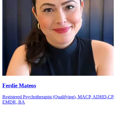
Ferdie Mateos
Registered Psychotherapist (Qualifying), MACP, ADHD-CP,
EMDR, BA