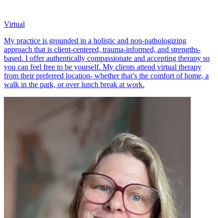
Virtual
My practice is grounded in a holistic and non-pathologizing
approach that is client-centered, trauma-informed, and strengths-
based. I offer authentically compassionate and accepting therapy so
you can feel free to be yourself. My clients attend virtual therapy
from their preferred location- whether that’s the comfort of home, a
walk in the park, or over lunch break at work.