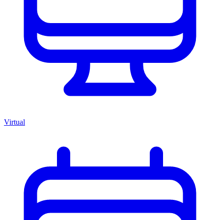
Virtual