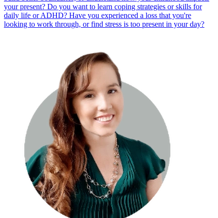
your present? Do you want to learn coping strategies or skills for
daily life or ADHD? Have you experienced a loss that you're
looking to work through, or find stress is too present in your day?