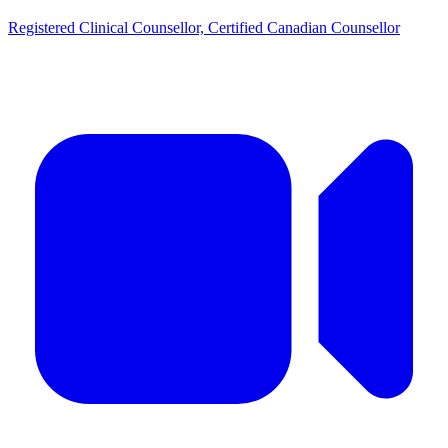
Registered Clinical Counsellor, Certified Canadian Counsellor