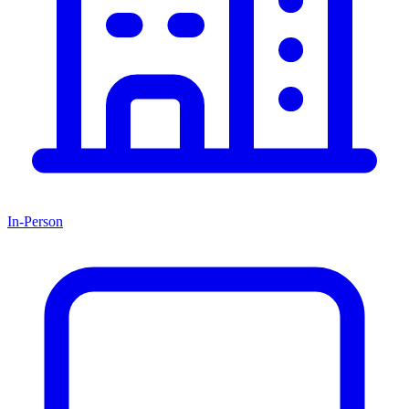
In-Person