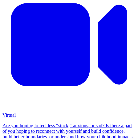
Virtual
Are you hoping to feel less "stuck," anxious, or sad? Is there a part
of you hoping to reconnect with yourself and build confidence,
build better boundaries, or understand how your childhood impacts