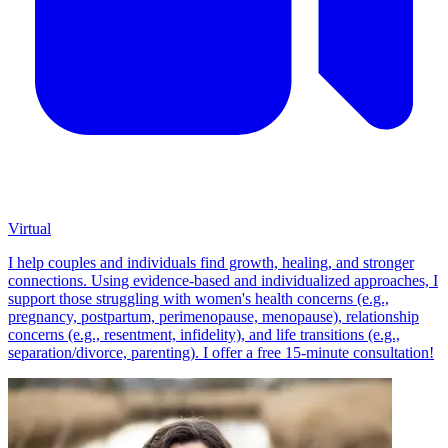
Virtual
I help couples and individuals find growth, healing, and stronger
connections. Using evidence-based and individualized approaches, I
support those struggling with women's health concerns (e.g.,
pregnancy, postpartum, perimenopause, menopause), relationship
concerns (e.g., resentment, infidelity), and life transitions (e.g.,
separation/divorce, parenting). I offer a free 15-minute consultation!