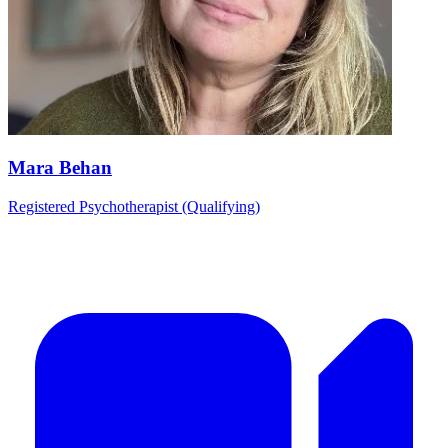
Mara Behan
Registered Psychotherapist (Qualifying)