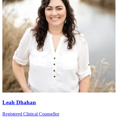
Leah Dhahan
Registered Clinical Counsellor