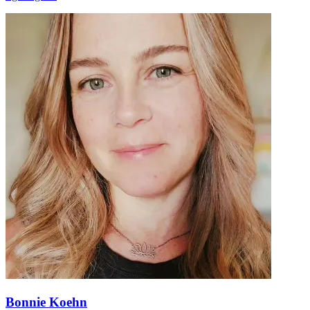
Bonnie Koehn